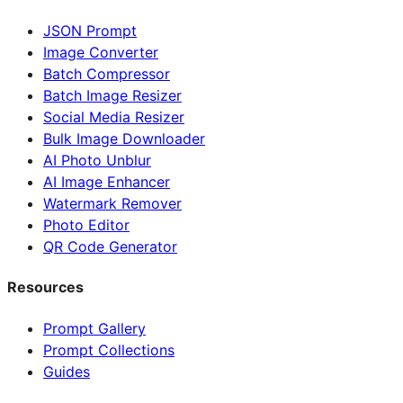
JSON Prompt
Image Converter
Batch Compressor
Batch Image Resizer
Social Media Resizer
Bulk Image Downloader
AI Photo Unblur
AI Image Enhancer
Watermark Remover
Photo Editor
QR Code Generator
Resources
Prompt Gallery
Prompt Collections
Guides