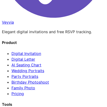
Veyvia
Elegant digital invitations and free RSVP tracking.
Product
Digital Invitation
Digital Letter
AI Seating Chart
Wedding Portraits
Party Portraits
Birthday Photoshoot
Family Photo
Pricing
Tools