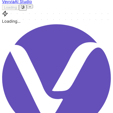
Veyvia
AI Studio
Loading
Loading...