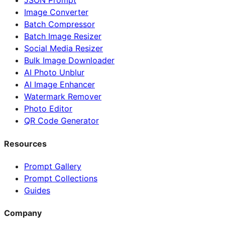
JSON Prompt
Image Converter
Batch Compressor
Batch Image Resizer
Social Media Resizer
Bulk Image Downloader
AI Photo Unblur
AI Image Enhancer
Watermark Remover
Photo Editor
QR Code Generator
Resources
Prompt Gallery
Prompt Collections
Guides
Company