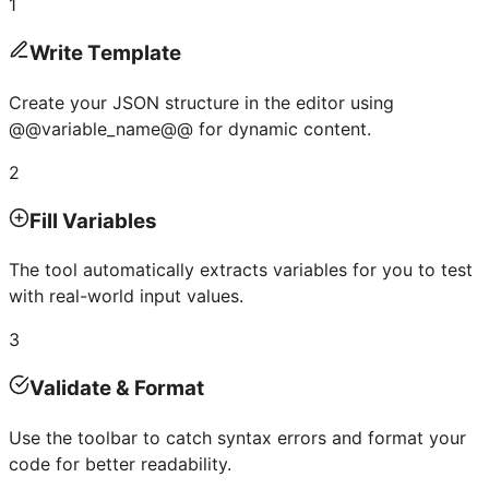
1
Write Template
Create your JSON structure in the editor using
@@variable_name@@ for dynamic content.
2
Fill Variables
The tool automatically extracts variables for you to test
with real-world input values.
3
Validate & Format
Use the toolbar to catch syntax errors and format your
code for better readability.