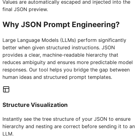
Values are automatically escaped and injected into the
final JSON preview.
Why JSON Prompt Engineering?
Large Language Models (LLMs) perform significantly
better when given structured instructions. JSON
provides a clear, machine-readable hierarchy that
reduces ambiguity and ensures more predictable model
responses. Our tool helps you bridge the gap between
human ideas and structured prompt templates.
Structure Visualization
Instantly see the tree structure of your JSON to ensure
hierarchy and nesting are correct before sending it to an
LLM.