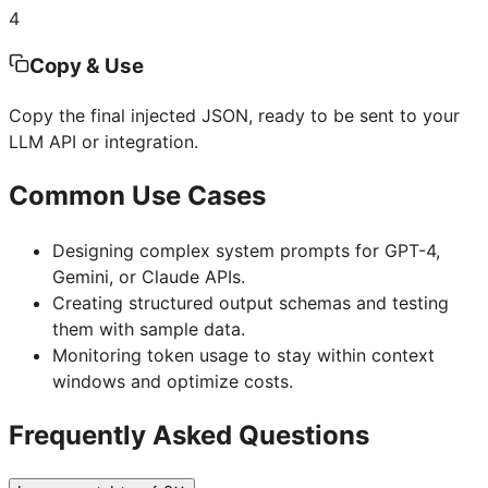
4
Copy & Use
Copy the final injected JSON, ready to be sent to your
LLM API or integration.
Common Use Cases
Designing complex system prompts for GPT-4,
Gemini, or Claude APIs.
Creating structured output schemas and testing
them with sample data.
Monitoring token usage to stay within context
windows and optimize costs.
Frequently Asked Questions