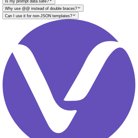
Is my prompt data safe?
Why use @@ instead of double braces?
Can I use it for non-JSON templates?