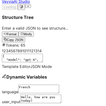
Veyvia
AI Studio
Loading
Structure Tree
Enter a valid JSON to see structure...
Format
Minify
Copy JSON
Tokens
:
65
1
2
3
4
5
6
7
8
9
10
11
12
13
14
Template Editor
JSON Mode
Dynamic Variables
language
user_input