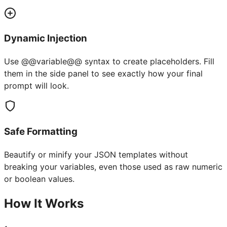
Dynamic Injection
Use @@variable@@ syntax to create placeholders. Fill
them in the side panel to see exactly how your final
prompt will look.
Safe Formatting
Beautify or minify your JSON templates without
breaking your variables, even those used as raw numeric
or boolean values.
How It Works