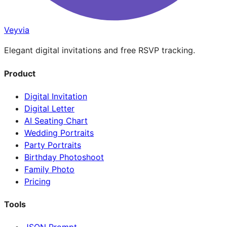
Veyvia
Elegant digital invitations and free RSVP tracking.
Product
Digital Invitation
Digital Letter
AI Seating Chart
Wedding Portraits
Party Portraits
Birthday Photoshoot
Family Photo
Pricing
Tools