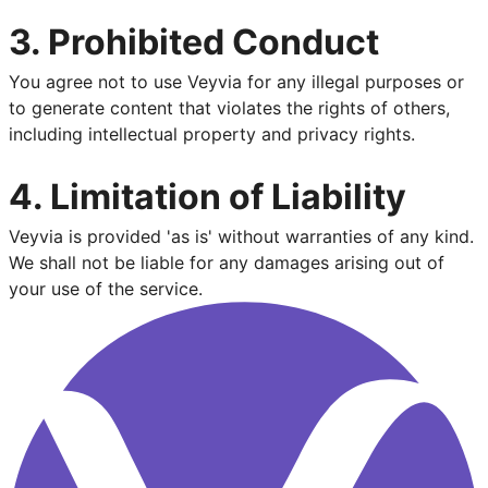
3. Prohibited Conduct
You agree not to use Veyvia for any illegal purposes or
to generate content that violates the rights of others,
including intellectual property and privacy rights.
4. Limitation of Liability
Veyvia is provided 'as is' without warranties of any kind.
We shall not be liable for any damages arising out of
your use of the service.