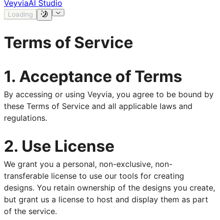
Veyvia
AI Studio
Loading
Terms of Service
1. Acceptance of Terms
By accessing or using Veyvia, you agree to be bound by
these Terms of Service and all applicable laws and
regulations.
2. Use License
We grant you a personal, non-exclusive, non-
transferable license to use our tools for creating
designs. You retain ownership of the designs you create,
but grant us a license to host and display them as part
of the service.