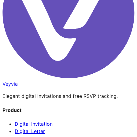
Veyvia
Elegant digital invitations and free RSVP tracking.
Product
Digital Invitation
Digital Letter