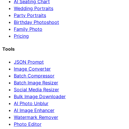
AI Seating Chart
Wedding Portraits
Party Portraits
Birthday Photoshoot
Family Photo
Pricing
Tools
JSON Prompt
Image Converter
Batch Compressor
Batch Image Resizer
Social Media Resizer
Bulk Image Downloader
AI Photo Unblur
AI Image Enhancer
Watermark Remover
Photo Editor