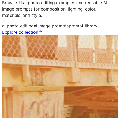
Browse 11 ai photo editing examples and reusable AI
image prompts for composition, lighting, color,
materials, and style.
ai photo editing
ai image prompts
prompt library
Explore collection