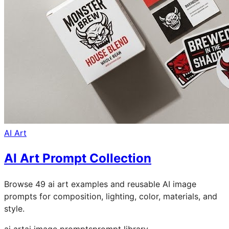
AI Art
AI Art Prompt Collection
Browse 49 ai art examples and reusable AI image
prompts for composition, lighting, color, materials, and
style.