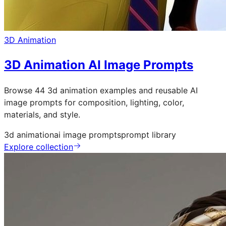
3D Animation
3D Animation AI Image Prompts
Browse 44 3d animation examples and reusable AI
image prompts for composition, lighting, color,
materials, and style.
3d animation
ai image prompts
prompt library
Explore collection