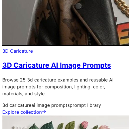
3D Caricature
3D Caricature AI Image Prompts
Browse 25 3d caricature examples and reusable AI
image prompts for composition, lighting, color,
materials, and style.
3d caricature
ai image prompts
prompt library
Explore collection