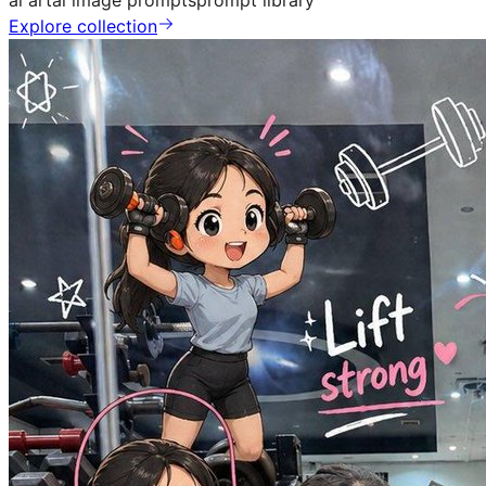
ai art
ai image prompts
prompt library
Explore collection