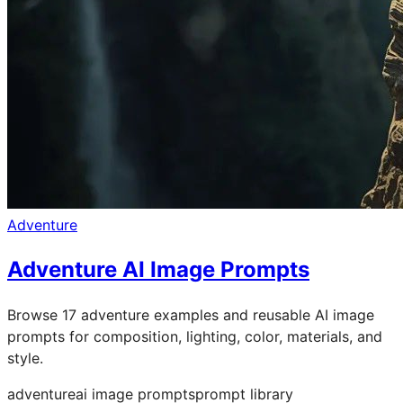
Adventure
Adventure AI Image Prompts
Browse 17 adventure examples and reusable AI image
prompts for composition, lighting, color, materials, and
style.
adventure
ai image prompts
prompt library