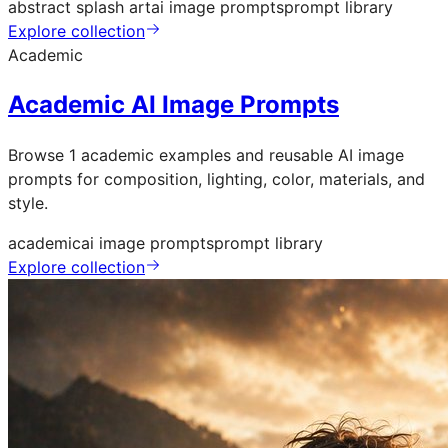
abstract splash art
ai image prompts
prompt library
Explore collection
Academic
Academic AI Image Prompts
Browse 1 academic examples and reusable AI image
prompts for composition, lighting, color, materials, and
style.
academic
ai image prompts
prompt library
Explore collection