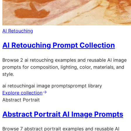
AI Retouching
AI Retouching Prompt Collection
Browse 2 ai retouching examples and reusable AI image
prompts for composition, lighting, color, materials, and
style.
ai retouching
ai image prompts
prompt library
Explore collection
Abstract Portrait
Abstract Portrait AI Image Prompts
Browse 7 abstract portrait examples and reusable AI