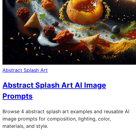
Abstract Splash Art
Abstract Splash Art AI Image
Prompts
Browse 4 abstract splash art examples and reusable AI
image prompts for composition, lighting, color,
materials, and style.