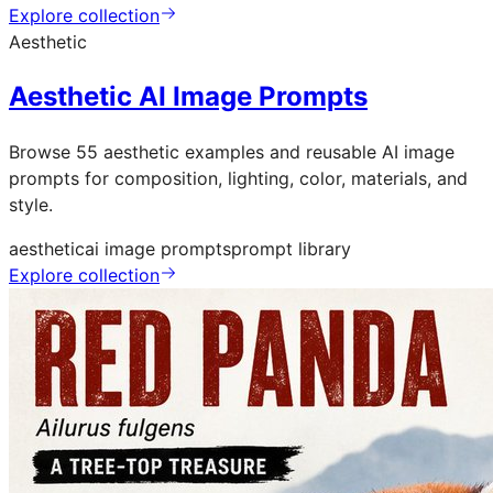
Explore collection
Aesthetic
Aesthetic AI Image Prompts
Browse 55 aesthetic examples and reusable AI image
prompts for composition, lighting, color, materials, and
style.
aesthetic
ai image prompts
prompt library
Explore collection