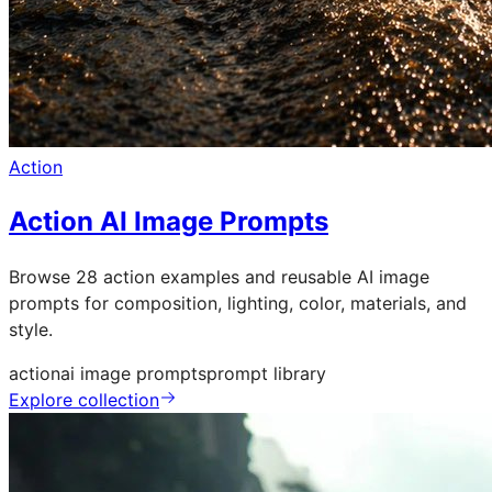
Action
Action AI Image Prompts
Browse 28 action examples and reusable AI image
prompts for composition, lighting, color, materials, and
style.
action
ai image prompts
prompt library
Explore collection