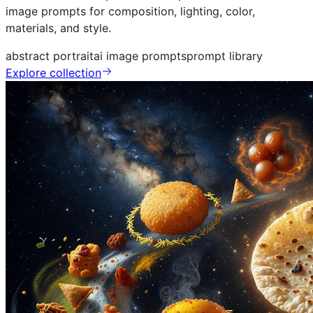
image prompts for composition, lighting, color,
materials, and style.
abstract portrait
ai image prompts
prompt library
Explore collection