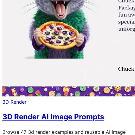
3D Render
3D Render AI Image Prompts
Browse 47 3d render examples and reusable AI image