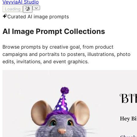
Veyvia
AI Studio
Loading
Curated AI image prompts
AI Image Prompt Collections
Browse prompts by creative goal, from product
campaigns and portraits to posters, illustrations, photo
edits, invitations, and event graphics.