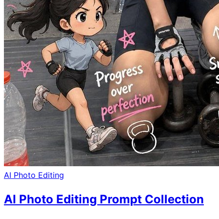
AI Photo Editing
AI Photo Editing Prompt Collection