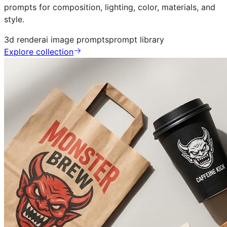
prompts for composition, lighting, color, materials, and
style.
3d render
ai image prompts
prompt library
Explore collection