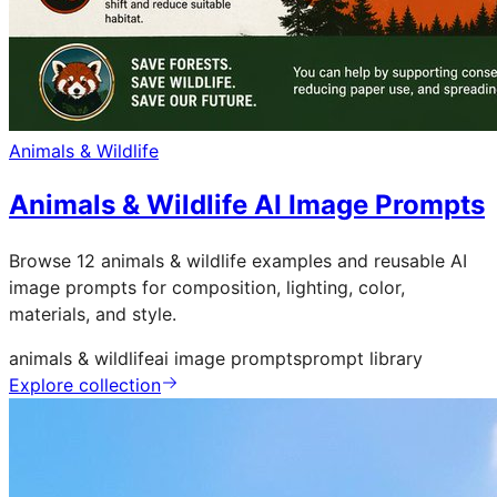
Animals & Wildlife
Animals & Wildlife AI Image Prompts
Browse 12 animals & wildlife examples and reusable AI
image prompts for composition, lighting, color,
materials, and style.
animals & wildlife
ai image prompts
prompt library
Explore collection