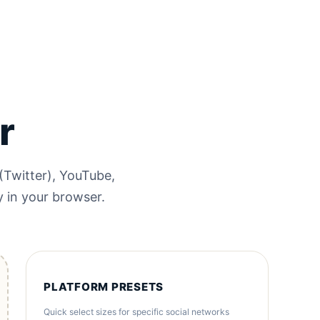
r
(Twitter), YouTube,
y in your browser.
PLATFORM PRESETS
Quick select sizes for specific social networks