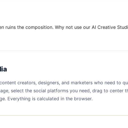
en ruins the composition. Why not use our AI Creative Studi
dia
r content creators, designers, and marketers who need to q
age, select the social platforms you need, drag to center 
e. Everything is calculated in the browser.