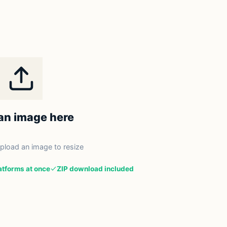
an image here
upload an image to resize
latforms at once
ZIP download included