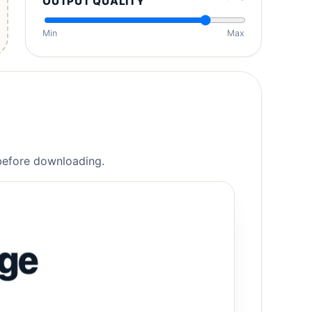
OUTPUT QUALITY
Min
Max
 before downloading.