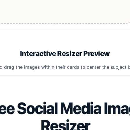
Interactive Resizer Preview
d drag the images within their cards to center the subject