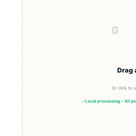
Drag 
Or click to 
Local processing
All p