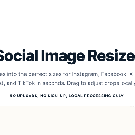
Social Image Resize
s into the perfect sizes for Instagram, Facebook, X 
st, and TikTok in seconds. Drag to adjust crops locall
NO UPLOADS, NO SIGN-UP, LOCAL PROCESSING ONLY.