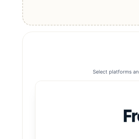
Select platforms an