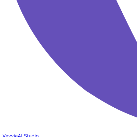
Veyvia
AI Studio