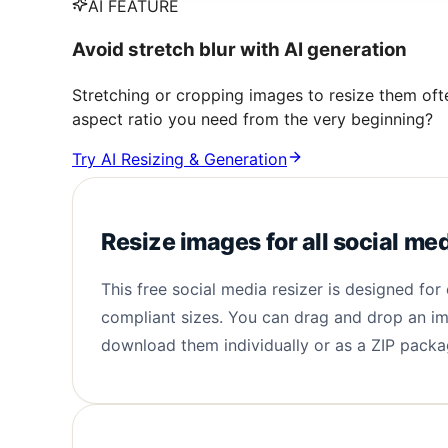
AI FEATURE
Avoid stretch blur with AI generation
Stretching or cropping images to resize them oft
aspect ratio you need from the very beginning?
Try AI Resizing & Generation
Resize images for all social me
This free social media resizer is designed fo
compliant sizes. You can drag and drop an im
download them individually or as a ZIP packag