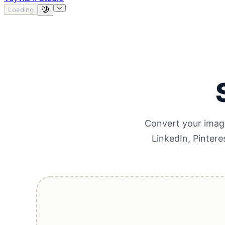
Loading
Convert your image
LinkedIn, Pintere