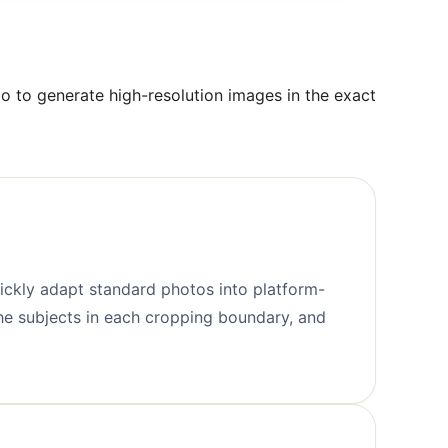
o to generate high-resolution images in the exact
uickly adapt standard photos into platform-
the subjects in each cropping boundary, and