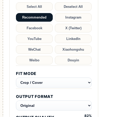
Select All
Deselect All
Recommended
Instagram
Facebook
X (Twitter)
YouTube
LinkedIn
WeChat
Xiaohongshu
Weibo
Douyin
FIT MODE
OUTPUT FORMAT
82
%