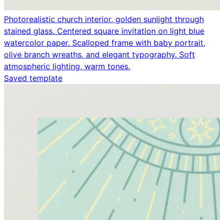
Photorealistic church interior, golden sunlight through
stained glass. Centered square invitation on light blue
watercolor paper. Scalloped frame with baby portrait,
olive branch wreaths, and elegant typography. Soft
atmospheric lighting, warm tones.
Saved template