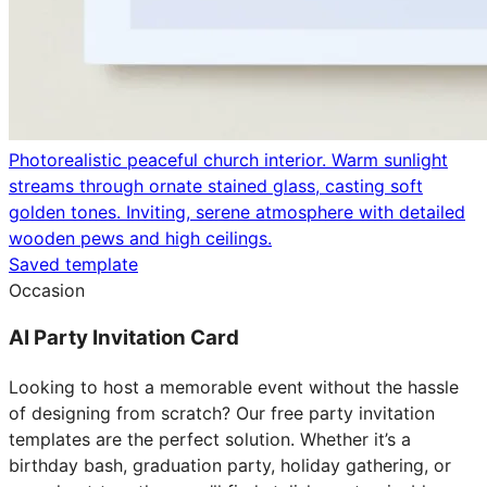
Photorealistic peaceful church interior. Warm sunlight
streams through ornate stained glass, casting soft
golden tones. Inviting, serene atmosphere with detailed
wooden pews and high ceilings.
Saved template
Occasion
AI Party Invitation Card
Looking to host a memorable event without the hassle
of designing from scratch? Our free party invitation
templates are the perfect solution. Whether it’s a
birthday bash, graduation party, holiday gathering, or