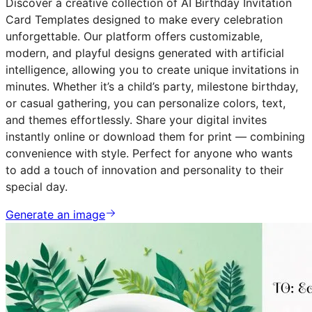
Discover a creative collection of AI Birthday Invitation
Card Templates designed to make every celebration
unforgettable. Our platform offers customizable,
modern, and playful designs generated with artificial
intelligence, allowing you to create unique invitations in
minutes. Whether it’s a child’s party, milestone birthday,
or casual gathering, you can personalize colors, text,
and themes effortlessly. Share your digital invites
instantly online or download them for print — combining
convenience with style. Perfect for anyone who wants
to add a touch of innovation and personality to their
special day.
Generate an image