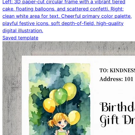
Left: 3D paper-cut circular frame with a vibrant tiered
cake, floating balloons, and scattered confetti. Right:
clean white area for text. Cheerful primary color palette,
playful festive icons, soft depth-of-field, high-quality
digital illustration.
Saved template