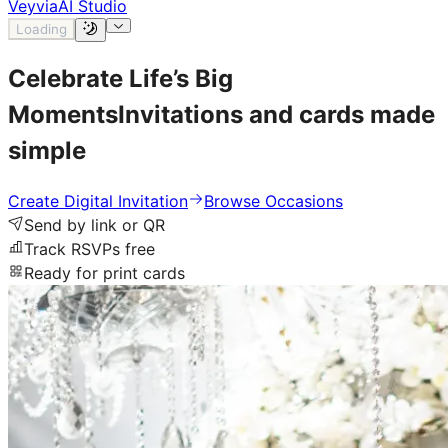
Veyvia
AI Studio
Loading
Celebrate Life’s
Big
Moments
Invitations and cards made
simple
Create Digital Invitation
Browse Occasions
Send by link or QR
Track RSVPs free
Ready for print cards