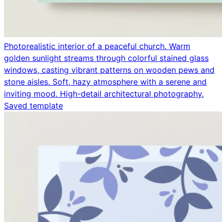
Photorealistic interior of a peaceful church. Warm
golden sunlight streams through colorful stained glass
windows, casting vibrant patterns on wooden pews and
stone aisles. Soft, hazy atmosphere with a serene and
inviting mood. High-detail architectural photography.
Saved template