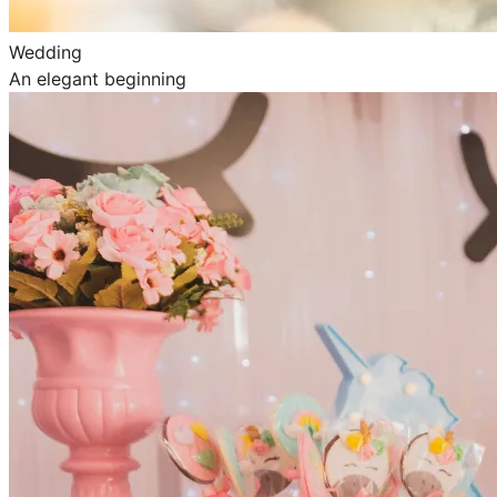
Wedding
An elegant beginning