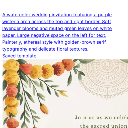
A watercolor wedding invitation featuring a purple
wisteria arch across the top and right border. Soft
lavender blooms and muted green leaves on white
paper. Large negative space on the left for text.
Painterly, ethereal style with golden-brown serif
typography and delicate floral textures.
Saved template