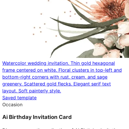
Watercolor wedding invitation. Thin gold hexagonal
frame centered on white. Floral clusters in top-left and
bottom-right corners with rust, cream, and sage
greenery. Scattered gold flecks. Elegant serif text
layout. Soft painterly style.
Saved template
Occasion
Ai Birthday Invitation Card