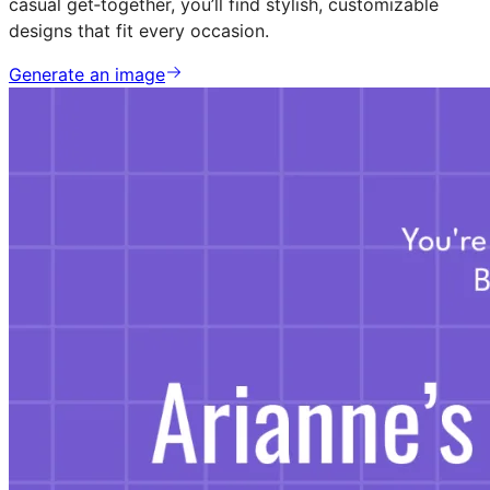
casual get‑together, you’ll find stylish, customizable
designs that fit every occasion.
Generate an image