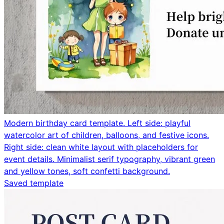
Modern birthday card template. Left side: playful
watercolor art of children, balloons, and festive icons.
Right side: clean white layout with placeholders for
event details. Minimalist serif typography, vibrant green
and yellow tones, soft confetti background.
Saved template