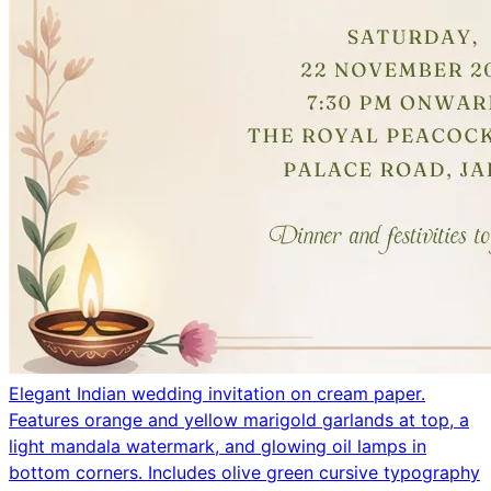
Elegant Indian wedding invitation on cream paper.
Features orange and yellow marigold garlands at top, a
light mandala watermark, and glowing oil lamps in
bottom corners. Includes olive green cursive typography