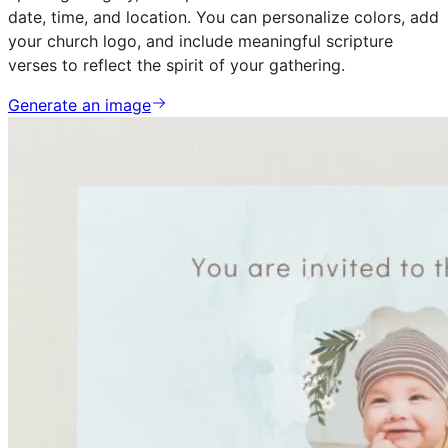
date, time, and location. You can personalize colors, add
your church logo, and include meaningful scripture
verses to reflect the spirit of your gathering.
Generate an image