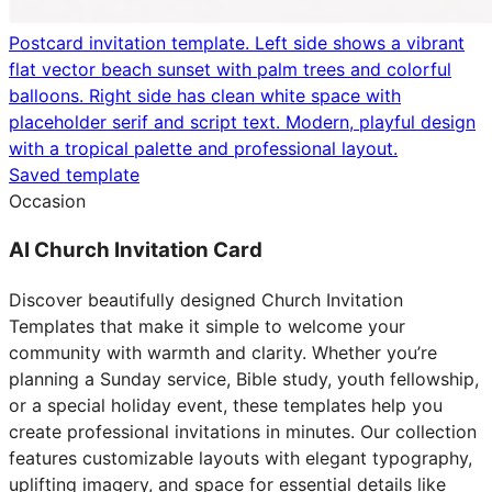
Postcard invitation template. Left side shows a vibrant
flat vector beach sunset with palm trees and colorful
balloons. Right side has clean white space with
placeholder serif and script text. Modern, playful design
with a tropical palette and professional layout.
Saved template
Occasion
AI Church Invitation Card
Discover beautifully designed Church Invitation
Templates that make it simple to welcome your
community with warmth and clarity. Whether you’re
planning a Sunday service, Bible study, youth fellowship,
or a special holiday event, these templates help you
create professional invitations in minutes. Our collection
features customizable layouts with elegant typography,
uplifting imagery, and space for essential details like