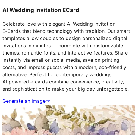
AI Wedding Invitation ECard
Celebrate love with elegant AI Wedding Invitation
E‑Cards that blend technology with tradition. Our smart
templates allow couples to design personalized digital
invitations in minutes — complete with customizable
themes, romantic fonts, and interactive features. Share
instantly via email or social media, save on printing
costs, and impress guests with a modern, eco‑friendly
alternative. Perfect for contemporary weddings,
AI‑powered e‑cards combine convenience, creativity,
and sophistication to make your big day unforgettable.
Generate an image