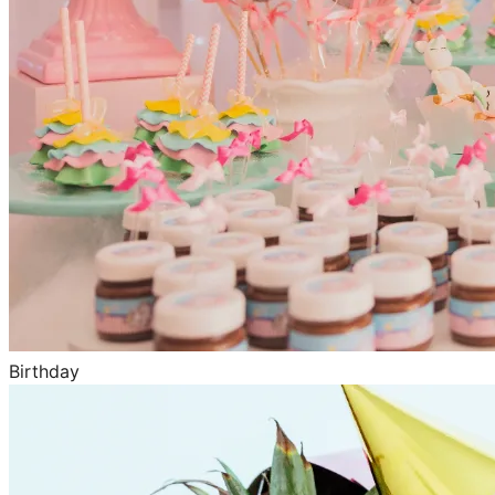
Birthday