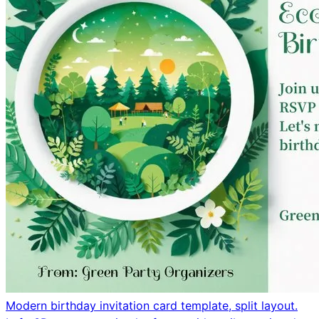
Modern birthday invitation card template, split layout.