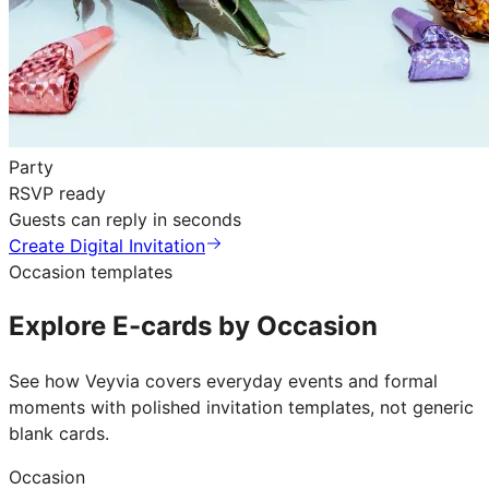
Party
RSVP ready
Guests can reply in seconds
Create Digital Invitation
Occasion templates
Explore E-cards by Occasion
See how Veyvia covers everyday events and formal
moments with polished invitation templates, not generic
blank cards.
Occasion