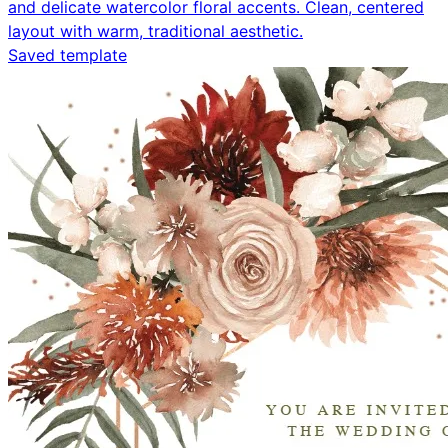
and delicate watercolor floral accents. Clean, centered
layout with warm, traditional aesthetic.
Saved template