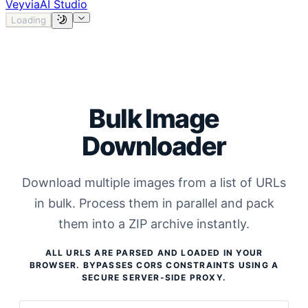
Veyvia
AI Studio
Loading
Bulk Image
Downloader
Download multiple images from a list of URLs
in bulk. Process them in parallel and pack
them into a ZIP archive instantly.
ALL URLS ARE PARSED AND LOADED IN YOUR
BROWSER. BYPASSES CORS CONSTRAINTS USING A
SECURE SERVER-SIDE PROXY.