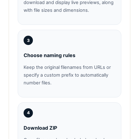
download and display live previews, along
with file sizes and dimensions.
3
Choose naming rules
Keep the original filenames from URLs or
specify a custom prefix to automatically
number files.
4
Download ZIP