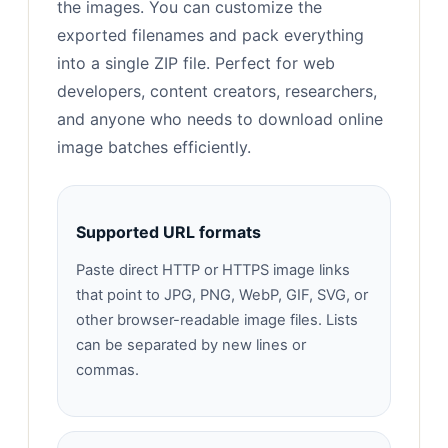
the images. You can customize the
exported filenames and pack everything
into a single ZIP file. Perfect for web
developers, content creators, researchers,
and anyone who needs to download online
image batches efficiently.
Supported URL formats
Paste direct HTTP or HTTPS image links
that point to JPG, PNG, WebP, GIF, SVG, or
other browser-readable image files. Lists
can be separated by new lines or
commas.