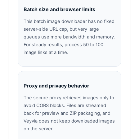
Batch size and browser limits
This batch image downloader has no fixed
server-side URL cap, but very large
queues use more bandwidth and memory.
For steady results, process 50 to 100
image links at a time.
Proxy and privacy behavior
The secure proxy retrieves images only to
avoid CORS blocks. Files are streamed
back for preview and ZIP packaging, and
Veyvia does not keep downloaded images
on the server.