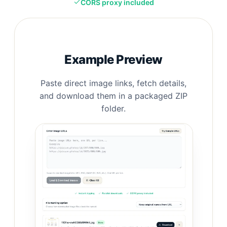
CORS proxy included
Example Preview
Paste direct image links, fetch details,
and download them in a packaged ZIP
folder.