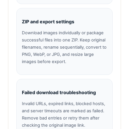
ZIP and export settings
Download images individually or package
successful files into one ZIP. Keep original
filenames, rename sequentially, convert to
PNG, WebP, or JPG, and resize large
images before export.
Failed download troubleshooting
Invalid URLs, expired links, blocked hosts,
and server timeouts are marked as failed.
Remove bad entries or retry them after
checking the original image link.