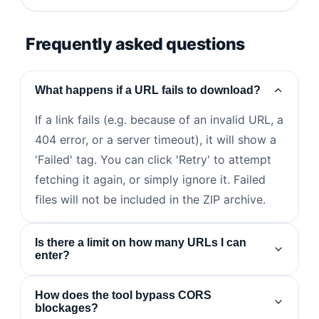
Frequently asked questions
What happens if a URL fails to download?
If a link fails (e.g. because of an invalid URL, a
404 error, or a server timeout), it will show a
'Failed' tag. You can click 'Retry' to attempt
fetching it again, or simply ignore it. Failed
files will not be included in the ZIP archive.
Is there a limit on how many URLs I can
enter?
How does the tool bypass CORS
blockages?