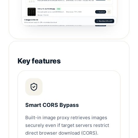
Key features
Smart CORS Bypass
Built-in image proxy retrieves images
securely even if target servers restrict
direct browser download (CORS).