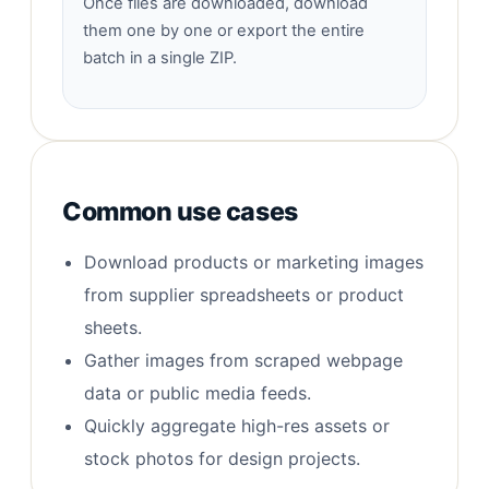
Once files are downloaded, download
them one by one or export the entire
batch in a single ZIP.
Common use cases
Download products or marketing images
from supplier spreadsheets or product
sheets.
Gather images from scraped webpage
data or public media feeds.
Quickly aggregate high-res assets or
stock photos for design projects.