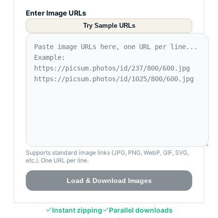
Enter Image URLs
Try Sample URLs
Supports standard image links (JPG, PNG, WebP, GIF, SVG,
etc.). One URL per line.
Load & Download Images
Instant zipping
Parallel downloads