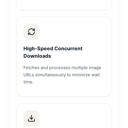
High-Speed Concurrent
Downloads
Fetches and processes multiple image
URLs simultaneously to minimize wait
time.