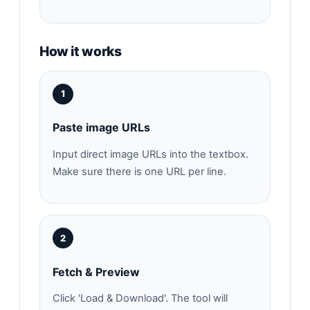
How it works
1
Paste image URLs
Input direct image URLs into the textbox.
Make sure there is one URL per line.
2
Fetch & Preview
Click 'Load & Download'. The tool will