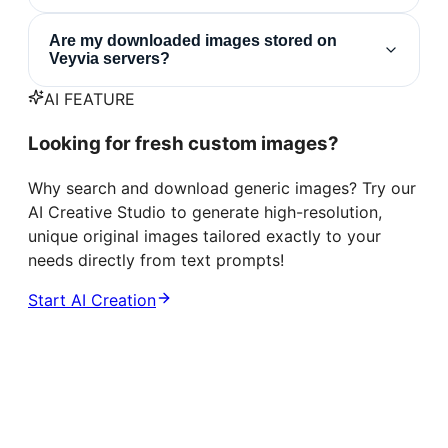
Are my downloaded images stored on
Veyvia servers?
AI FEATURE
Looking for fresh custom images?
Why search and download generic images? Try our
AI Creative Studio to generate high-resolution,
unique original images tailored exactly to your
needs directly from text prompts!
Start AI Creation