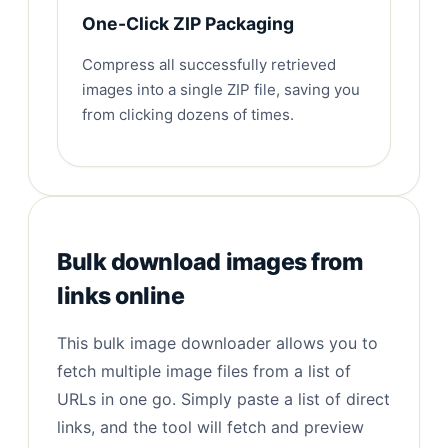
One-Click ZIP Packaging
Compress all successfully retrieved
images into a single ZIP file, saving you
from clicking dozens of times.
Bulk download images from
links online
This bulk image downloader allows you to
fetch multiple image files from a list of
URLs in one go. Simply paste a list of direct
links, and the tool will fetch and preview