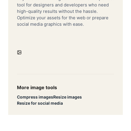
tool for designers and developers who need
high-quality results without the hassle.
Optimize your assets for the web or prepare
social media graphics with ease.
More image tools
Compress images
Resize images
Resize for social media