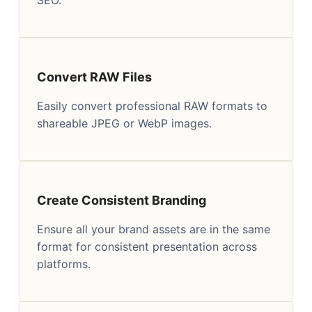
Convert RAW Files
Easily convert professional RAW formats to
shareable JPEG or WebP images.
Create Consistent Branding
Ensure all your brand assets are in the same
format for consistent presentation across
platforms.