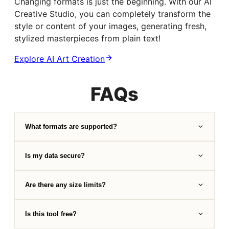
Changing formats is just the beginning. With our AI
Creative Studio, you can completely transform the
style or content of your images, generating fresh,
stylized masterpieces from plain text!
Explore AI Art Creation
FAQs
What formats are supported?
Is my data secure?
Are there any size limits?
Is this tool free?