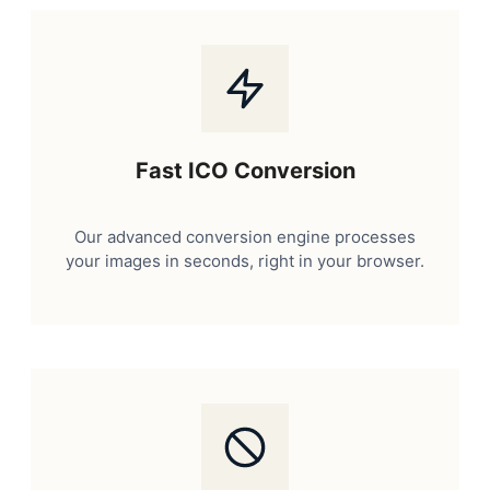
Fast ICO Conversion
Our advanced conversion engine processes
your images in seconds, right in your browser.