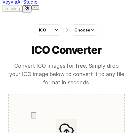
Veyvia
AI Studio
Loading
ICO
Choose
ICO Converter
Convert ICO images for free. Simply drop
your ICO image below to convert it to any file
format in seconds.