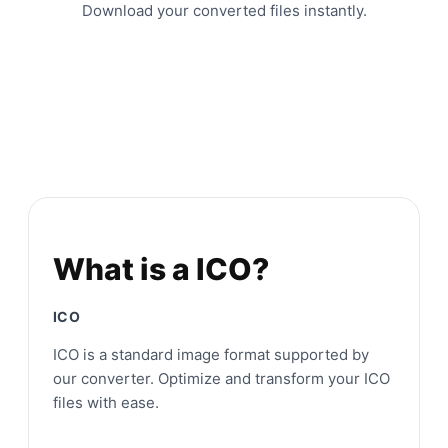
Download your converted files instantly.
What is a ICO?
ICO
ICO is a standard image format supported by
our converter. Optimize and transform your ICO
files with ease.