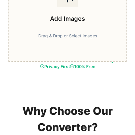
Add Images
Drag & Drop or Select Images
Fast & Secure
Browser-Based Processing
Privacy First
100% Free
Why Choose Our
Converter?