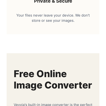
Private & Secure
Your files never leave your device. We don't
store or see your images.
Free Online
Image Converter
Veyvia's built-in image converter is the perfect