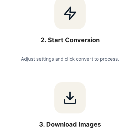
2
.
Start Conversion
Adjust settings and click convert to process.
3
.
Download Images