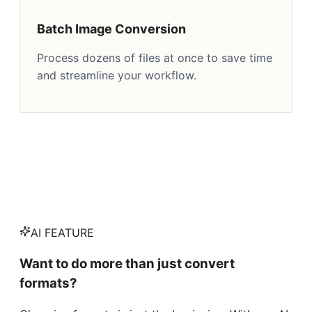
Batch Image Conversion
Process dozens of files at once to save time
and streamline your workflow.
AI FEATURE
Want to do more than just convert
formats?