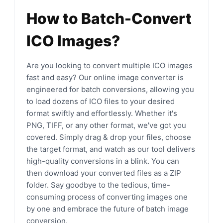
How to Batch-Convert
ICO Images?
Are you looking to convert multiple ICO images
fast and easy? Our online image converter is
engineered for batch conversions, allowing you
to load dozens of ICO files to your desired
format swiftly and effortlessly. Whether it's
PNG, TIFF, or any other format, we've got you
covered. Simply drag & drop your files, choose
the target format, and watch as our tool delivers
high-quality conversions in a blink. You can
then download your converted files as a ZIP
folder. Say goodbye to the tedious, time-
consuming process of converting images one
by one and embrace the future of batch image
conversion.