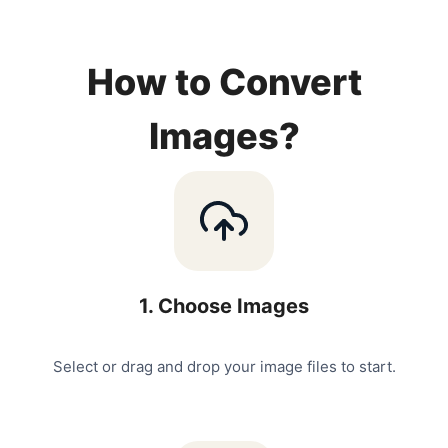
How to Convert
Images?
1
.
Choose Images
Select or drag and drop your image files to start.