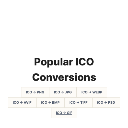
Popular ICO
Conversions
ICO → PNG
ICO → JPG
ICO → WEBP
ICO → AVIF
ICO → BMP
ICO → TIFF
ICO → PSD
ICO → GIF