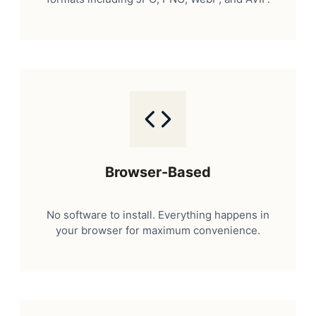
Browser-Based
No software to install. Everything happens in
your browser for maximum convenience.