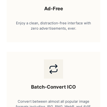
Ad-Free
Enjoy a clean, distraction-free interface with
zero advertisements, ever.
Batch-Convert ICO
Convert between almost all popular image
formats including JPG, PNG, WebP, and AVIF.