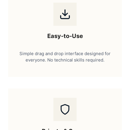
Easy-to-Use
Simple drag and drop interface designed for
everyone. No technical skills required.