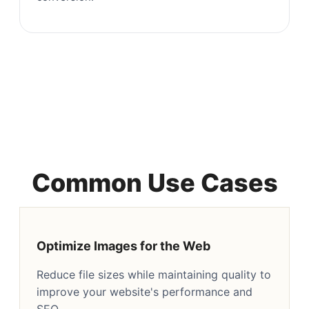
Common Use Cases
Optimize Images for the Web
Reduce file sizes while maintaining quality to
improve your website's performance and
SEO.