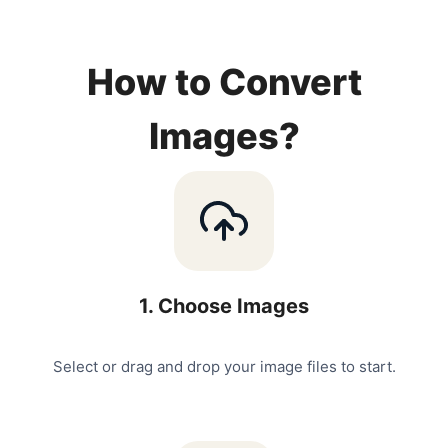
How to Convert
Images?
1
.
Choose Images
Select or drag and drop your image files to start.