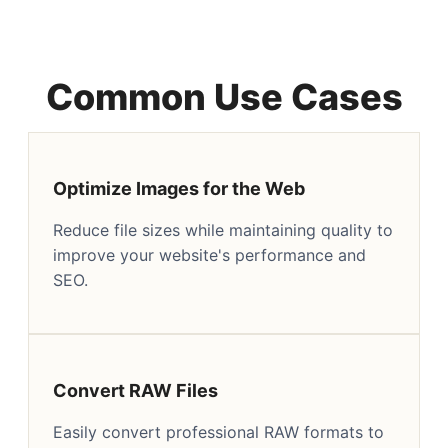
Common Use Cases
Optimize Images for the Web
Reduce file sizes while maintaining quality to
improve your website's performance and
SEO.
Convert RAW Files
Easily convert professional RAW formats to