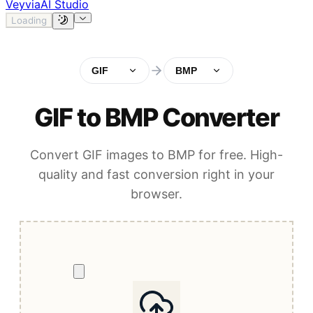
Veyvia
AI Studio
Loading
GIF
BMP
GIF to BMP Converter
Convert GIF images to BMP for free. High-
quality and fast conversion right in your
browser.