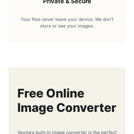
Private & Secure
Your files never leave your device. We don't
store or see your images.
Free Online
Image Converter
Veyvia's built-in image converter is the perfect