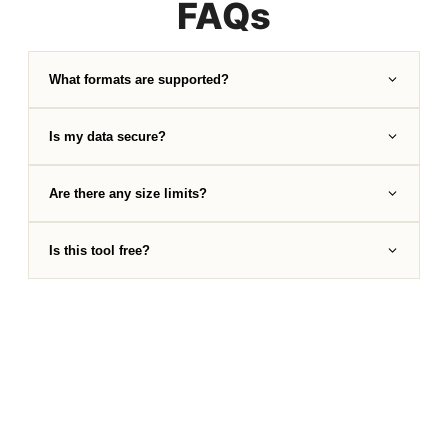
FAQs
What formats are supported?
Is my data secure?
Are there any size limits?
Is this tool free?