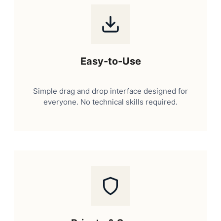
Easy-to-Use
Simple drag and drop interface designed for
everyone. No technical skills required.