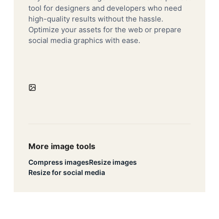
tool for designers and developers who need
high-quality results without the hassle.
Optimize your assets for the web or prepare
social media graphics with ease.
More image tools
Compress images
Resize images
Resize for social media