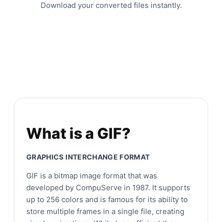
Download your converted files instantly.
What is a GIF?
GRAPHICS INTERCHANGE FORMAT
GIF is a bitmap image format that was
developed by CompuServe in 1987. It supports
up to 256 colors and is famous for its ability to
store multiple frames in a single file, creating