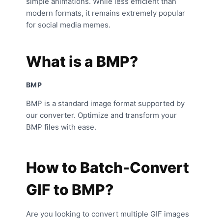
simple animations. While less efficient than
modern formats, it remains extremely popular
for social media memes.
What is a BMP?
BMP
BMP is a standard image format supported by
our converter. Optimize and transform your
BMP files with ease.
How to Batch-Convert
GIF to BMP?
Are you looking to convert multiple GIF images