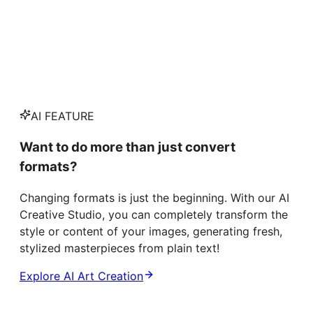
AI FEATURE
Want to do more than just convert
formats?
Changing formats is just the beginning. With our AI
Creative Studio, you can completely transform the
style or content of your images, generating fresh,
stylized masterpieces from plain text!
Explore AI Art Creation