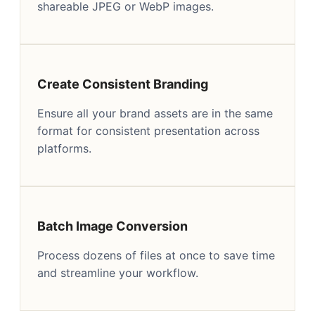
shareable JPEG or WebP images.
Create Consistent Branding
Ensure all your brand assets are in the same
format for consistent presentation across
platforms.
Batch Image Conversion
Process dozens of files at once to save time
and streamline your workflow.