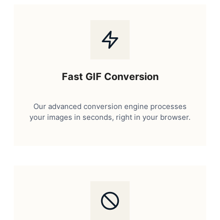
Fast GIF Conversion
Our advanced conversion engine processes
your images in seconds, right in your browser.