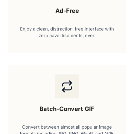
Ad-Free
Enjoy a clean, distraction-free interface with
zero advertisements, ever.
Batch-Convert GIF
Convert between almost all popular image
formats including JPG, PNG, WebP, and AVIF.