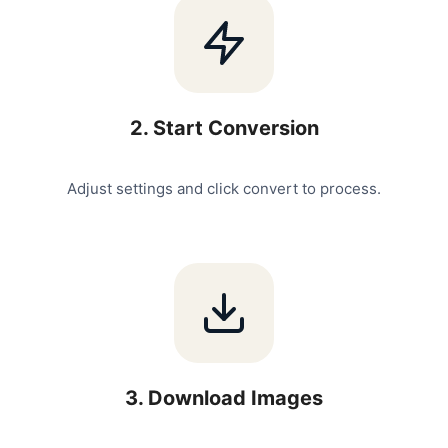
2
.
Start Conversion
Adjust settings and click convert to process.
3
.
Download Images