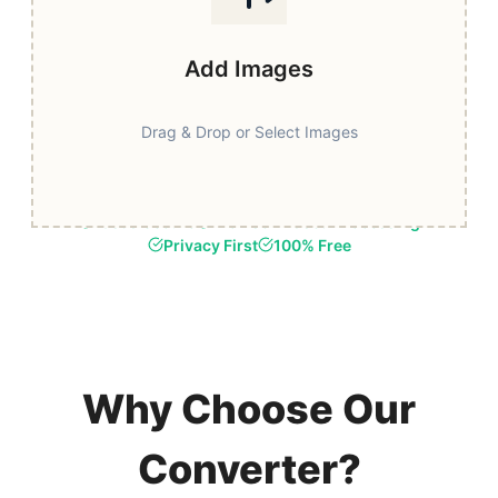
Add Images
Drag & Drop or Select Images
Fast & Secure
Browser-Based Processing
Privacy First
100% Free
Why Choose Our
Converter?