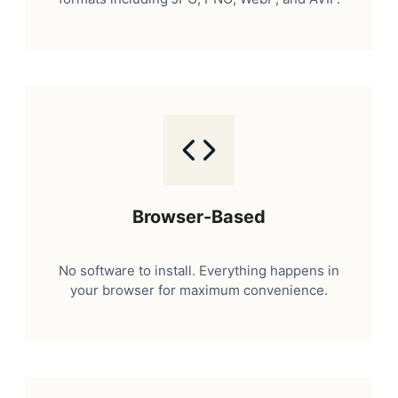
Browser-Based
No software to install. Everything happens in
your browser for maximum convenience.