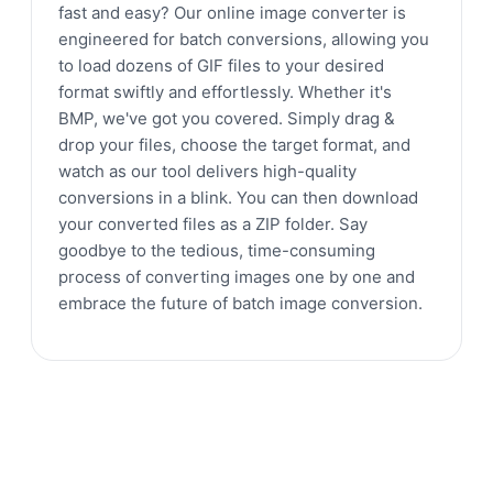
fast and easy? Our online image converter is
engineered for batch conversions, allowing you
to load dozens of GIF files to your desired
format swiftly and effortlessly. Whether it's
BMP, we've got you covered. Simply drag &
drop your files, choose the target format, and
watch as our tool delivers high-quality
conversions in a blink. You can then download
your converted files as a ZIP folder. Say
goodbye to the tedious, time-consuming
process of converting images one by one and
embrace the future of batch image conversion.