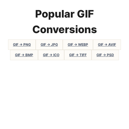
Popular GIF
Conversions
GIF → PNG
GIF → JPG
GIF → WEBP
GIF → AVIF
GIF → BMP
GIF → ICO
GIF → TIFF
GIF → PSD