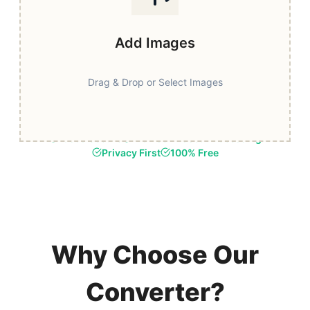
Add Images
Drag & Drop or Select Images
Fast & Secure
Browser-Based Processing
Privacy First
100% Free
Why Choose Our
Converter?