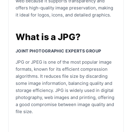
web because it supports transparency and
offers high-quality image preservation, making
it ideal for logos, icons, and detailed graphics.
What is a JPG?
JOINT PHOTOGRAPHIC EXPERTS GROUP
JPG or JPEG is one of the most popular image
formats, known for its efficient compression
algorithms. It reduces file size by discarding
some image information, balancing quality and
storage efficiency. JPG is widely used in digital
photography, web images and printing, offering
a good compromise between image quality and
file size.