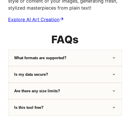
style or content of your images, generating fresh,
stylized masterpieces from plain text!
Explore AI Art Creation
FAQs
What formats are supported?
Is my data secure?
Are there any size limits?
Is this tool free?