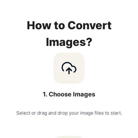
How to Convert
Images?
1
.
Choose Images
Select or drag and drop your image files to start.