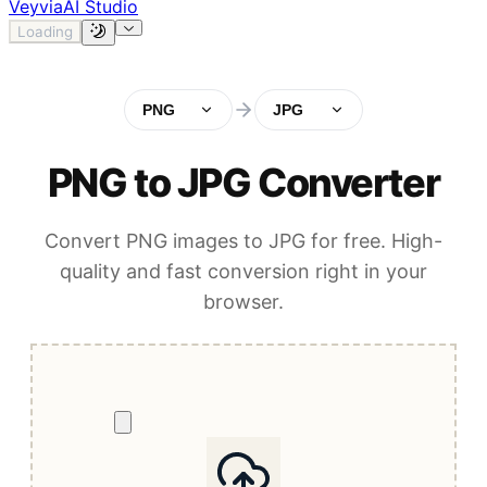
Veyvia
AI Studio
Loading
PNG
JPG
PNG to JPG Converter
Convert PNG images to JPG for free. High-
quality and fast conversion right in your
browser.