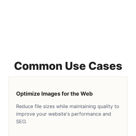
Common Use Cases
Optimize Images for the Web
Reduce file sizes while maintaining quality to
improve your website's performance and
SEO.