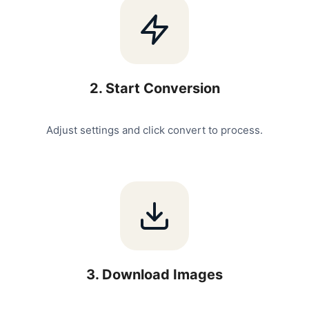
2
.
Start Conversion
Adjust settings and click convert to process.
3
.
Download Images