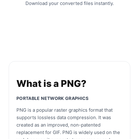
Download your converted files instantly.
What is a PNG?
PORTABLE NETWORK GRAPHICS
PNG is a popular raster graphics format that
supports lossless data compression. It was
created as an improved, non-patented
replacement for GIF. PNG is widely used on the