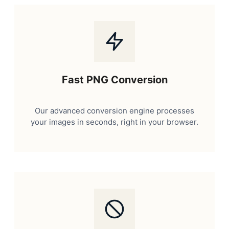
Fast PNG Conversion
Our advanced conversion engine processes
your images in seconds, right in your browser.