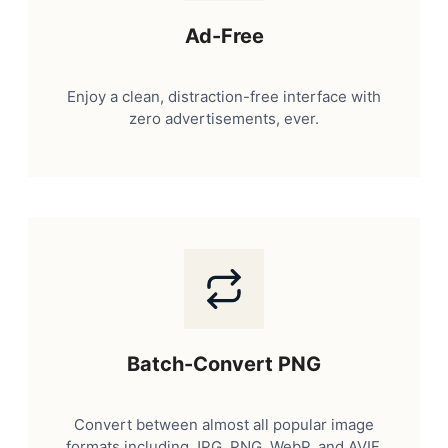
Ad-Free
Enjoy a clean, distraction-free interface with
zero advertisements, ever.
Batch-Convert PNG
Convert between almost all popular image
formats including JPG, PNG, WebP, and AVIF.