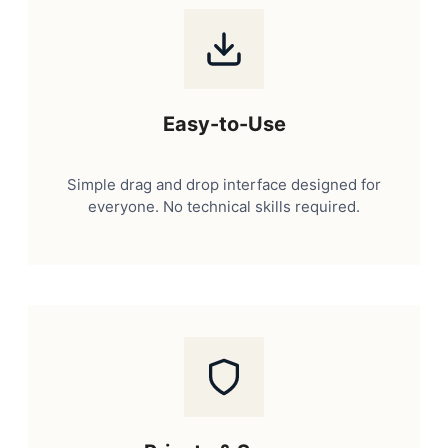
Easy-to-Use
Simple drag and drop interface designed for
everyone. No technical skills required.