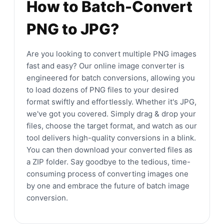
How to Batch-Convert
PNG to JPG?
Are you looking to convert multiple PNG images
fast and easy? Our online image converter is
engineered for batch conversions, allowing you
to load dozens of PNG files to your desired
format swiftly and effortlessly. Whether it's JPG,
we've got you covered. Simply drag & drop your
files, choose the target format, and watch as our
tool delivers high-quality conversions in a blink.
You can then download your converted files as
a ZIP folder. Say goodbye to the tedious, time-
consuming process of converting images one
by one and embrace the future of batch image
conversion.