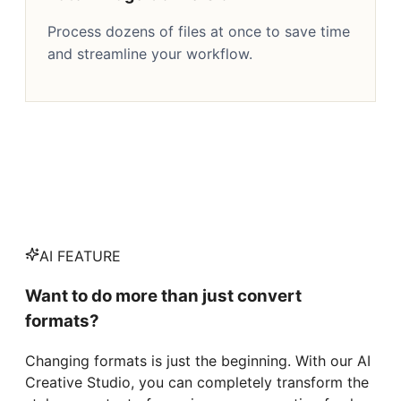
Process dozens of files at once to save time
and streamline your workflow.
AI FEATURE
Want to do more than just convert
formats?
Changing formats is just the beginning. With our AI
Creative Studio, you can completely transform the