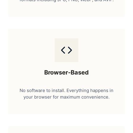
Browser-Based
No software to install. Everything happens in
your browser for maximum convenience.