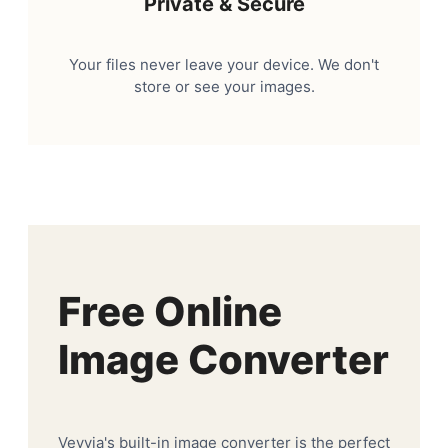
Private & Secure
Your files never leave your device. We don't
store or see your images.
Free Online
Image Converter
Veyvia's built-in image converter is the perfect