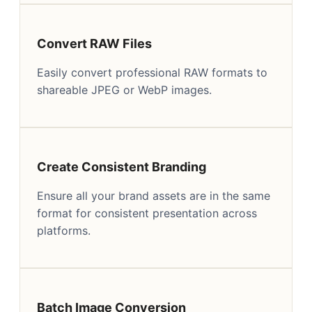
Convert RAW Files
Easily convert professional RAW formats to
shareable JPEG or WebP images.
Create Consistent Branding
Ensure all your brand assets are in the same
format for consistent presentation across
platforms.
Batch Image Conversion