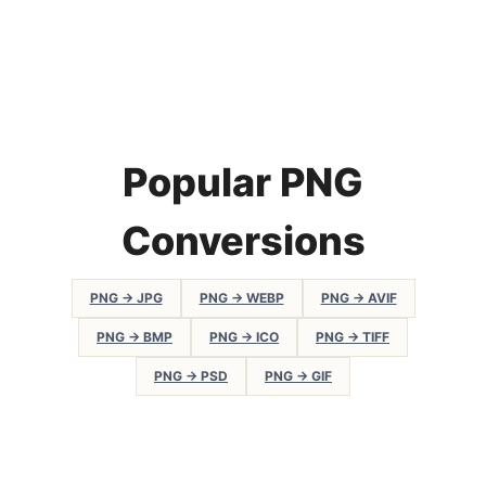
Popular PNG
Conversions
PNG → JPG
PNG → WEBP
PNG → AVIF
PNG → BMP
PNG → ICO
PNG → TIFF
PNG → PSD
PNG → GIF