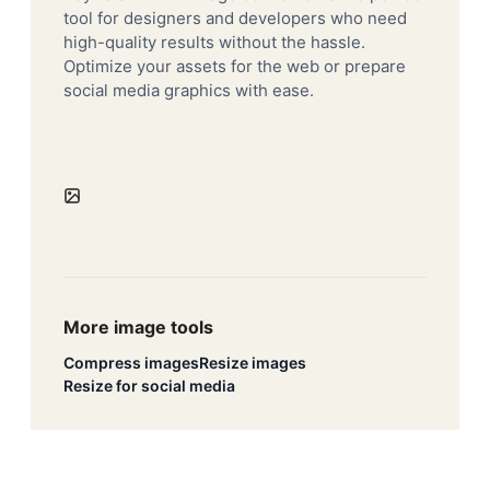
tool for designers and developers who need
high-quality results without the hassle.
Optimize your assets for the web or prepare
social media graphics with ease.
More image tools
Compress images
Resize images
Resize for social media