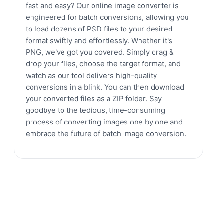
fast and easy? Our online image converter is
engineered for batch conversions, allowing you
to load dozens of PSD files to your desired
format swiftly and effortlessly. Whether it's
PNG, we've got you covered. Simply drag &
drop your files, choose the target format, and
watch as our tool delivers high-quality
conversions in a blink. You can then download
your converted files as a ZIP folder. Say
goodbye to the tedious, time-consuming
process of converting images one by one and
embrace the future of batch image conversion.