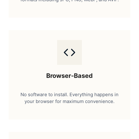
Browser-Based
No software to install. Everything happens in
your browser for maximum convenience.