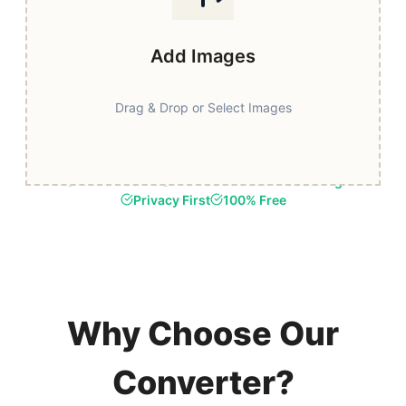
Add Images
Drag & Drop or Select Images
Fast & Secure
Browser-Based Processing
Privacy First
100% Free
Why Choose Our
Converter?