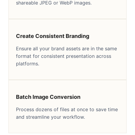
shareable JPEG or WebP images.
Create Consistent Branding
Ensure all your brand assets are in the same
format for consistent presentation across
platforms.
Batch Image Conversion
Process dozens of files at once to save time
and streamline your workflow.