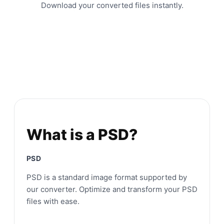
Download your converted files instantly.
What is a PSD?
PSD
PSD is a standard image format supported by
our converter. Optimize and transform your PSD
files with ease.