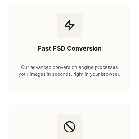
Fast PSD Conversion
Our advanced conversion engine processes
your images in seconds, right in your browser.