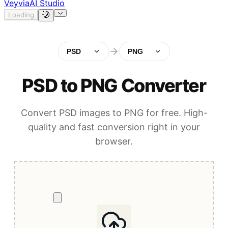
Veyvia
AI Studio
Loading
PSD
PNG
PSD to PNG Converter
Convert PSD images to PNG for free. High-
quality and fast conversion right in your
browser.