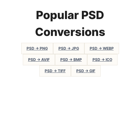
Popular PSD
Conversions
PSD → PNG
PSD → JPG
PSD → WEBP
PSD → AVIF
PSD → BMP
PSD → ICO
PSD → TIFF
PSD → GIF