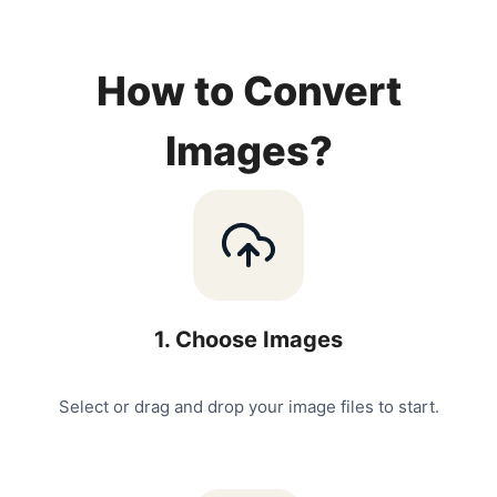
How to Convert
Images?
1
.
Choose Images
Select or drag and drop your image files to start.