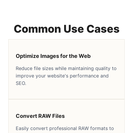
Common Use Cases
Optimize Images for the Web
Reduce file sizes while maintaining quality to
improve your website's performance and
SEO.
Convert RAW Files
Easily convert professional RAW formats to