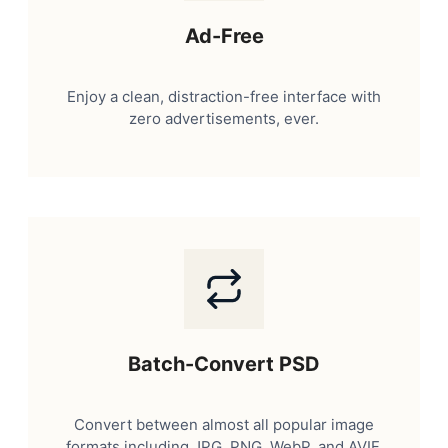
Ad-Free
Enjoy a clean, distraction-free interface with
zero advertisements, ever.
Batch-Convert PSD
Convert between almost all popular image
formats including JPG, PNG, WebP, and AVIF.