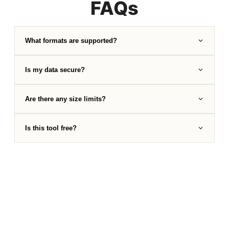
FAQs
What formats are supported?
Is my data secure?
Are there any size limits?
Is this tool free?