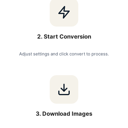
2
.
Start Conversion
Adjust settings and click convert to process.
3
.
Download Images