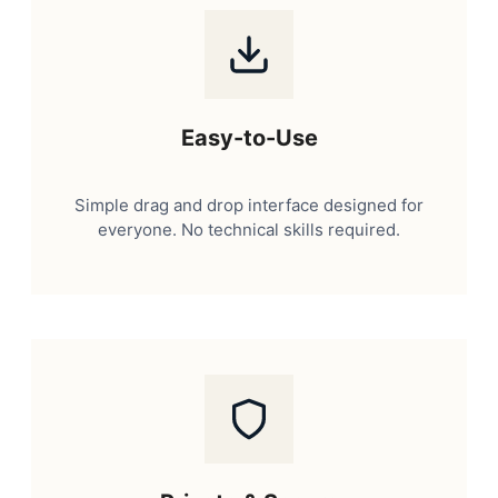
Easy-to-Use
Simple drag and drop interface designed for
everyone. No technical skills required.