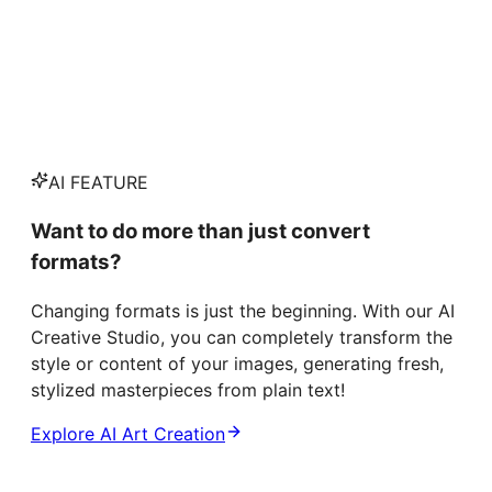
AI FEATURE
Want to do more than just convert
formats?
Changing formats is just the beginning. With our AI
Creative Studio, you can completely transform the
style or content of your images, generating fresh,
stylized masterpieces from plain text!
Explore AI Art Creation