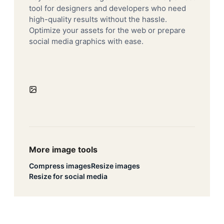
tool for designers and developers who need
high-quality results without the hassle.
Optimize your assets for the web or prepare
social media graphics with ease.
More image tools
Compress images
Resize images
Resize for social media