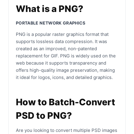
What is a PNG?
PORTABLE NETWORK GRAPHICS
PNG is a popular raster graphics format that
supports lossless data compression. It was
created as an improved, non-patented
replacement for GIF. PNG is widely used on the
web because it supports transparency and
offers high-quality image preservation, making
it ideal for logos, icons, and detailed graphics.
How to Batch-Convert
PSD to PNG?
Are you looking to convert multiple PSD images