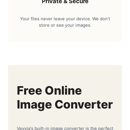
Private & Secure
Your files never leave your device. We don't
store or see your images.
Free Online
Image Converter
Veyvia's built-in image converter is the perfect