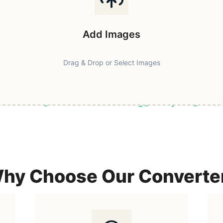
Add Images
Drag & Drop or Select Images
ast & Secure
Browser-Based Processing
Privacy First
100% F
hy Choose Our Converte