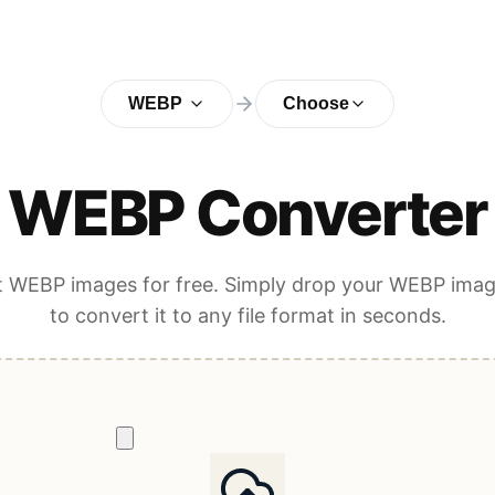
WEBP
Choose
WEBP Converter
 WEBP images for free. Simply drop your WEBP ima
to convert it to any file format in seconds.