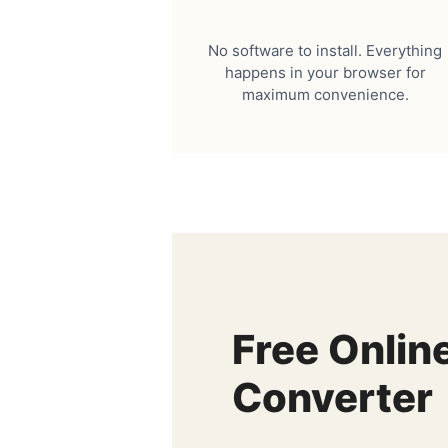
No software to install. Everything
happens in your browser for
maximum convenience.
Free Onlin
Converter