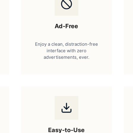
Ad-Free
Enjoy a clean, distraction-free
interface with zero
advertisements, ever.
Easy-to-Use