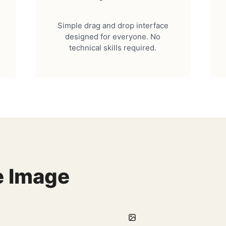
Simple drag and drop interface
designed for everyone. No
technical skills required.
e Image