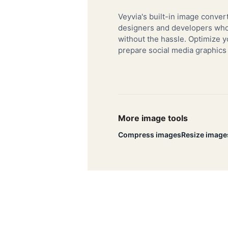
Veyvia's built-in image convert
designers and developers who 
without the hassle. Optimize y
prepare social media graphics
More image tools
Compress images
Resize image