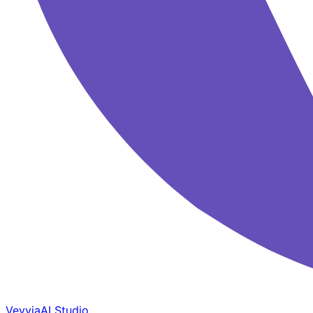
Veyvia
AI Studio