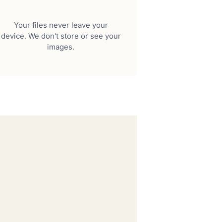
Your files never leave your
device. We don't store or see your
images.