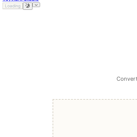
Loading
Convert