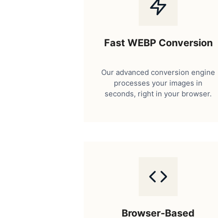
Fast WEBP Conversion
Our advanced conversion engine
processes your images in
seconds, right in your browser.
Browser-Based