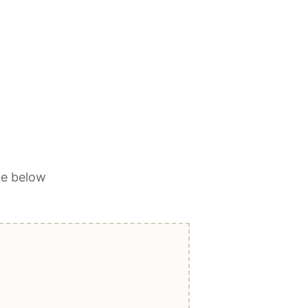
ge below