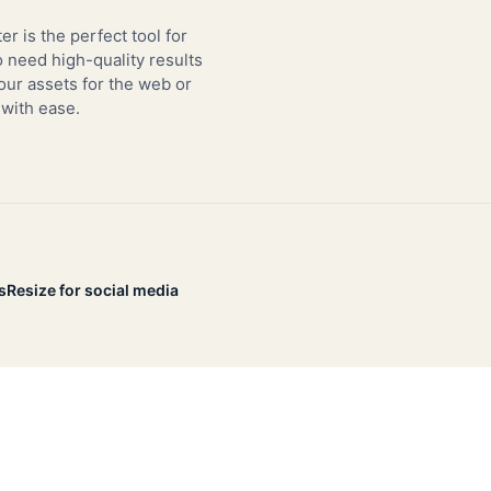
er is the perfect tool for
need high-quality results
our assets for the web or
 with ease.
s
Resize for social media