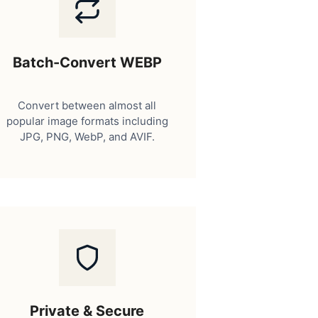
Batch-Convert WEBP
Convert between almost all
popular image formats including
JPG, PNG, WebP, and AVIF.
Private & Secure