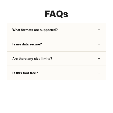
FAQs
What formats are supported?
Is my data secure?
Are there any size limits?
Is this tool free?