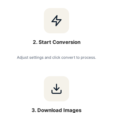
2
.
Start Conversion
Adjust settings and click convert to process.
3
.
Download Images