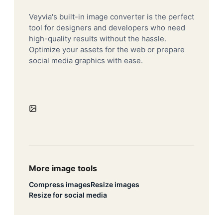
Veyvia's built-in image converter is the perfect
tool for designers and developers who need
high-quality results without the hassle.
Optimize your assets for the web or prepare
social media graphics with ease.
More image tools
Compress images
Resize images
Resize for social media