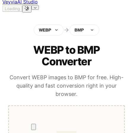
Veyvia
AI Studio
Loading
WEBP
BMP
WEBP to BMP
Converter
Convert WEBP images to BMP for free. High-
quality and fast conversion right in your
browser.