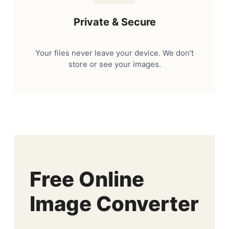
Private & Secure
Your files never leave your device. We don't
store or see your images.
Free Online
Image Converter