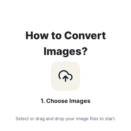
How to Convert
Images?
1
.
Choose Images
Select or drag and drop your image files to start.