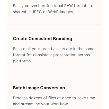
Easily convert professional RAW formats to
shareable JPEG or WebP images.
Create Consistent Branding
Ensure all your brand assets are in the same
format for consistent presentation across
platforms.
Batch Image Conversion
Process dozens of files at once to save time
and streamline your workflow.