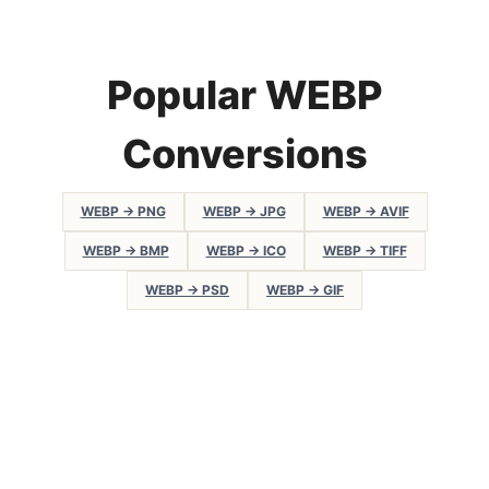
Popular WEBP
Conversions
WEBP → PNG
WEBP → JPG
WEBP → AVIF
WEBP → BMP
WEBP → ICO
WEBP → TIFF
WEBP → PSD
WEBP → GIF