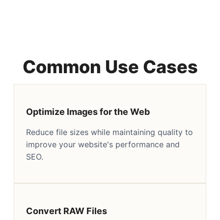
Common Use Cases
Optimize Images for the Web
Reduce file sizes while maintaining quality to
improve your website's performance and
SEO.
Convert RAW Files