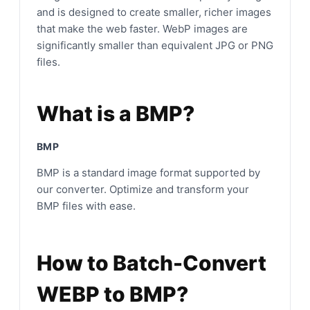
and is designed to create smaller, richer images
that make the web faster. WebP images are
significantly smaller than equivalent JPG or PNG
files.
What is a BMP?
BMP
BMP is a standard image format supported by
our converter. Optimize and transform your
BMP files with ease.
How to Batch-Convert
WEBP to BMP?