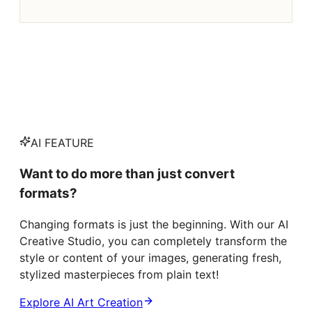
AI FEATURE
Want to do more than just convert
formats?
Changing formats is just the beginning. With our AI
Creative Studio, you can completely transform the
style or content of your images, generating fresh,
stylized masterpieces from plain text!
Explore AI Art Creation