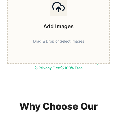
Add Images
Drag & Drop or Select Images
Fast & Secure
Browser-Based Processing
Privacy First
100% Free
Why Choose Our