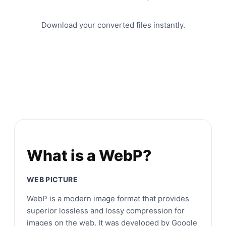
Download your converted files instantly.
What is a WebP?
WEB PICTURE
WebP is a modern image format that provides
superior lossless and lossy compression for
images on the web. It was developed by Google