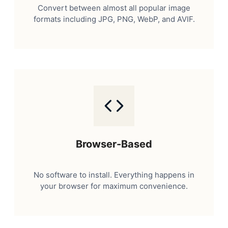
Convert between almost all popular image
formats including JPG, PNG, WebP, and AVIF.
Browser-Based
No software to install. Everything happens in
your browser for maximum convenience.