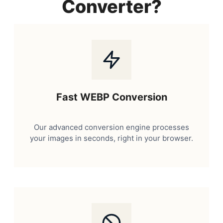
Converter?
Fast WEBP Conversion
Our advanced conversion engine processes
your images in seconds, right in your browser.