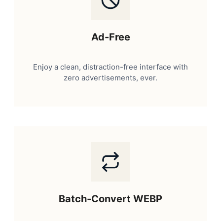
Ad-Free
Enjoy a clean, distraction-free interface with
zero advertisements, ever.
Batch-Convert WEBP