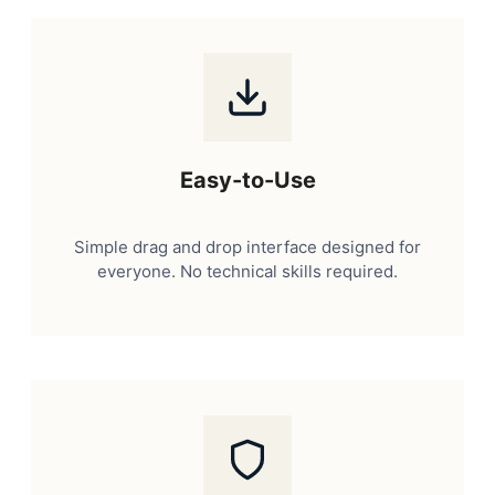
Easy-to-Use
Simple drag and drop interface designed for
everyone. No technical skills required.