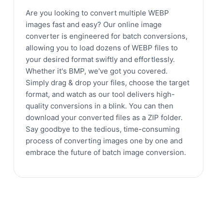
Are you looking to convert multiple WEBP
images fast and easy? Our online image
converter is engineered for batch conversions,
allowing you to load dozens of WEBP files to
your desired format swiftly and effortlessly.
Whether it's BMP, we've got you covered.
Simply drag & drop your files, choose the target
format, and watch as our tool delivers high-
quality conversions in a blink. You can then
download your converted files as a ZIP folder.
Say goodbye to the tedious, time-consuming
process of converting images one by one and
embrace the future of batch image conversion.