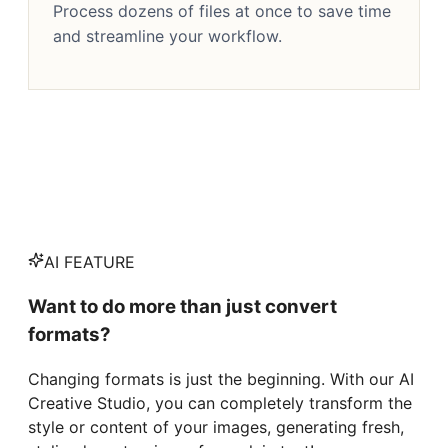
Process dozens of files at once to save time
and streamline your workflow.
AI FEATURE
Want to do more than just convert
formats?
Changing formats is just the beginning. With our AI
Creative Studio, you can completely transform the
style or content of your images, generating fresh,