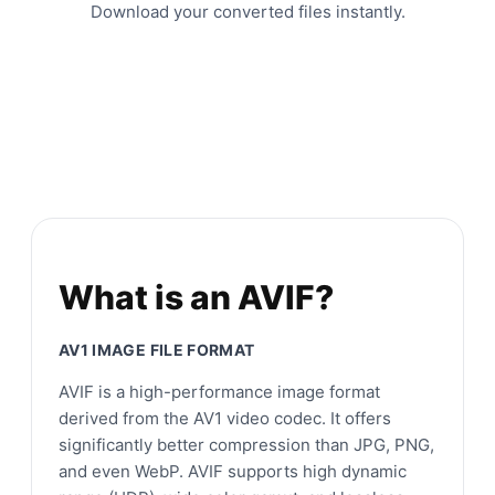
Download your converted files instantly.
What is an AVIF?
AV1 IMAGE FILE FORMAT
AVIF is a high-performance image format
derived from the AV1 video codec. It offers
significantly better compression than JPG, PNG,
and even WebP. AVIF supports high dynamic