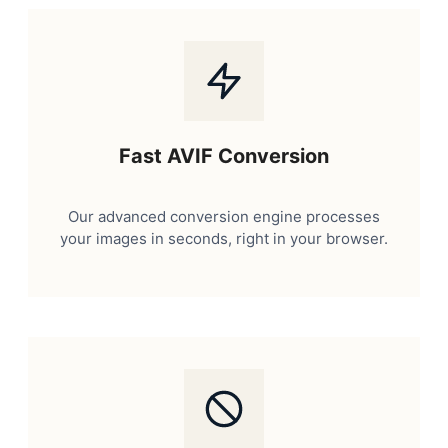
Fast AVIF Conversion
Our advanced conversion engine processes
your images in seconds, right in your browser.