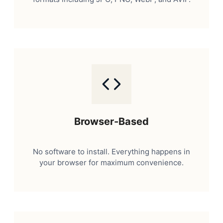
Browser-Based
No software to install. Everything happens in
your browser for maximum convenience.