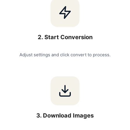
2
.
Start Conversion
Adjust settings and click convert to process.
3
.
Download Images