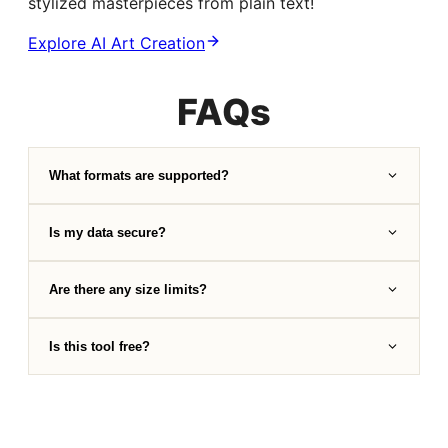
stylized masterpieces from plain text!
Explore AI Art Creation
FAQs
What formats are supported?
Is my data secure?
Are there any size limits?
Is this tool free?