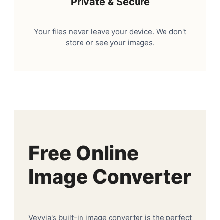
Private & Secure
Your files never leave your device. We don't
store or see your images.
Free Online
Image Converter
Veyvia's built-in image converter is the perfect