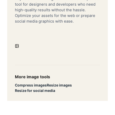
tool for designers and developers who need
high-quality results without the hassle.
Optimize your assets for the web or prepare
social media graphics with ease.
More image tools
Compress images
Resize images
Resize for social media