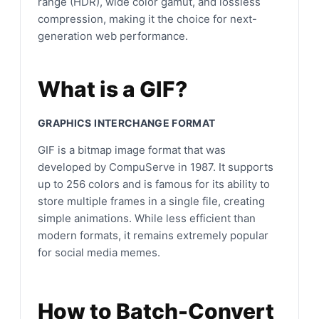
range (HDR), wide color gamut, and lossless
compression, making it the choice for next-
generation web performance.
What is a GIF?
GRAPHICS INTERCHANGE FORMAT
GIF is a bitmap image format that was
developed by CompuServe in 1987. It supports
up to 256 colors and is famous for its ability to
store multiple frames in a single file, creating
simple animations. While less efficient than
modern formats, it remains extremely popular
for social media memes.
How to Batch-Convert