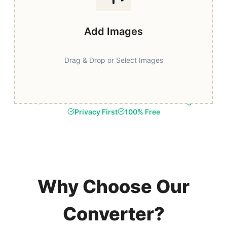
Add Images
Drag & Drop or Select Images
Fast & Secure
Browser-Based Processing
Privacy First
100% Free
Why Choose Our
Converter?