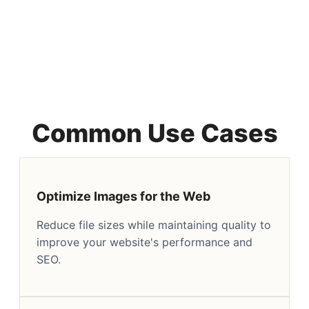
Common Use Cases
Optimize Images for the Web
Reduce file sizes while maintaining quality to
improve your website's performance and
SEO.