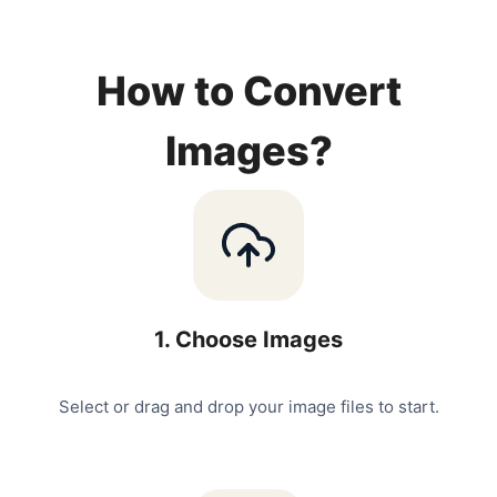
How to Convert
Images?
1
.
Choose Images
Select or drag and drop your image files to start.