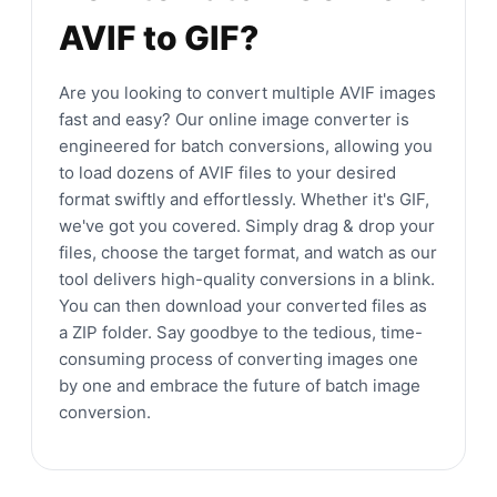
AVIF to GIF?
Are you looking to convert multiple AVIF images
fast and easy? Our online image converter is
engineered for batch conversions, allowing you
to load dozens of AVIF files to your desired
format swiftly and effortlessly. Whether it's GIF,
we've got you covered. Simply drag & drop your
files, choose the target format, and watch as our
tool delivers high-quality conversions in a blink.
You can then download your converted files as
a ZIP folder. Say goodbye to the tedious, time-
consuming process of converting images one
by one and embrace the future of batch image
conversion.