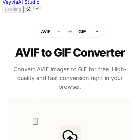
Veyvia
AI Studio
Loading
AVIF
GIF
AVIF to GIF Converter
Convert AVIF images to GIF for free. High-
quality and fast conversion right in your
browser.