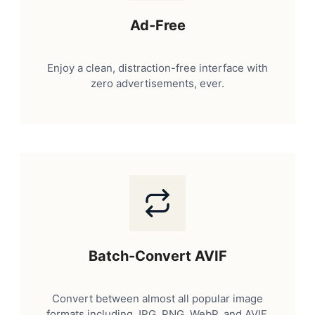
Ad-Free
Enjoy a clean, distraction-free interface with
zero advertisements, ever.
Batch-Convert AVIF
Convert between almost all popular image
formats including JPG, PNG, WebP, and AVIF.