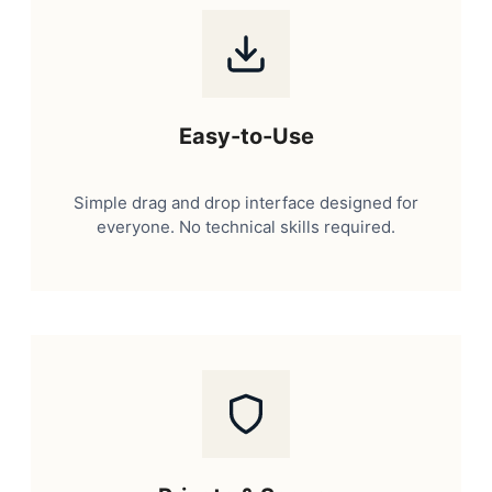
Easy-to-Use
Simple drag and drop interface designed for
everyone. No technical skills required.