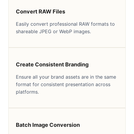
Convert RAW Files
Easily convert professional RAW formats to
shareable JPEG or WebP images.
Create Consistent Branding
Ensure all your brand assets are in the same
format for consistent presentation across
platforms.
Batch Image Conversion