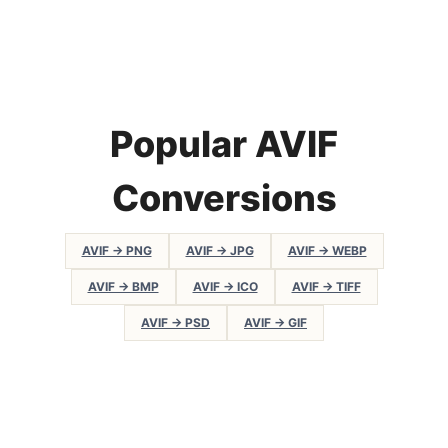
Popular AVIF
Conversions
AVIF → PNG
AVIF → JPG
AVIF → WEBP
AVIF → BMP
AVIF → ICO
AVIF → TIFF
AVIF → PSD
AVIF → GIF