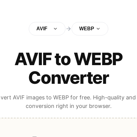
AVIF
WEBP
AVIF to WEBP
Converter
vert AVIF images to WEBP for free. High-quality and 
conversion right in your browser.