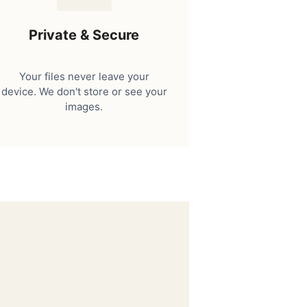
Private & Secure
Your files never leave your
device. We don't store or see your
images.