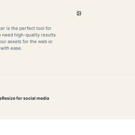
er is the perfect tool for
need high-quality results
our assets for the web or
 with ease.
s
Resize for social media