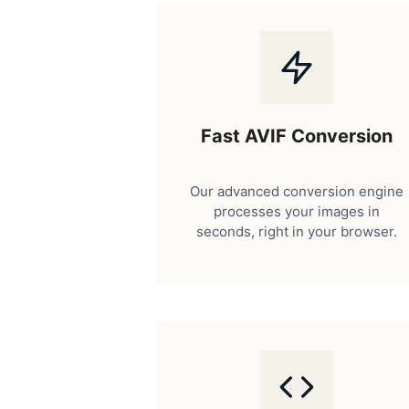
Fast AVIF Conversion
Our advanced conversion engine
processes your images in
seconds, right in your browser.