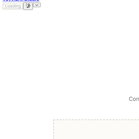
Loading
Con