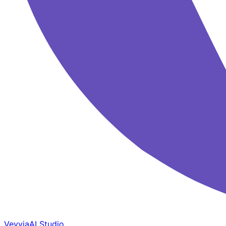
Veyvia
AI Studio