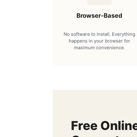
Browser-Based
No software to install. Everything
happens in your browser for
maximum convenience.
Free Onlin