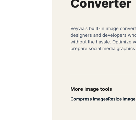
Converter
Veyvia's built-in image convert
designers and developers who 
without the hassle. Optimize y
prepare social media graphics
More image tools
Compress images
Resize image