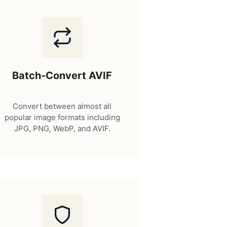
Batch-Convert AVIF
Convert between almost all
popular image formats including
JPG, PNG, WebP, and AVIF.