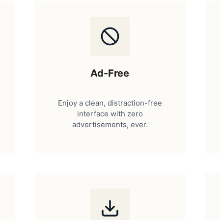
Ad-Free
Enjoy a clean, distraction-free
interface with zero
advertisements, ever.