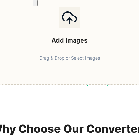
Add Images
Drag & Drop or Select Images
ast & Secure
Browser-Based Processing
Privacy First
100% F
hy Choose Our Converte