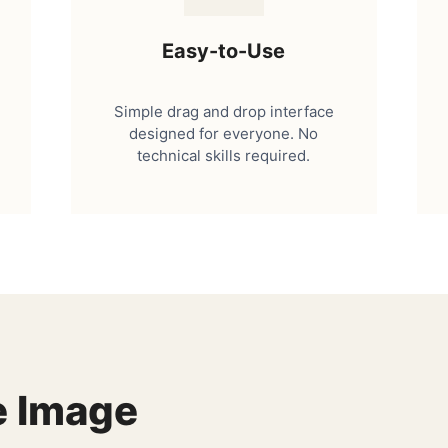
Easy-to-Use
Simple drag and drop interface
designed for everyone. No
technical skills required.
e Image