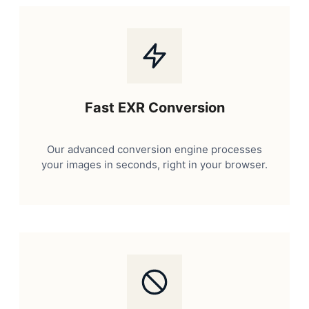
Fast EXR Conversion
Our advanced conversion engine processes
your images in seconds, right in your browser.