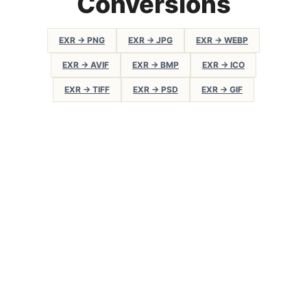
Conversions
EXR → PNG
EXR → JPG
EXR → WEBP
EXR → AVIF
EXR → BMP
EXR → ICO
EXR → TIFF
EXR → PSD
EXR → GIF