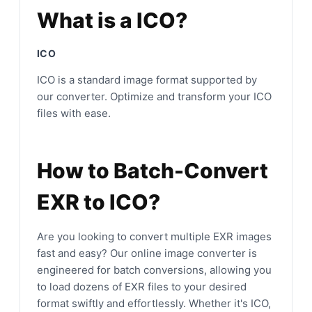
What is a ICO?
ICO
ICO is a standard image format supported by
our converter. Optimize and transform your ICO
files with ease.
How to Batch-Convert
EXR to ICO?
Are you looking to convert multiple EXR images
fast and easy? Our online image converter is
engineered for batch conversions, allowing you
to load dozens of EXR files to your desired
format swiftly and effortlessly. Whether it's ICO,