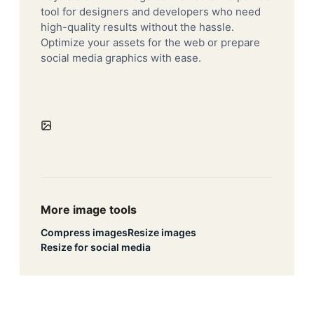
tool for designers and developers who need
high-quality results without the hassle.
Optimize your assets for the web or prepare
social media graphics with ease.
More image tools
Compress images
Resize images
Resize for social media