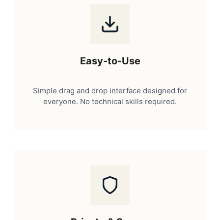
Easy-to-Use
Simple drag and drop interface designed for
everyone. No technical skills required.