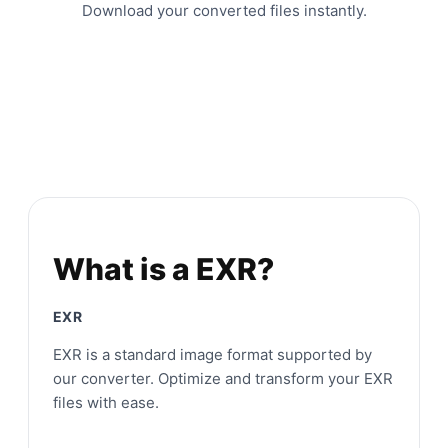
Download your converted files instantly.
What is a EXR?
EXR
EXR is a standard image format supported by
our converter. Optimize and transform your EXR
files with ease.