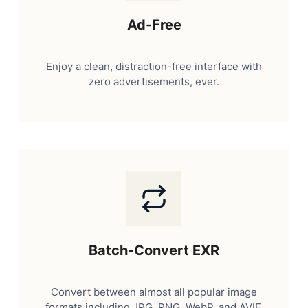
Ad-Free
Enjoy a clean, distraction-free interface with
zero advertisements, ever.
Batch-Convert EXR
Convert between almost all popular image
formats including JPG, PNG, WebP, and AVIF.