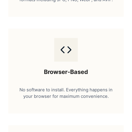
Browser-Based
No software to install. Everything happens in
your browser for maximum convenience.