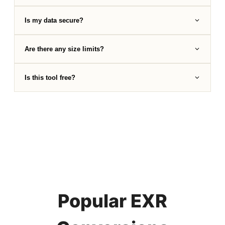
Is my data secure?
Are there any size limits?
Is this tool free?
Popular EXR