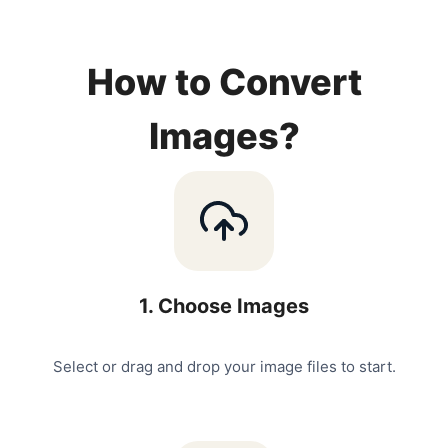
How to Convert
Images?
1
.
Choose Images
Select or drag and drop your image files to start.