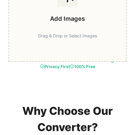
Add Images
Drag & Drop or Select Images
Fast & Secure
Browser-Based Processing
Privacy First
100% Free
Why Choose Our
Converter?