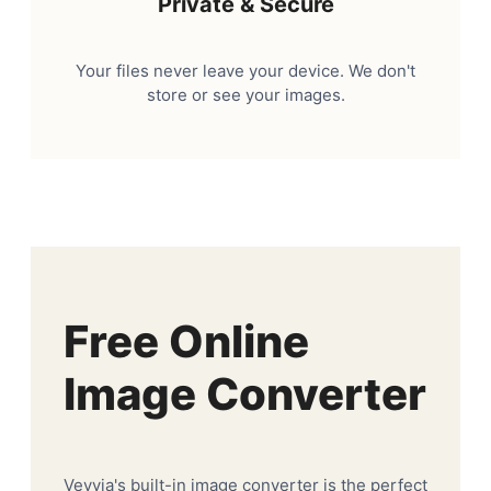
Private & Secure
Your files never leave your device. We don't
store or see your images.
Free Online
Image Converter
Veyvia's built-in image converter is the perfect