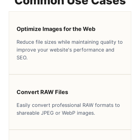
Common Use Cases
Optimize Images for the Web
Reduce file sizes while maintaining quality to
improve your website's performance and
SEO.
Convert RAW Files
Easily convert professional RAW formats to
shareable JPEG or WebP images.