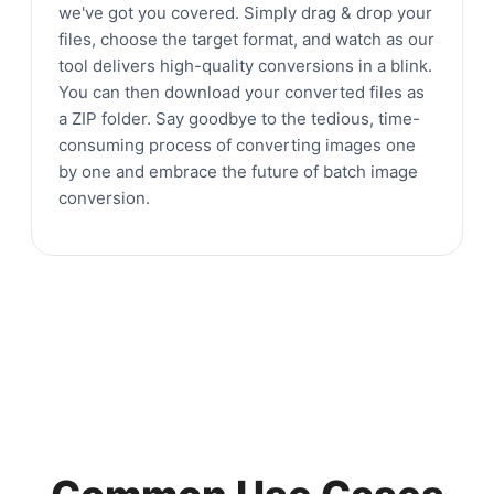
we've got you covered. Simply drag & drop your
files, choose the target format, and watch as our
tool delivers high-quality conversions in a blink.
You can then download your converted files as
a ZIP folder. Say goodbye to the tedious, time-
consuming process of converting images one
by one and embrace the future of batch image
conversion.