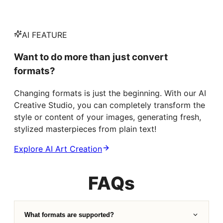
AI FEATURE
Want to do more than just convert
formats?
Changing formats is just the beginning. With our AI
Creative Studio, you can completely transform the
style or content of your images, generating fresh,
stylized masterpieces from plain text!
Explore AI Art Creation
FAQs
What formats are supported?