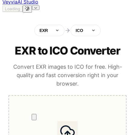
Veyvia
AI Studio
Loading
EXR
ICO
EXR to ICO Converter
Convert EXR images to ICO for free. High-
quality and fast conversion right in your
browser.