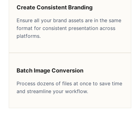
Create Consistent Branding
Ensure all your brand assets are in the same
format for consistent presentation across
platforms.
Batch Image Conversion
Process dozens of files at once to save time
and streamline your workflow.