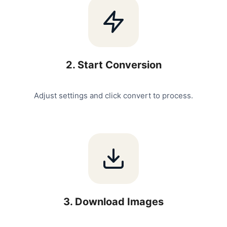
2
.
Start Conversion
Adjust settings and click convert to process.
3
.
Download Images