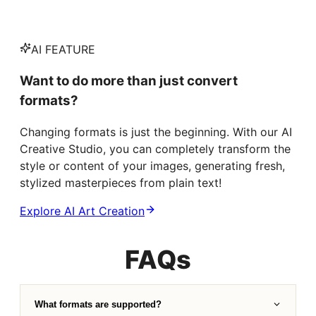
AI FEATURE
Want to do more than just convert
formats?
Changing formats is just the beginning. With our AI
Creative Studio, you can completely transform the
style or content of your images, generating fresh,
stylized masterpieces from plain text!
Explore AI Art Creation
FAQs
What formats are supported?