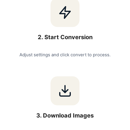
2
.
Start Conversion
Adjust settings and click convert to process.
3
.
Download Images