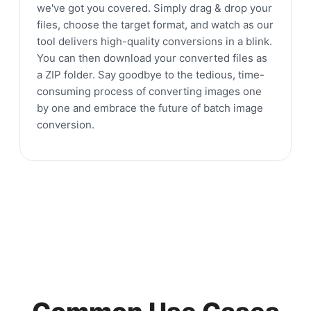
we've got you covered. Simply drag & drop your
files, choose the target format, and watch as our
tool delivers high-quality conversions in a blink.
You can then download your converted files as
a ZIP folder. Say goodbye to the tedious, time-
consuming process of converting images one
by one and embrace the future of batch image
conversion.