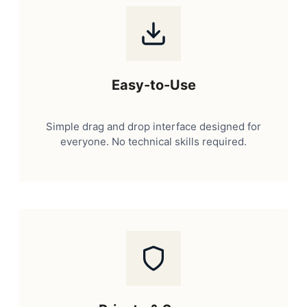
Easy-to-Use
Simple drag and drop interface designed for
everyone. No technical skills required.