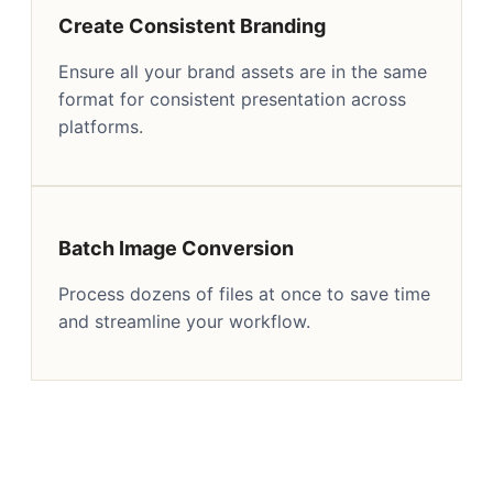
Create Consistent Branding
Ensure all your brand assets are in the same
format for consistent presentation across
platforms.
Batch Image Conversion
Process dozens of files at once to save time
and streamline your workflow.