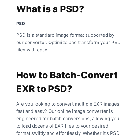
What is a PSD?
PSD
PSD is a standard image format supported by
our converter. Optimize and transform your PSD
files with ease.
How to Batch-Convert
EXR to PSD?
Are you looking to convert multiple EXR images
fast and easy? Our online image converter is
engineered for batch conversions, allowing you
to load dozens of EXR files to your desired
format swiftly and effortlessly. Whether it's PSD,