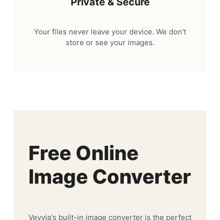
Private & Secure
Your files never leave your device. We don't
store or see your images.
Free Online
Image Converter
Veyvia's built-in image converter is the perfect