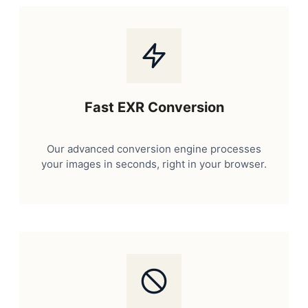
Fast EXR Conversion
Our advanced conversion engine processes
your images in seconds, right in your browser.