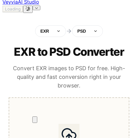
Veyvia
AI Studio
Loading
EXR
PSD
EXR to PSD Converter
Convert EXR images to PSD for free. High-
quality and fast conversion right in your
browser.