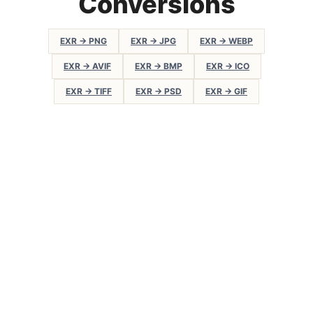
Conversions
EXR → PNG
EXR → JPG
EXR → WEBP
EXR → AVIF
EXR → BMP
EXR → ICO
EXR → TIFF
EXR → PSD
EXR → GIF