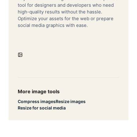
tool for designers and developers who need
high-quality results without the hassle.
Optimize your assets for the web or prepare
social media graphics with ease.
More image tools
Compress images
Resize images
Resize for social media