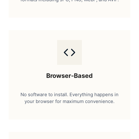
Browser-Based
No software to install. Everything happens in
your browser for maximum convenience.