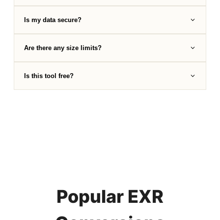
Is my data secure?
Are there any size limits?
Is this tool free?
Popular EXR