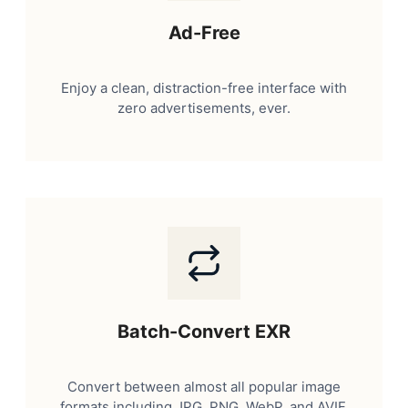
Ad-Free
Enjoy a clean, distraction-free interface with
zero advertisements, ever.
Batch-Convert EXR
Convert between almost all popular image
formats including JPG, PNG, WebP, and AVIF.