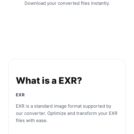
Download your converted files instantly.
What is a EXR?
EXR
EXR is a standard image format supported by
our converter. Optimize and transform your EXR
files with ease.