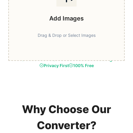
Add Images
Drag & Drop or Select Images
Fast & Secure
Browser-Based Processing
Privacy First
100% Free
Why Choose Our
Converter?