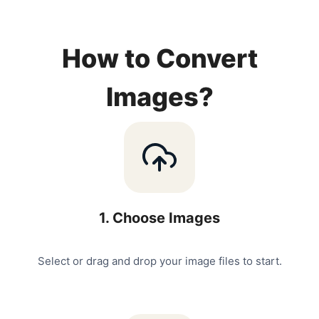
How to Convert
Images?
1
.
Choose Images
Select or drag and drop your image files to start.