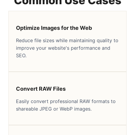
Common Use Cases
Optimize Images for the Web
Reduce file sizes while maintaining quality to
improve your website's performance and
SEO.
Convert RAW Files
Easily convert professional RAW formats to
shareable JPEG or WebP images.