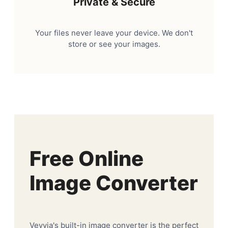
Private & Secure
Your files never leave your device. We don't
store or see your images.
Free Online
Image Converter
Veyvia's built-in image converter is the perfect