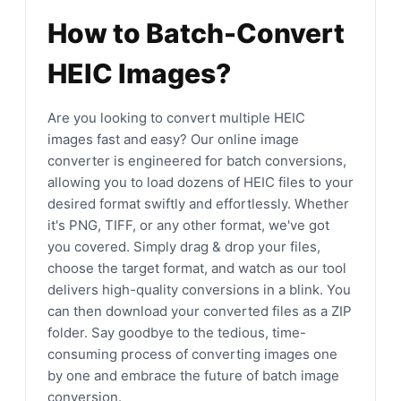
How to Batch-Convert
HEIC Images?
Are you looking to convert multiple HEIC
images fast and easy? Our online image
converter is engineered for batch conversions,
allowing you to load dozens of HEIC files to your
desired format swiftly and effortlessly. Whether
it's PNG, TIFF, or any other format, we've got
you covered. Simply drag & drop your files,
choose the target format, and watch as our tool
delivers high-quality conversions in a blink. You
can then download your converted files as a ZIP
folder. Say goodbye to the tedious, time-
consuming process of converting images one
by one and embrace the future of batch image
conversion.