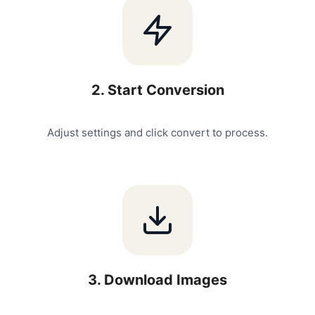
2
.
Start Conversion
Adjust settings and click convert to process.
3
.
Download Images