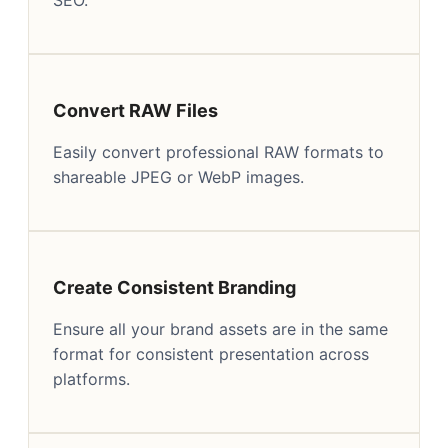
Convert RAW Files
Easily convert professional RAW formats to
shareable JPEG or WebP images.
Create Consistent Branding
Ensure all your brand assets are in the same
format for consistent presentation across
platforms.