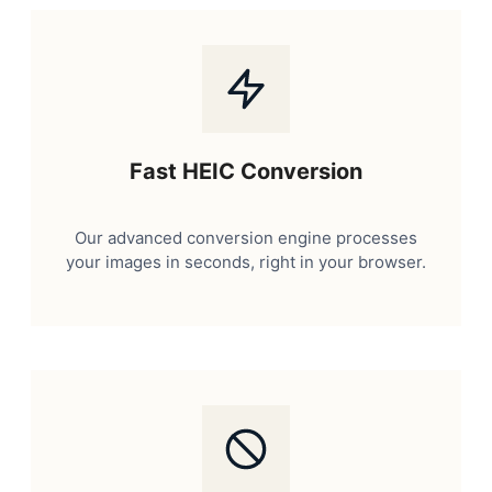
Fast HEIC Conversion
Our advanced conversion engine processes
your images in seconds, right in your browser.