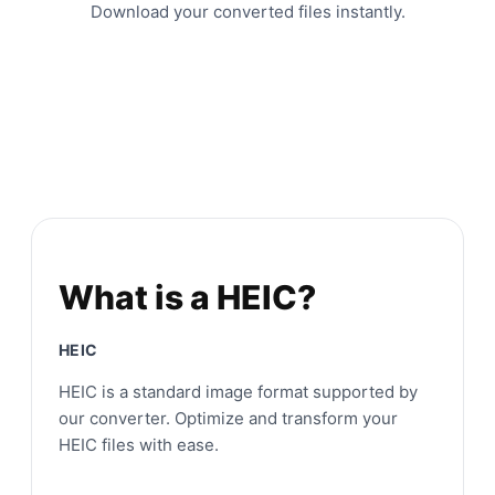
Download your converted files instantly.
What is a HEIC?
HEIC
HEIC is a standard image format supported by
our converter. Optimize and transform your
HEIC files with ease.