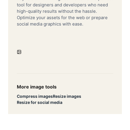
tool for designers and developers who need
high-quality results without the hassle.
Optimize your assets for the web or prepare
social media graphics with ease.
More image tools
Compress images
Resize images
Resize for social media