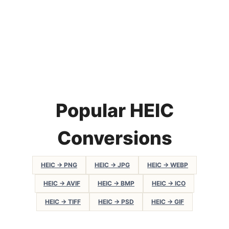
Popular HEIC
Conversions
HEIC → PNG
HEIC → JPG
HEIC → WEBP
HEIC → AVIF
HEIC → BMP
HEIC → ICO
HEIC → TIFF
HEIC → PSD
HEIC → GIF