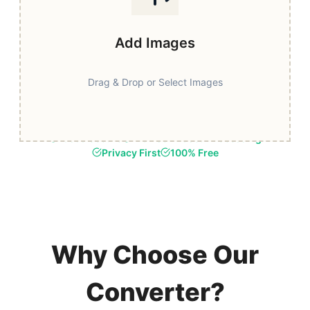
Add Images
Drag & Drop or Select Images
Fast & Secure
Browser-Based Processing
Privacy First
100% Free
Why Choose Our
Converter?