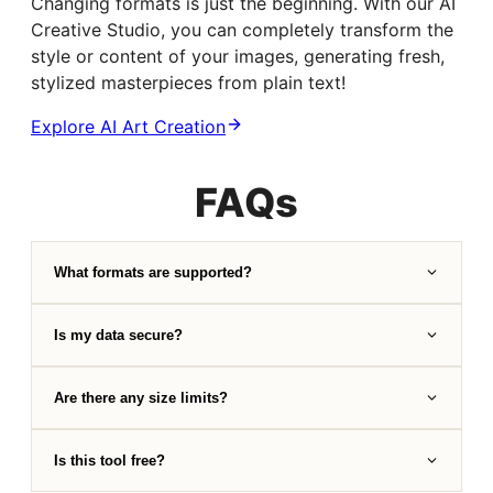
Changing formats is just the beginning. With our AI
Creative Studio, you can completely transform the
style or content of your images, generating fresh,
stylized masterpieces from plain text!
Explore AI Art Creation
FAQs
What formats are supported?
Is my data secure?
Are there any size limits?
Is this tool free?