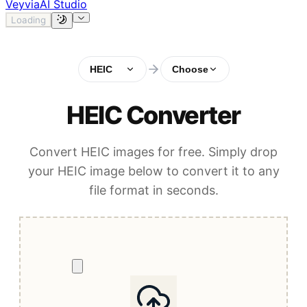
Veyvia
AI Studio
Loading
HEIC
Choose
HEIC Converter
Convert HEIC images for free. Simply drop
your HEIC image below to convert it to any
file format in seconds.