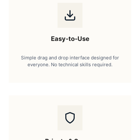
Easy-to-Use
Simple drag and drop interface designed for
everyone. No technical skills required.