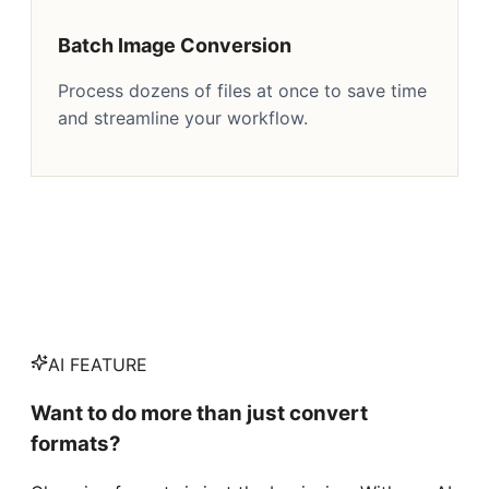
Batch Image Conversion
Process dozens of files at once to save time
and streamline your workflow.
AI FEATURE
Want to do more than just convert
formats?