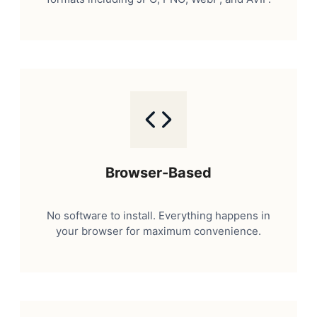
Browser-Based
No software to install. Everything happens in
your browser for maximum convenience.