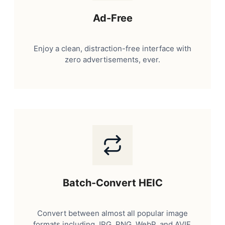
Ad-Free
Enjoy a clean, distraction-free interface with
zero advertisements, ever.
Batch-Convert HEIC
Convert between almost all popular image
formats including JPG, PNG, WebP, and AVIF.