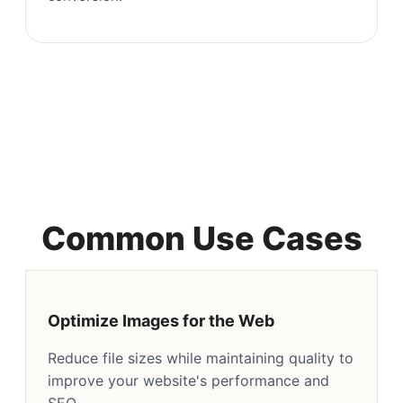
Common Use Cases
Optimize Images for the Web
Reduce file sizes while maintaining quality to
improve your website's performance and
SEO.