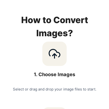
How to Convert
Images?
1
.
Choose Images
Select or drag and drop your image files to start.