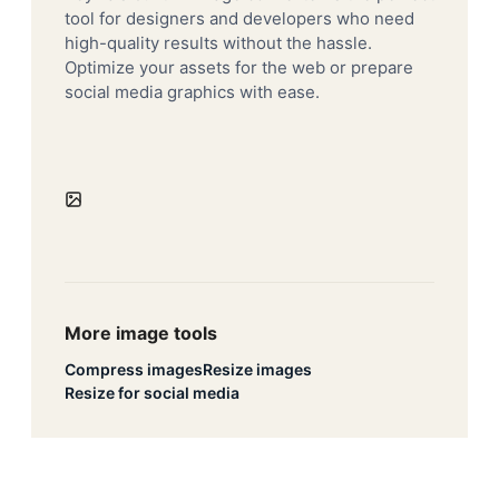
tool for designers and developers who need
high-quality results without the hassle.
Optimize your assets for the web or prepare
social media graphics with ease.
More image tools
Compress images
Resize images
Resize for social media