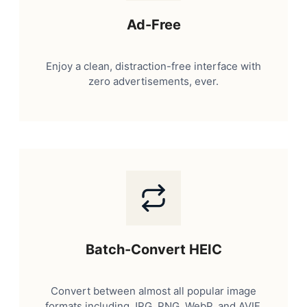
Ad-Free
Enjoy a clean, distraction-free interface with
zero advertisements, ever.
Batch-Convert HEIC
Convert between almost all popular image
formats including JPG, PNG, WebP, and AVIF.