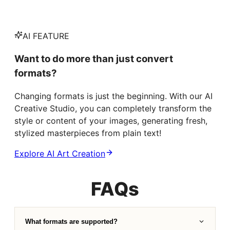
AI FEATURE
Want to do more than just convert
formats?
Changing formats is just the beginning. With our AI
Creative Studio, you can completely transform the
style or content of your images, generating fresh,
stylized masterpieces from plain text!
Explore AI Art Creation
FAQs
What formats are supported?