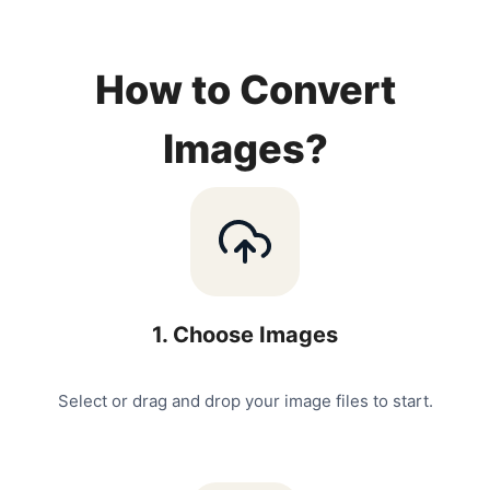
How to Convert
Images?
1
.
Choose Images
Select or drag and drop your image files to start.