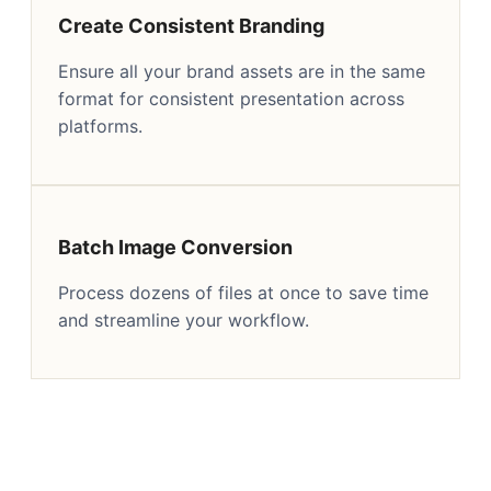
Create Consistent Branding
Ensure all your brand assets are in the same
format for consistent presentation across
platforms.
Batch Image Conversion
Process dozens of files at once to save time
and streamline your workflow.