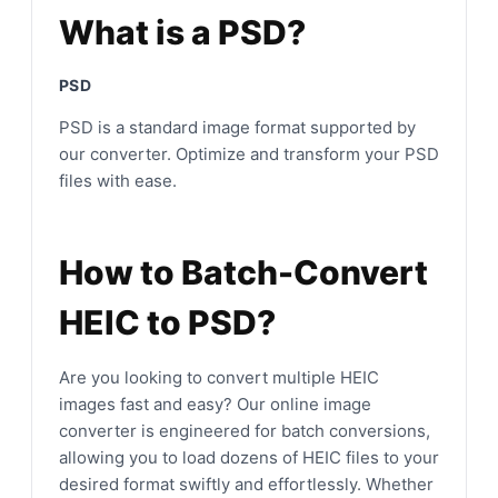
What is a PSD?
PSD
PSD is a standard image format supported by
our converter. Optimize and transform your PSD
files with ease.
How to Batch-Convert
HEIC to PSD?
Are you looking to convert multiple HEIC
images fast and easy? Our online image
converter is engineered for batch conversions,
allowing you to load dozens of HEIC files to your
desired format swiftly and effortlessly. Whether