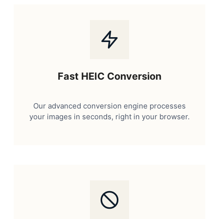
Fast HEIC Conversion
Our advanced conversion engine processes
your images in seconds, right in your browser.