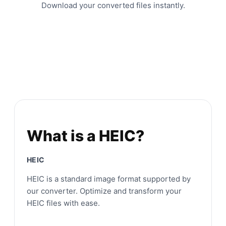
Download your converted files instantly.
What is a HEIC?
HEIC
HEIC is a standard image format supported by
our converter. Optimize and transform your
HEIC files with ease.