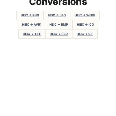
Conversions
HEIC → PNG
HEIC → JPG
HEIC → WEBP
HEIC → AVIF
HEIC → BMP
HEIC → ICO
HEIC → TIFF
HEIC → PSD
HEIC → GIF