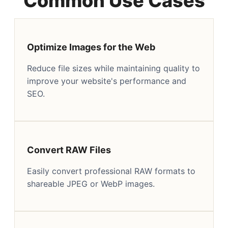
Common Use Cases
Optimize Images for the Web
Reduce file sizes while maintaining quality to
improve your website's performance and
SEO.
Convert RAW Files
Easily convert professional RAW formats to
shareable JPEG or WebP images.