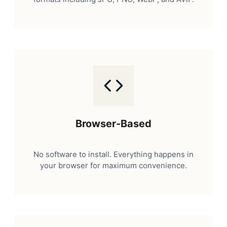
Browser-Based
No software to install. Everything happens in
your browser for maximum convenience.