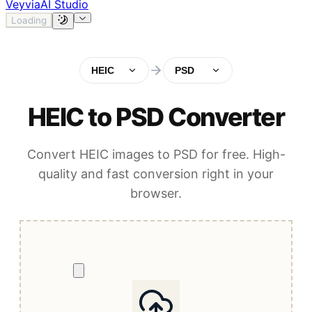
Veyvia
AI Studio
Loading
HEIC
PSD
HEIC to PSD Converter
Convert HEIC images to PSD for free. High-
quality and fast conversion right in your
browser.