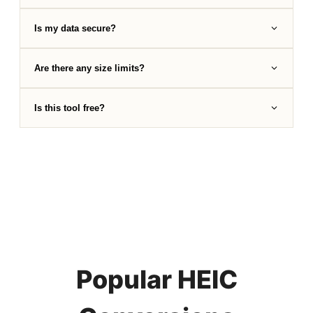
Is my data secure?
Are there any size limits?
Is this tool free?
Popular HEIC