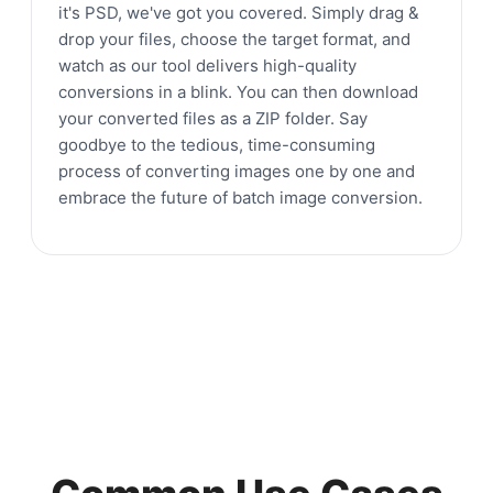
it's PSD, we've got you covered. Simply drag &
drop your files, choose the target format, and
watch as our tool delivers high-quality
conversions in a blink. You can then download
your converted files as a ZIP folder. Say
goodbye to the tedious, time-consuming
process of converting images one by one and
embrace the future of batch image conversion.