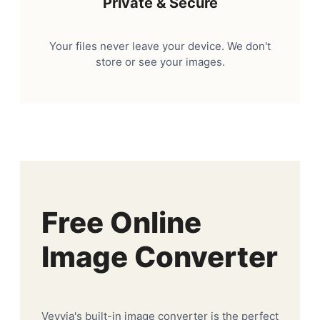
Private & Secure
Your files never leave your device. We don't
store or see your images.
Free Online
Image Converter
Veyvia's built-in image converter is the perfect