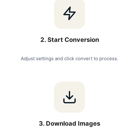
2
.
Start Conversion
Adjust settings and click convert to process.
3
.
Download Images