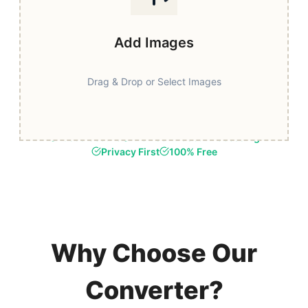
Add Images
Drag & Drop or Select Images
Fast & Secure
Browser-Based Processing
Privacy First
100% Free
Why Choose Our
Converter?