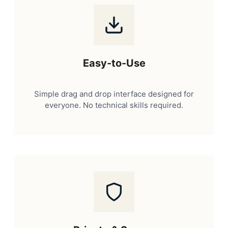
Easy-to-Use
Simple drag and drop interface designed for
everyone. No technical skills required.