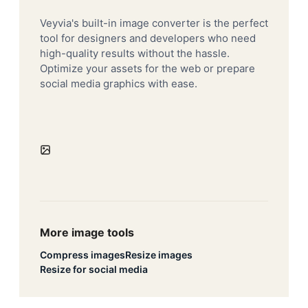
Veyvia's built-in image converter is the perfect
tool for designers and developers who need
high-quality results without the hassle.
Optimize your assets for the web or prepare
social media graphics with ease.
More image tools
Compress images
Resize images
Resize for social media