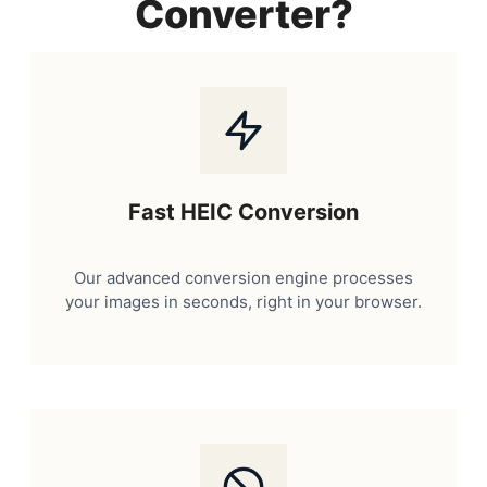
Converter?
Fast HEIC Conversion
Our advanced conversion engine processes
your images in seconds, right in your browser.