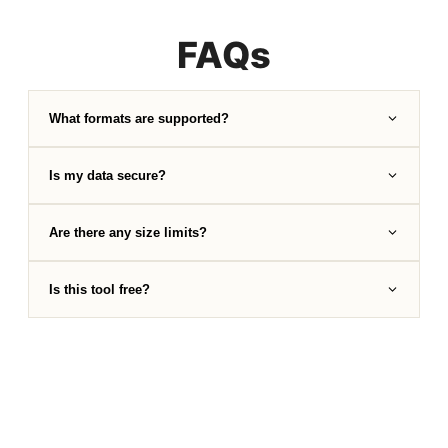
FAQs
What formats are supported?
Is my data secure?
Are there any size limits?
Is this tool free?