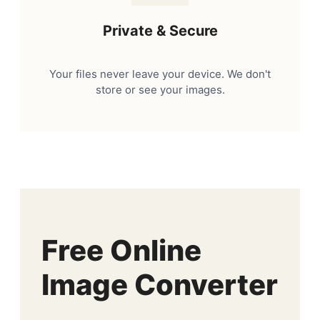
Private & Secure
Your files never leave your device. We don't
store or see your images.
Free Online
Image Converter