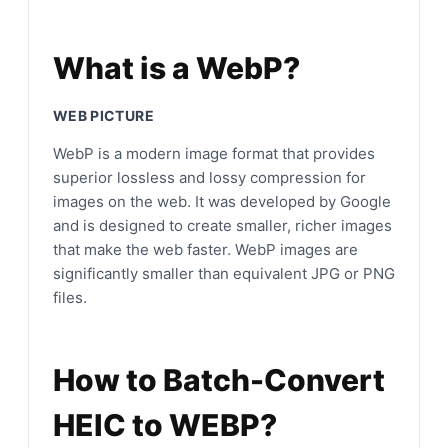
What is a WebP?
WEB PICTURE
WebP is a modern image format that provides
superior lossless and lossy compression for
images on the web. It was developed by Google
and is designed to create smaller, richer images
that make the web faster. WebP images are
significantly smaller than equivalent JPG or PNG
files.
How to Batch-Convert
HEIC to WEBP?