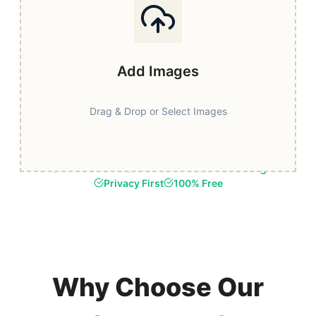
Add Images
Drag & Drop or Select Images
Fast & Secure
Browser-Based Processing
Privacy First
100% Free
Why Choose Our