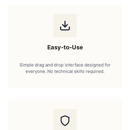
Easy-to-Use
Simple drag and drop interface designed for
everyone. No technical skills required.