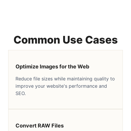
Common Use Cases
Optimize Images for the Web
Reduce file sizes while maintaining quality to
improve your website's performance and
SEO.
Convert RAW Files