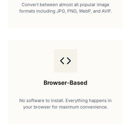
Convert between almost all popular image
formats including JPG, PNG, WebP, and AVIF.
Browser-Based
No software to install. Everything happens in
your browser for maximum convenience.