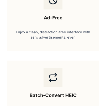
Ad-Free
Enjoy a clean, distraction-free interface with
zero advertisements, ever.
Batch-Convert HEIC