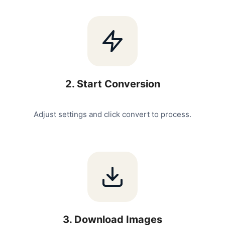
2
.
Start Conversion
Adjust settings and click convert to process.
3
.
Download Images