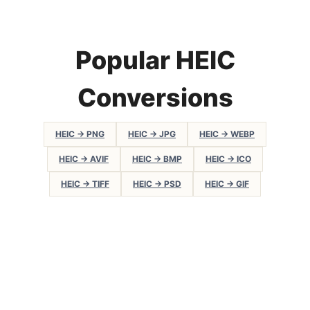
Popular HEIC
Conversions
HEIC → PNG
HEIC → JPG
HEIC → WEBP
HEIC → AVIF
HEIC → BMP
HEIC → ICO
HEIC → TIFF
HEIC → PSD
HEIC → GIF