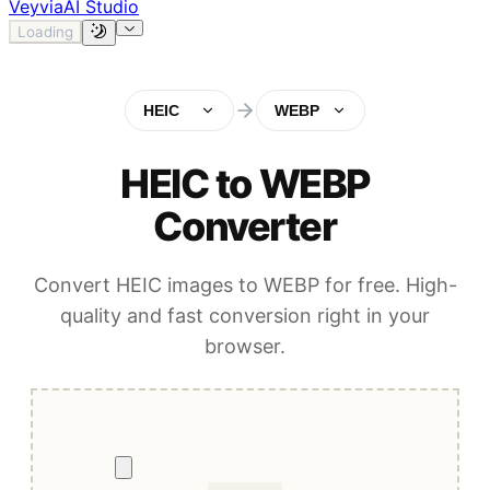
Veyvia
AI Studio
Loading
HEIC
WEBP
HEIC to WEBP
Converter
Convert HEIC images to WEBP for free. High-
quality and fast conversion right in your
browser.