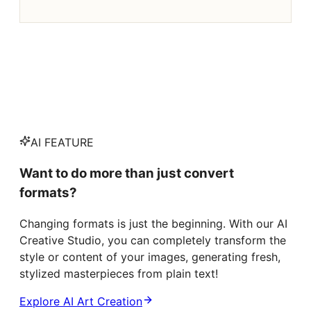
AI FEATURE
Want to do more than just convert
formats?
Changing formats is just the beginning. With our AI
Creative Studio, you can completely transform the
style or content of your images, generating fresh,
stylized masterpieces from plain text!
Explore AI Art Creation