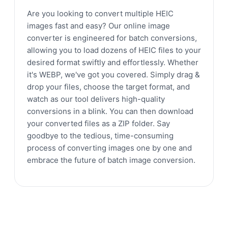
Are you looking to convert multiple HEIC
images fast and easy? Our online image
converter is engineered for batch conversions,
allowing you to load dozens of HEIC files to your
desired format swiftly and effortlessly. Whether
it's WEBP, we've got you covered. Simply drag &
drop your files, choose the target format, and
watch as our tool delivers high-quality
conversions in a blink. You can then download
your converted files as a ZIP folder. Say
goodbye to the tedious, time-consuming
process of converting images one by one and
embrace the future of batch image conversion.