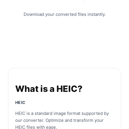
Download your converted files instantly.
What is a HEIC?
HEIC
HEIC is a standard image format supported by
our converter. Optimize and transform your
HEIC files with ease.