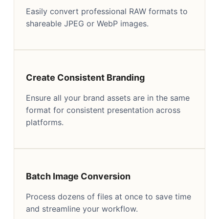
Easily convert professional RAW formats to
shareable JPEG or WebP images.
Create Consistent Branding
Ensure all your brand assets are in the same
format for consistent presentation across
platforms.
Batch Image Conversion
Process dozens of files at once to save time
and streamline your workflow.