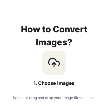
How to Convert
Images?
1
.
Choose Images
Select or drag and drop your image files to start.