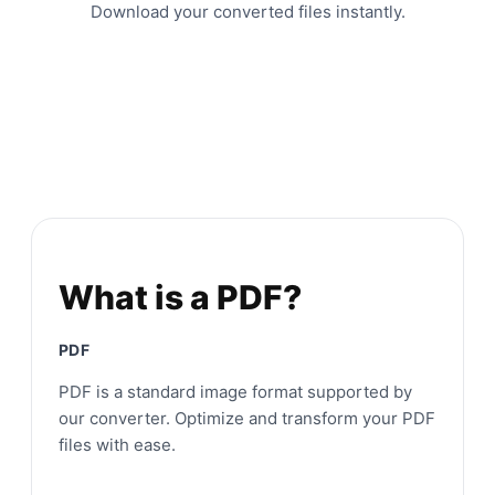
Download your converted files instantly.
What is a PDF?
PDF
PDF is a standard image format supported by
our converter. Optimize and transform your PDF
files with ease.