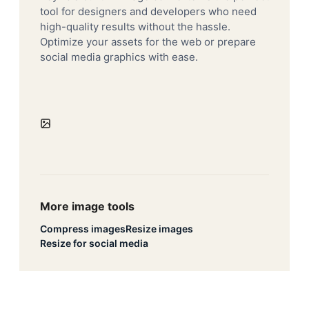
tool for designers and developers who need
high-quality results without the hassle.
Optimize your assets for the web or prepare
social media graphics with ease.
More image tools
Compress images
Resize images
Resize for social media