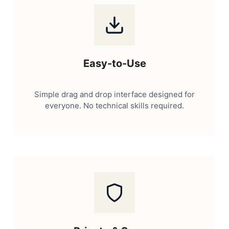
Easy-to-Use
Simple drag and drop interface designed for
everyone. No technical skills required.