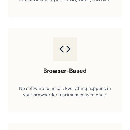
Browser-Based
No software to install. Everything happens in
your browser for maximum convenience.