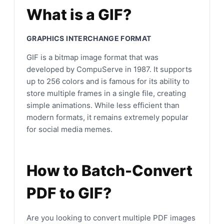
What is a GIF?
GRAPHICS INTERCHANGE FORMAT
GIF is a bitmap image format that was
developed by CompuServe in 1987. It supports
up to 256 colors and is famous for its ability to
store multiple frames in a single file, creating
simple animations. While less efficient than
modern formats, it remains extremely popular
for social media memes.
How to Batch-Convert
PDF to GIF?
Are you looking to convert multiple PDF images