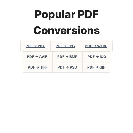
Popular PDF
Conversions
PDF → PNG
PDF → JPG
PDF → WEBP
PDF → AVIF
PDF → BMP
PDF → ICO
PDF → TIFF
PDF → PSD
PDF → GIF