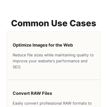
Common Use Cases
Optimize Images for the Web
Reduce file sizes while maintaining quality to
improve your website's performance and
SEO.
Convert RAW Files
Easily convert professional RAW formats to