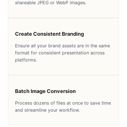
shareable JPEG or WebP images.
Create Consistent Branding
Ensure all your brand assets are in the same
format for consistent presentation across
platforms.
Batch Image Conversion
Process dozens of files at once to save time
and streamline your workflow.