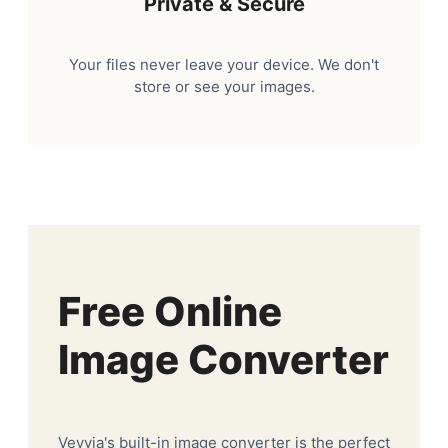
Private & Secure
Your files never leave your device. We don't
store or see your images.
Free Online
Image Converter
Veyvia's built-in image converter is the perfect