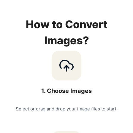
How to Convert
Images?
1
.
Choose Images
Select or drag and drop your image files to start.