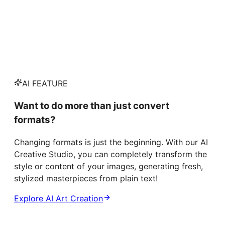
AI FEATURE
Want to do more than just convert
formats?
Changing formats is just the beginning. With our AI
Creative Studio, you can completely transform the
style or content of your images, generating fresh,
stylized masterpieces from plain text!
Explore AI Art Creation