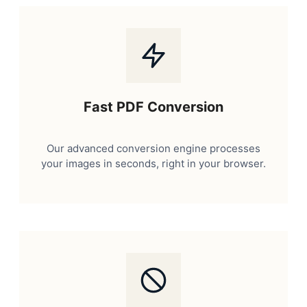
Fast PDF Conversion
Our advanced conversion engine processes
your images in seconds, right in your browser.