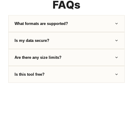
FAQs
What formats are supported?
Is my data secure?
Are there any size limits?
Is this tool free?