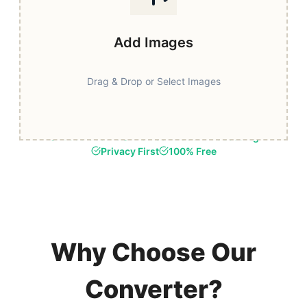
Add Images
Drag & Drop or Select Images
Fast & Secure
Browser-Based Processing
Privacy First
100% Free
Why Choose Our
Converter?