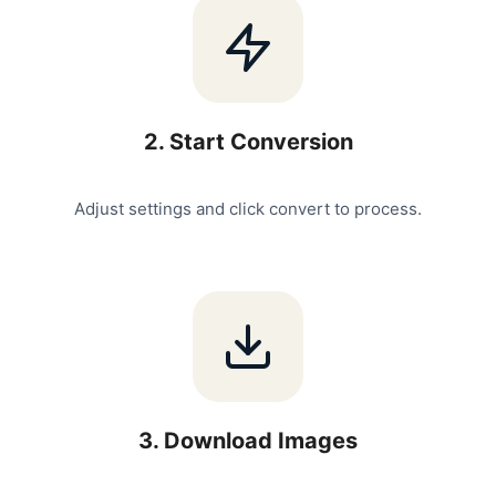
2
.
Start Conversion
Adjust settings and click convert to process.
3
.
Download Images