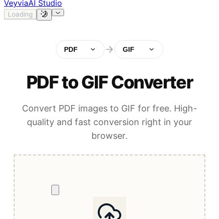
Veyvia
AI Studio
Loading
PDF
GIF
PDF to GIF Converter
Convert PDF images to GIF for free. High-
quality and fast conversion right in your
browser.