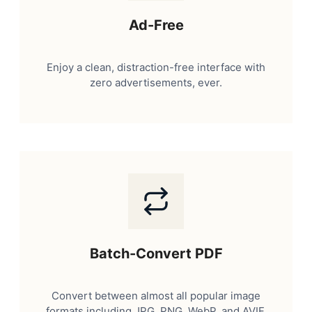
Ad-Free
Enjoy a clean, distraction-free interface with
zero advertisements, ever.
Batch-Convert PDF
Convert between almost all popular image
formats including JPG, PNG, WebP, and AVIF.