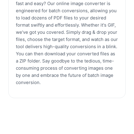
fast and easy? Our online image converter is
engineered for batch conversions, allowing you
to load dozens of PDF files to your desired
format swiftly and effortlessly. Whether it's GIF,
we've got you covered. Simply drag & drop your
files, choose the target format, and watch as our
tool delivers high-quality conversions in a blink.
You can then download your converted files as
a ZIP folder. Say goodbye to the tedious, time-
consuming process of converting images one
by one and embrace the future of batch image
conversion.