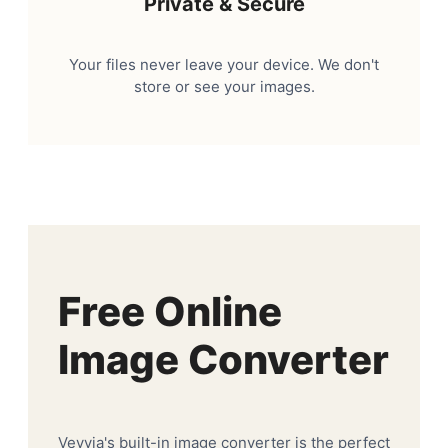
Private & Secure
Your files never leave your device. We don't
store or see your images.
Free Online
Image Converter
Veyvia's built-in image converter is the perfect