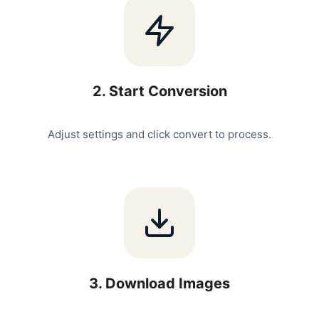
2
.
Start Conversion
Adjust settings and click convert to process.
3
.
Download Images