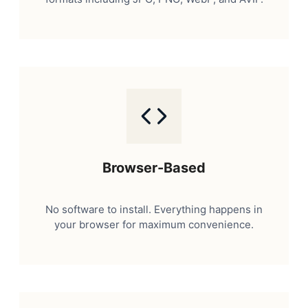
Browser-Based
No software to install. Everything happens in
your browser for maximum convenience.