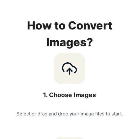
How to Convert
Images?
1
.
Choose Images
Select or drag and drop your image files to start.