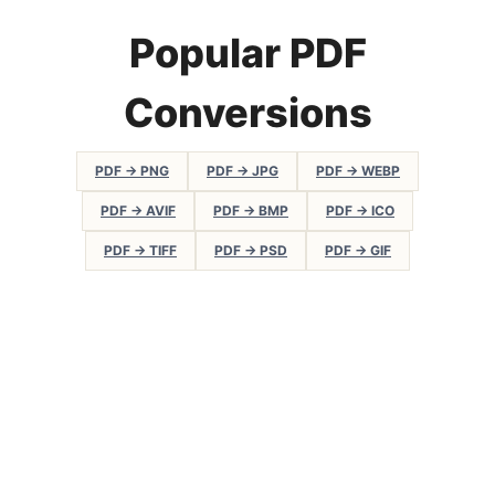
Popular PDF
Conversions
PDF → PNG
PDF → JPG
PDF → WEBP
PDF → AVIF
PDF → BMP
PDF → ICO
PDF → TIFF
PDF → PSD
PDF → GIF