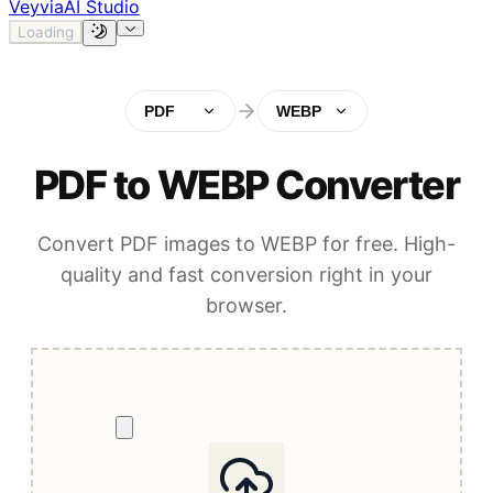
Veyvia
AI Studio
Loading
PDF
WEBP
PDF to WEBP Converter
Convert PDF images to WEBP for free. High-
quality and fast conversion right in your
browser.