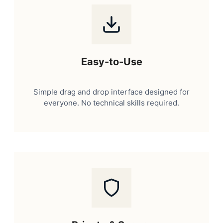
Easy-to-Use
Simple drag and drop interface designed for
everyone. No technical skills required.