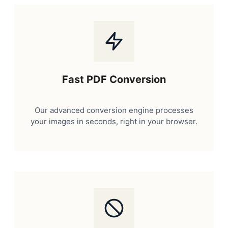
Fast PDF Conversion
Our advanced conversion engine processes
your images in seconds, right in your browser.