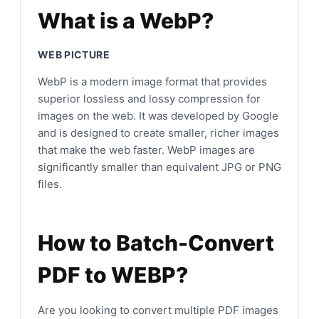
What is a WebP?
WEB PICTURE
WebP is a modern image format that provides
superior lossless and lossy compression for
images on the web. It was developed by Google
and is designed to create smaller, richer images
that make the web faster. WebP images are
significantly smaller than equivalent JPG or PNG
files.
How to Batch-Convert
PDF to WEBP?
Are you looking to convert multiple PDF images