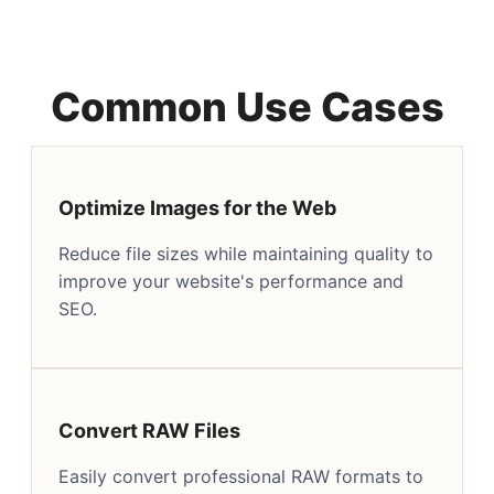
Common Use Cases
Optimize Images for the Web
Reduce file sizes while maintaining quality to
improve your website's performance and
SEO.
Convert RAW Files
Easily convert professional RAW formats to