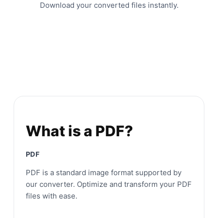
Download your converted files instantly.
What is a PDF?
PDF
PDF is a standard image format supported by
our converter. Optimize and transform your PDF
files with ease.