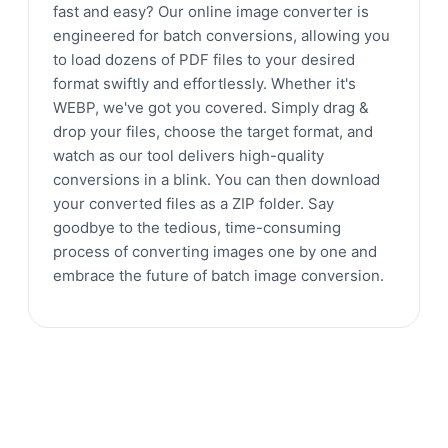
fast and easy? Our online image converter is
engineered for batch conversions, allowing you
to load dozens of PDF files to your desired
format swiftly and effortlessly. Whether it's
WEBP, we've got you covered. Simply drag &
drop your files, choose the target format, and
watch as our tool delivers high-quality
conversions in a blink. You can then download
your converted files as a ZIP folder. Say
goodbye to the tedious, time-consuming
process of converting images one by one and
embrace the future of batch image conversion.