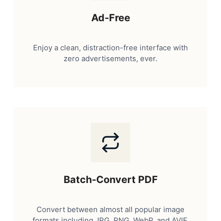
Ad-Free
Enjoy a clean, distraction-free interface with
zero advertisements, ever.
Batch-Convert PDF
Convert between almost all popular image
formats including JPG, PNG, WebP, and AVIF.