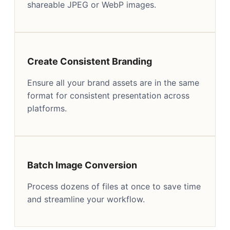
shareable JPEG or WebP images.
Create Consistent Branding
Ensure all your brand assets are in the same
format for consistent presentation across
platforms.
Batch Image Conversion
Process dozens of files at once to save time
and streamline your workflow.