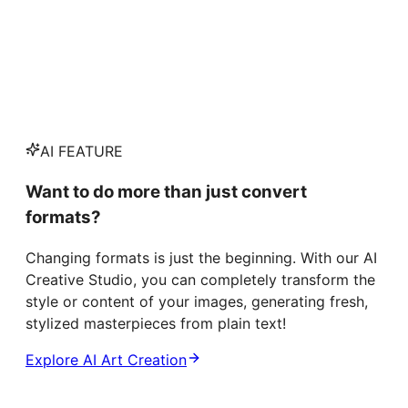
AI FEATURE
Want to do more than just convert
formats?
Changing formats is just the beginning. With our AI
Creative Studio, you can completely transform the
style or content of your images, generating fresh,
stylized masterpieces from plain text!
Explore AI Art Creation