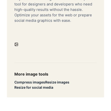
tool for designers and developers who need
high-quality results without the hassle.
Optimize your assets for the web or prepare
social media graphics with ease.
More image tools
Compress images
Resize images
Resize for social media