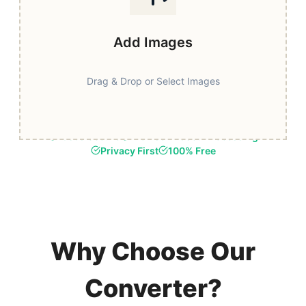
Add Images
Drag & Drop or Select Images
Fast & Secure
Browser-Based Processing
Privacy First
100% Free
Why Choose Our
Converter?