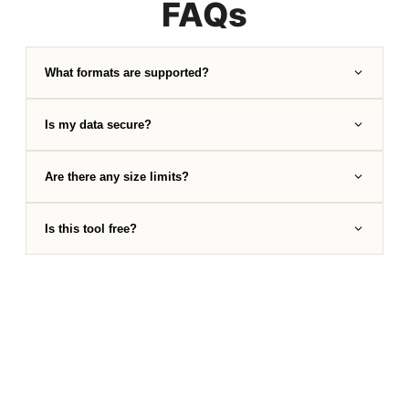
FAQs
What formats are supported?
Is my data secure?
Are there any size limits?
Is this tool free?