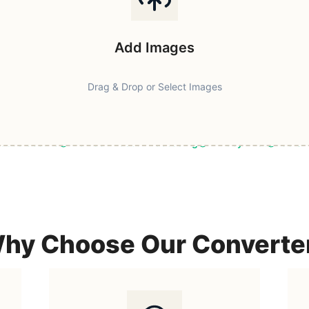
Add Images
Drag & Drop or Select Images
ast & Secure
Browser-Based Processing
Privacy First
100% F
hy Choose Our Converte