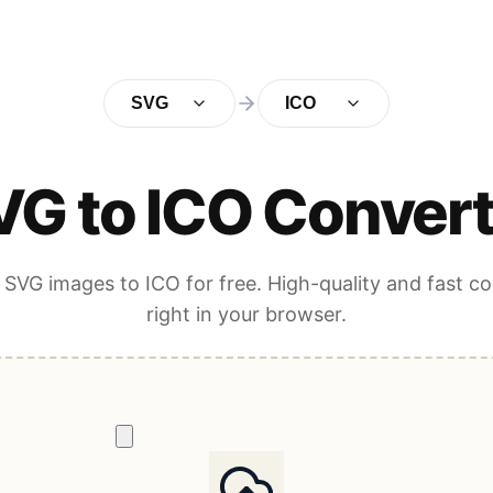
SVG
ICO
VG to ICO Convert
SVG images to ICO for free. High-quality and fast c
right in your browser.