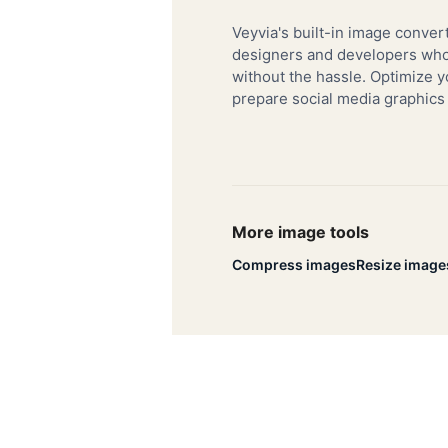
Veyvia's built-in image convert
designers and developers who 
without the hassle. Optimize y
prepare social media graphics
More image tools
Compress images
Resize image