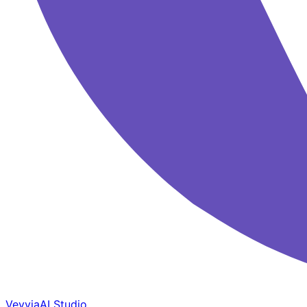
Veyvia
AI Studio