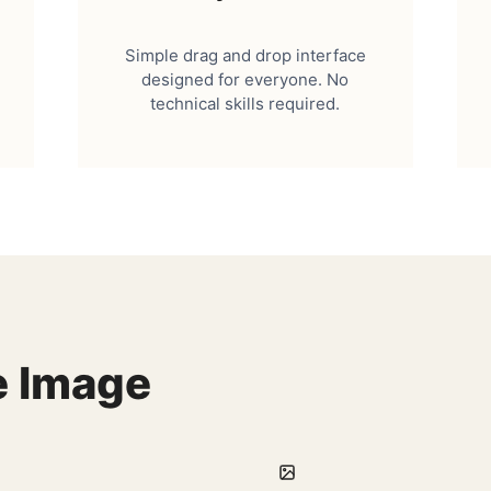
Simple drag and drop interface
designed for everyone. No
technical skills required.
e Image