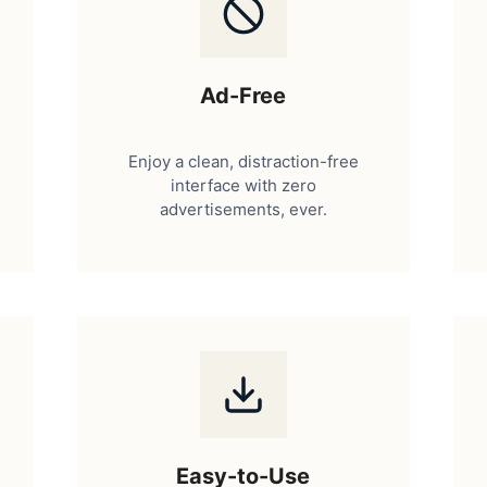
Ad-Free
Enjoy a clean, distraction-free
interface with zero
advertisements, ever.
Easy-to-Use