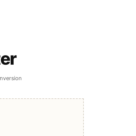
er
onversion