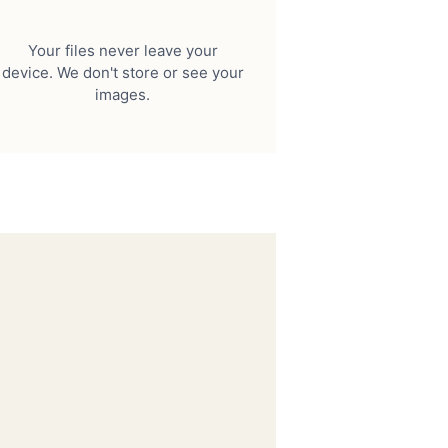
Your files never leave your
device. We don't store or see your
images.