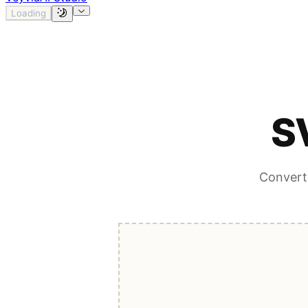
Loading
S
Convert 