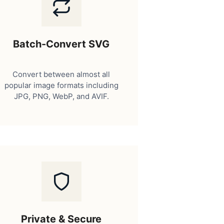
Batch-Convert SVG
Convert between almost all
popular image formats including
JPG, PNG, WebP, and AVIF.
Private & Secure