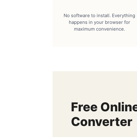
No software to install. Everything
happens in your browser for
maximum convenience.
Free Onlin
Converter