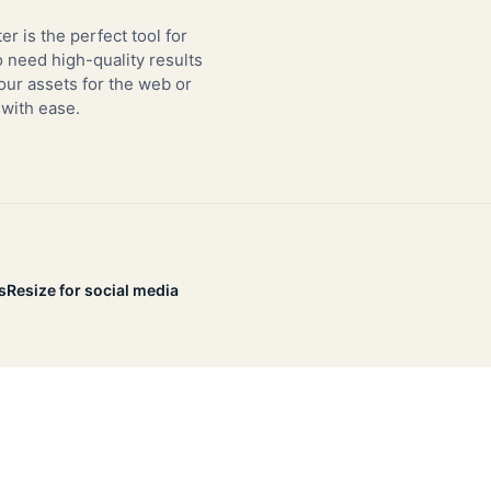
er is the perfect tool for
need high-quality results
our assets for the web or
 with ease.
s
Resize for social media