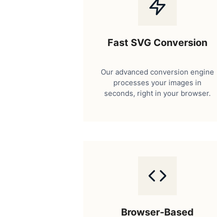
Fast SVG Conversion
Our advanced conversion engine
processes your images in
seconds, right in your browser.
Browser-Based