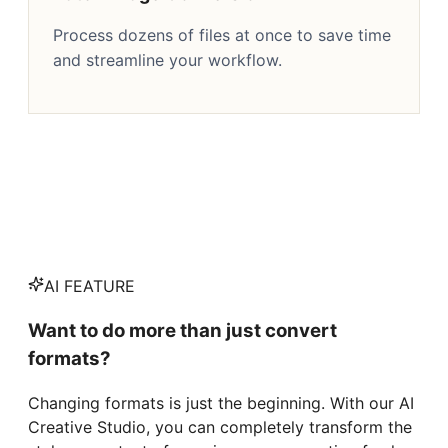
Process dozens of files at once to save time
and streamline your workflow.
AI FEATURE
Want to do more than just convert
formats?
Changing formats is just the beginning. With our AI
Creative Studio, you can completely transform the