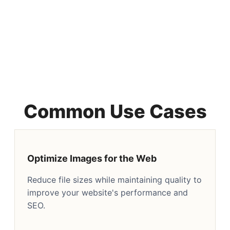
Common Use Cases
Optimize Images for the Web
Reduce file sizes while maintaining quality to
improve your website's performance and
SEO.