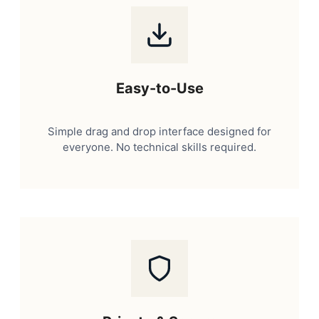
Easy-to-Use
Simple drag and drop interface designed for
everyone. No technical skills required.