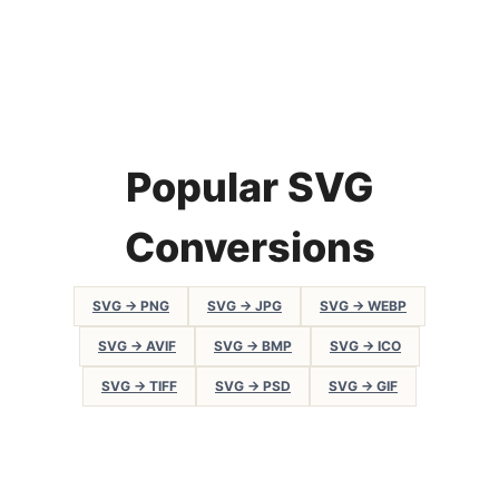
Popular SVG
Conversions
SVG → PNG
SVG → JPG
SVG → WEBP
SVG → AVIF
SVG → BMP
SVG → ICO
SVG → TIFF
SVG → PSD
SVG → GIF