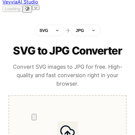
Veyvia
AI Studio
Loading
SVG
JPG
SVG to JPG Converter
Convert SVG images to JPG for free. High-
quality and fast conversion right in your
browser.