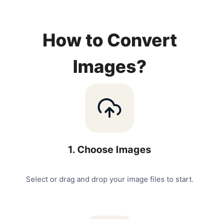
How to Convert
Images?
1
.
Choose Images
Select or drag and drop your image files to start.