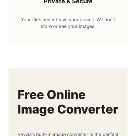
Private & Secure
Your files never leave your device. We don't
store or see your images.
Free Online
Image Converter
Veyvia's built-in image converter is the perfect