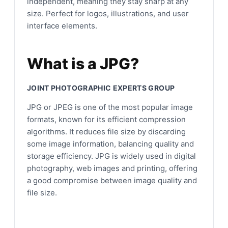
independent, meaning they stay sharp at any
size. Perfect for logos, illustrations, and user
interface elements.
What is a JPG?
JOINT PHOTOGRAPHIC EXPERTS GROUP
JPG or JPEG is one of the most popular image
formats, known for its efficient compression
algorithms. It reduces file size by discarding
some image information, balancing quality and
storage efficiency. JPG is widely used in digital
photography, web images and printing, offering
a good compromise between image quality and
file size.