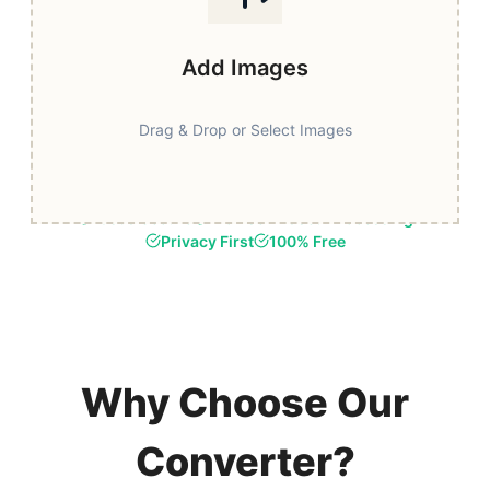
Add Images
Drag & Drop or Select Images
Fast & Secure
Browser-Based Processing
Privacy First
100% Free
Why Choose Our
Converter?