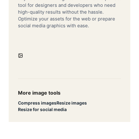
tool for designers and developers who need
high-quality results without the hassle.
Optimize your assets for the web or prepare
social media graphics with ease.
More image tools
Compress images
Resize images
Resize for social media