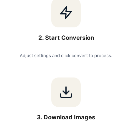
2
.
Start Conversion
Adjust settings and click convert to process.
3
.
Download Images