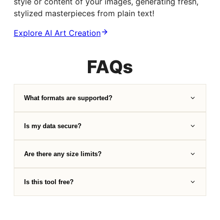
style or content of your images, generating fresh,
stylized masterpieces from plain text!
Explore AI Art Creation
FAQs
What formats are supported?
Is my data secure?
Are there any size limits?
Is this tool free?