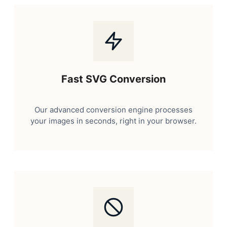
Fast SVG Conversion
Our advanced conversion engine processes
your images in seconds, right in your browser.