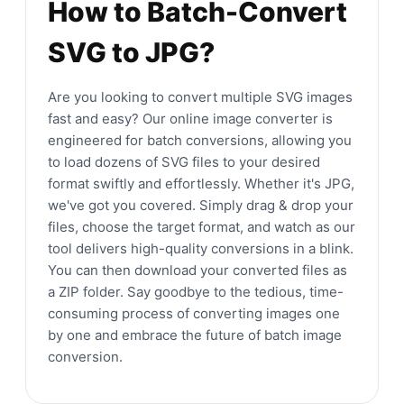
How to Batch-Convert
SVG to JPG?
Are you looking to convert multiple SVG images
fast and easy? Our online image converter is
engineered for batch conversions, allowing you
to load dozens of SVG files to your desired
format swiftly and effortlessly. Whether it's JPG,
we've got you covered. Simply drag & drop your
files, choose the target format, and watch as our
tool delivers high-quality conversions in a blink.
You can then download your converted files as
a ZIP folder. Say goodbye to the tedious, time-
consuming process of converting images one
by one and embrace the future of batch image
conversion.