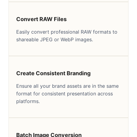
Convert RAW Files
Easily convert professional RAW formats to
shareable JPEG or WebP images.
Create Consistent Branding
Ensure all your brand assets are in the same
format for consistent presentation across
platforms.
Batch Image Conversion