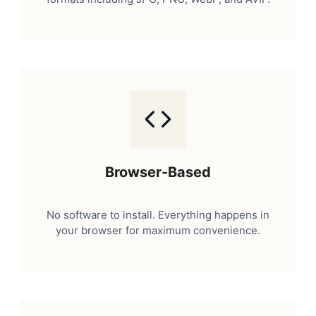
Browser-Based
No software to install. Everything happens in
your browser for maximum convenience.