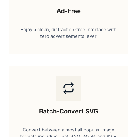
Ad-Free
Enjoy a clean, distraction-free interface with
zero advertisements, ever.
Batch-Convert SVG
Convert between almost all popular image
formats including JPG, PNG, WebP, and AVIF.