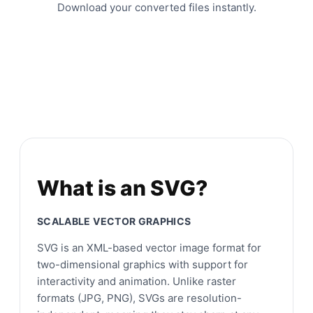
Download your converted files instantly.
What is an SVG?
SCALABLE VECTOR GRAPHICS
SVG is an XML-based vector image format for
two-dimensional graphics with support for
interactivity and animation. Unlike raster
formats (JPG, PNG), SVGs are resolution-