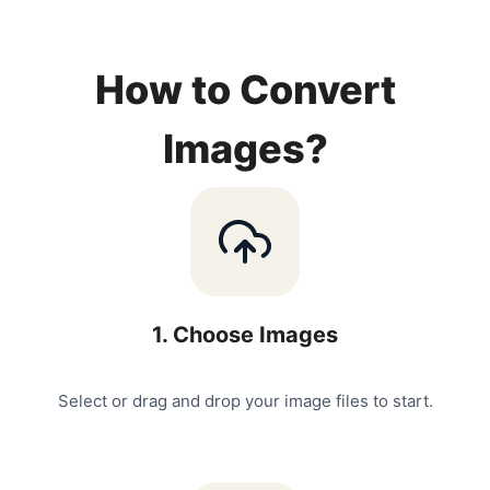
How to Convert
Images?
1
.
Choose Images
Select or drag and drop your image files to start.