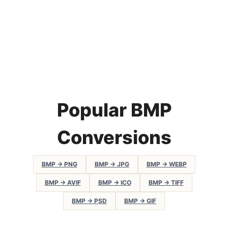
Popular BMP
Conversions
BMP → PNG
BMP → JPG
BMP → WEBP
BMP → AVIF
BMP → ICO
BMP → TIFF
BMP → PSD
BMP → GIF