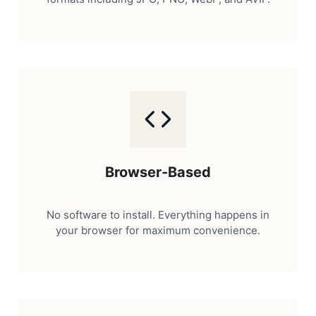
Browser-Based
No software to install. Everything happens in
your browser for maximum convenience.