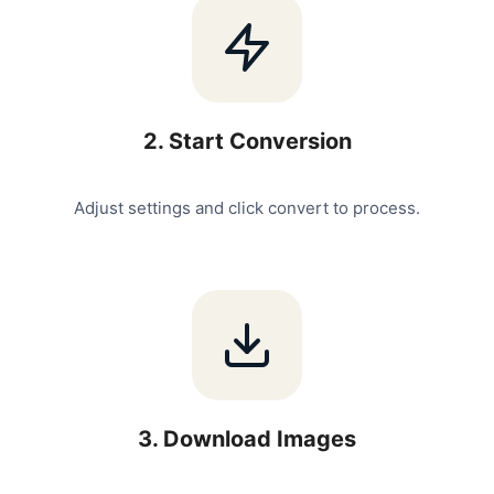
2
.
Start Conversion
Adjust settings and click convert to process.
3
.
Download Images