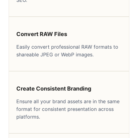
Convert RAW Files
Easily convert professional RAW formats to
shareable JPEG or WebP images.
Create Consistent Branding
Ensure all your brand assets are in the same
format for consistent presentation across
platforms.