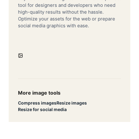
tool for designers and developers who need
high-quality results without the hassle.
Optimize your assets for the web or prepare
social media graphics with ease.
More image tools
Compress images
Resize images
Resize for social media