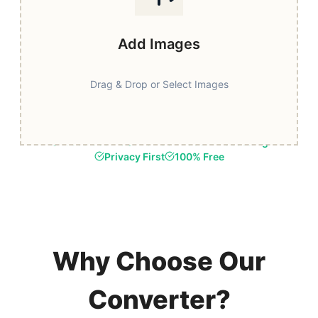
Add Images
Drag & Drop or Select Images
Fast & Secure
Browser-Based Processing
Privacy First
100% Free
Why Choose Our
Converter?