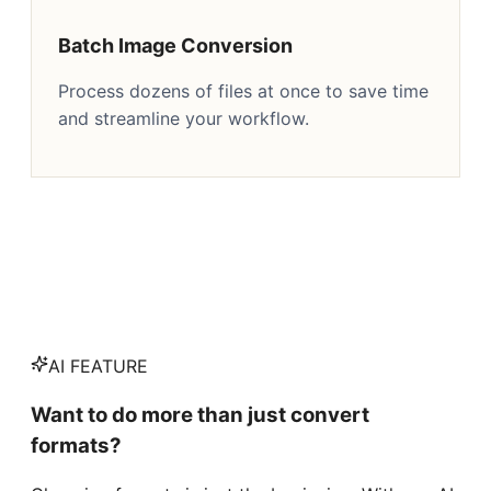
Batch Image Conversion
Process dozens of files at once to save time
and streamline your workflow.
AI FEATURE
Want to do more than just convert
formats?