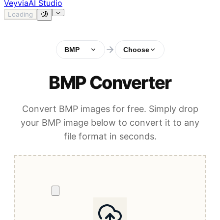
Veyvia
AI Studio
Loading
BMP
Choose
BMP Converter
Convert BMP images for free. Simply drop
your BMP image below to convert it to any
file format in seconds.