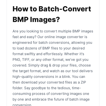
How to Batch-Convert
BMP Images?
Are you looking to convert multiple BMP images
fast and easy? Our online image converter is
engineered for batch conversions, allowing you
to load dozens of BMP files to your desired
format swiftly and effortlessly. Whether it's
PNG, TIFF, or any other format, we've got you
covered. Simply drag & drop your files, choose
the target format, and watch as our tool delivers
high-quality conversions in a blink. You can
then download your converted files as a ZIP
folder. Say goodbye to the tedious, time-
consuming process of converting images one
by one and embrace the future of batch image
conversion.