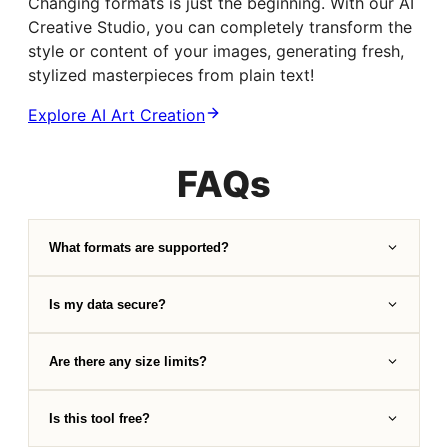
Changing formats is just the beginning. With our AI
Creative Studio, you can completely transform the
style or content of your images, generating fresh,
stylized masterpieces from plain text!
Explore AI Art Creation
FAQs
What formats are supported?
Is my data secure?
Are there any size limits?
Is this tool free?