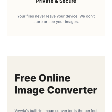
Private & Secure
Your files never leave your device. We don't
store or see your images.
Free Online
Image Converter
Veyvia's built-in image converter is the perfect