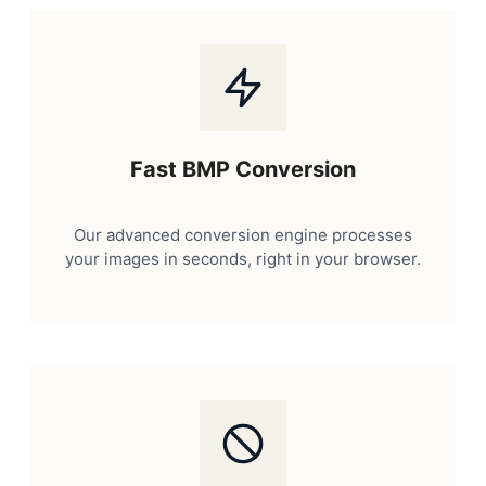
Fast BMP Conversion
Our advanced conversion engine processes
your images in seconds, right in your browser.