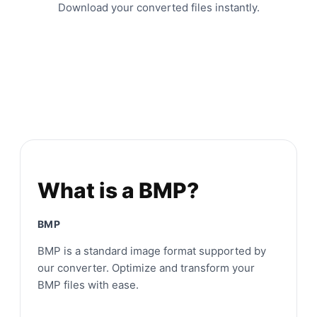
Download your converted files instantly.
What is a BMP?
BMP
BMP is a standard image format supported by
our converter. Optimize and transform your
BMP files with ease.