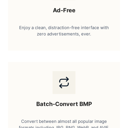
Ad-Free
Enjoy a clean, distraction-free interface with
zero advertisements, ever.
Batch-Convert BMP
Convert between almost all popular image
formats including JPG, PNG, WebP, and AVIF.