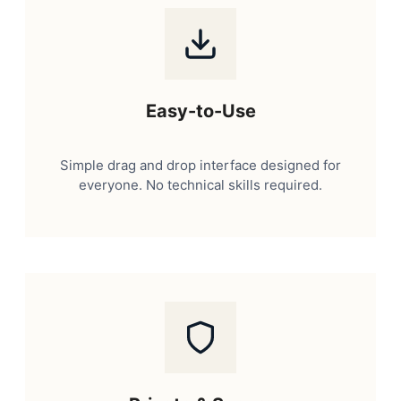
Easy-to-Use
Simple drag and drop interface designed for
everyone. No technical skills required.