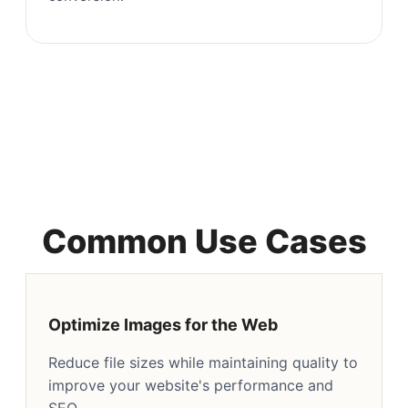
Common Use Cases
Optimize Images for the Web
Reduce file sizes while maintaining quality to
improve your website's performance and
SEO.