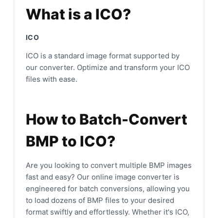
What is a ICO?
ICO
ICO is a standard image format supported by
our converter. Optimize and transform your ICO
files with ease.
How to Batch-Convert
BMP to ICO?
Are you looking to convert multiple BMP images
fast and easy? Our online image converter is
engineered for batch conversions, allowing you
to load dozens of BMP files to your desired
format swiftly and effortlessly. Whether it's ICO,