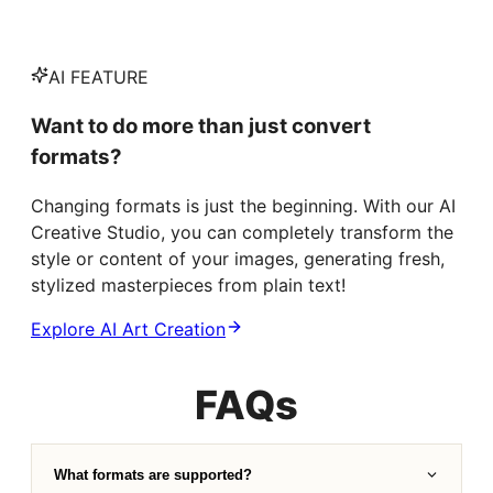
AI FEATURE
Want to do more than just convert
formats?
Changing formats is just the beginning. With our AI
Creative Studio, you can completely transform the
style or content of your images, generating fresh,
stylized masterpieces from plain text!
Explore AI Art Creation
FAQs
What formats are supported?