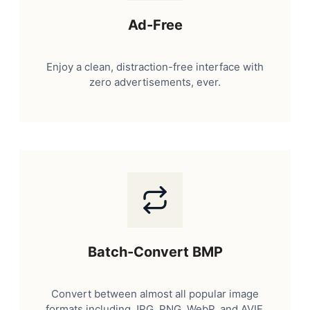
Ad-Free
Enjoy a clean, distraction-free interface with
zero advertisements, ever.
Batch-Convert BMP
Convert between almost all popular image
formats including JPG, PNG, WebP, and AVIF.