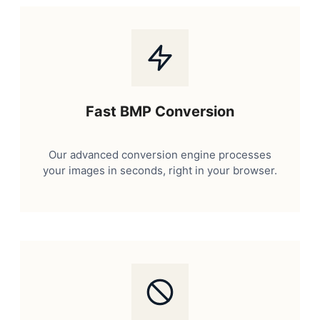
Fast BMP Conversion
Our advanced conversion engine processes
your images in seconds, right in your browser.