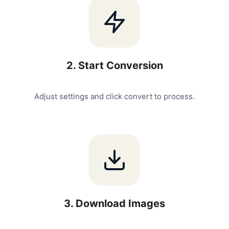
2
.
Start Conversion
Adjust settings and click convert to process.
3
.
Download Images