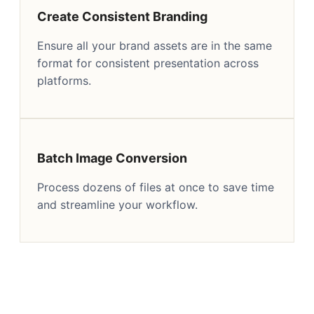
Create Consistent Branding
Ensure all your brand assets are in the same
format for consistent presentation across
platforms.
Batch Image Conversion
Process dozens of files at once to save time
and streamline your workflow.