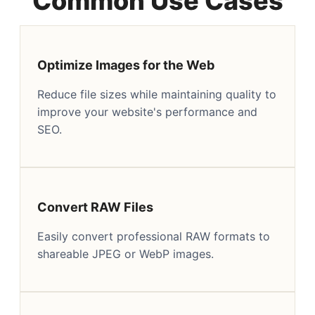
Common Use Cases
Optimize Images for the Web
Reduce file sizes while maintaining quality to
improve your website's performance and
SEO.
Convert RAW Files
Easily convert professional RAW formats to
shareable JPEG or WebP images.