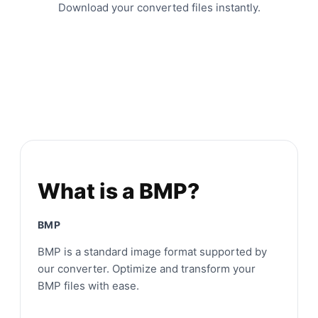
Download your converted files instantly.
What is a BMP?
BMP
BMP is a standard image format supported by
our converter. Optimize and transform your
BMP files with ease.