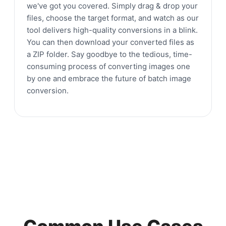
we've got you covered. Simply drag & drop your
files, choose the target format, and watch as our
tool delivers high-quality conversions in a blink.
You can then download your converted files as
a ZIP folder. Say goodbye to the tedious, time-
consuming process of converting images one
by one and embrace the future of batch image
conversion.