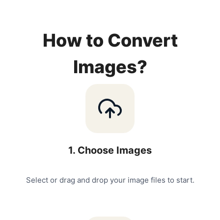
How to Convert
Images?
1
.
Choose Images
Select or drag and drop your image files to start.