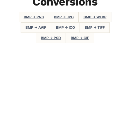
Conversions
BMP → PNG
BMP → JPG
BMP → WEBP
BMP → AVIF
BMP → ICO
BMP → TIFF
BMP → PSD
BMP → GIF