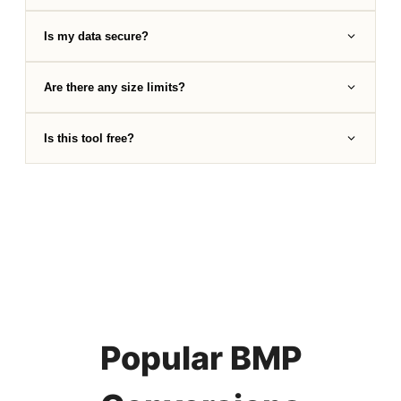
Is my data secure?
Are there any size limits?
Is this tool free?
Popular BMP