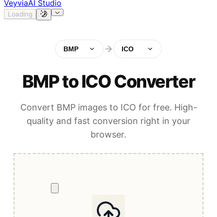
Veyvia
AI Studio
Loading
BMP
ICO
BMP to ICO Converter
Convert BMP images to ICO for free. High-
quality and fast conversion right in your
browser.