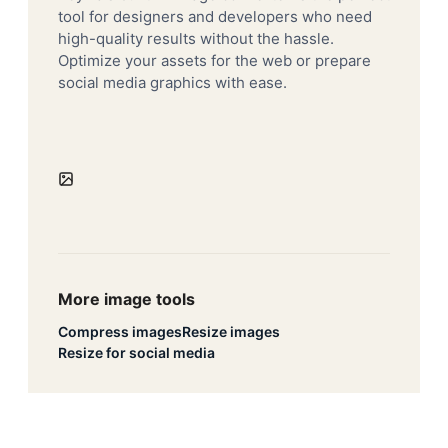
tool for designers and developers who need
high-quality results without the hassle.
Optimize your assets for the web or prepare
social media graphics with ease.
More image tools
Compress images
Resize images
Resize for social media