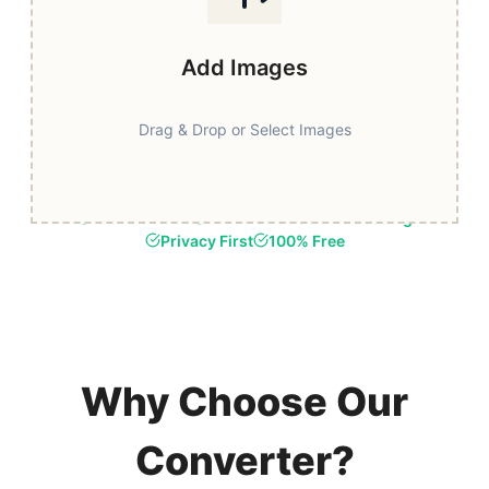
Add Images
Drag & Drop or Select Images
Fast & Secure
Browser-Based Processing
Privacy First
100% Free
Why Choose Our
Converter?