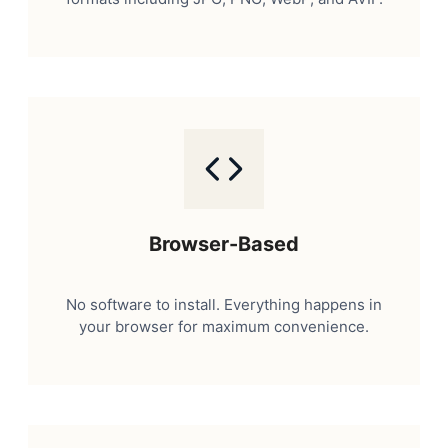
Browser-Based
No software to install. Everything happens in
your browser for maximum convenience.