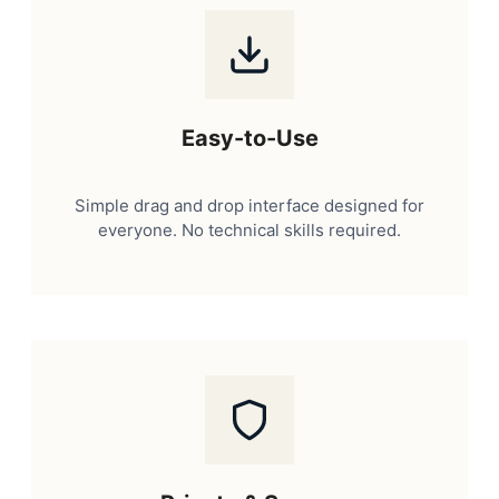
Easy-to-Use
Simple drag and drop interface designed for
everyone. No technical skills required.