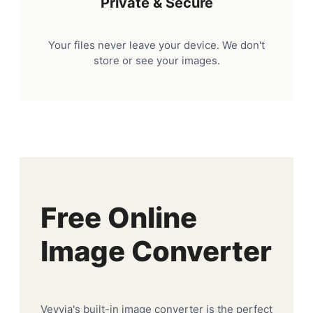
Private & Secure
Your files never leave your device. We don't
store or see your images.
Free Online
Image Converter
Veyvia's built-in image converter is the perfect