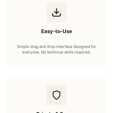
Easy-to-Use
Simple drag and drop interface designed for
everyone. No technical skills required.