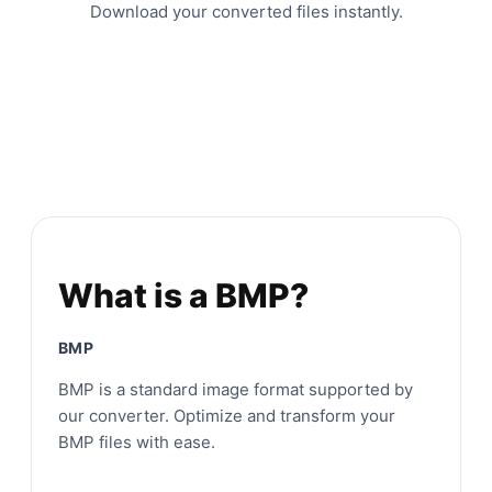
Download your converted files instantly.
What is a BMP?
BMP
BMP is a standard image format supported by
our converter. Optimize and transform your
BMP files with ease.