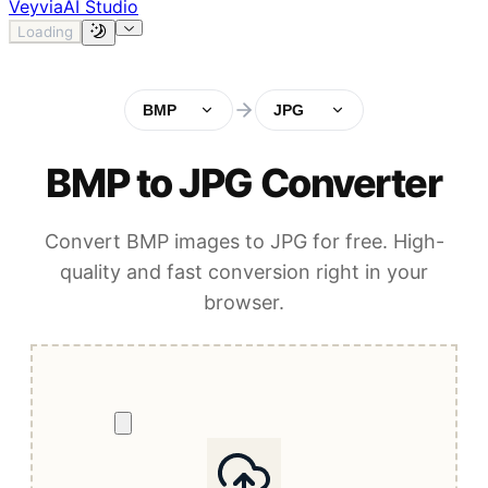
Veyvia
AI Studio
Loading
BMP
JPG
BMP to JPG Converter
Convert BMP images to JPG for free. High-
quality and fast conversion right in your
browser.