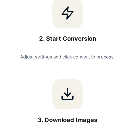
2
.
Start Conversion
Adjust settings and click convert to process.
3
.
Download Images