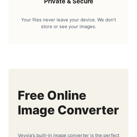
Private & Secure
Your files never leave your device. We don't
store or see your images.
Free Online
Image Converter
Veyvia's built-in image converter is the perfect