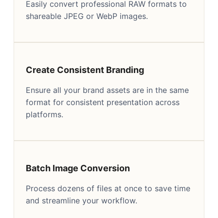
Easily convert professional RAW formats to
shareable JPEG or WebP images.
Create Consistent Branding
Ensure all your brand assets are in the same
format for consistent presentation across
platforms.
Batch Image Conversion
Process dozens of files at once to save time
and streamline your workflow.