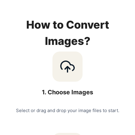
How to Convert
Images?
1
.
Choose Images
Select or drag and drop your image files to start.