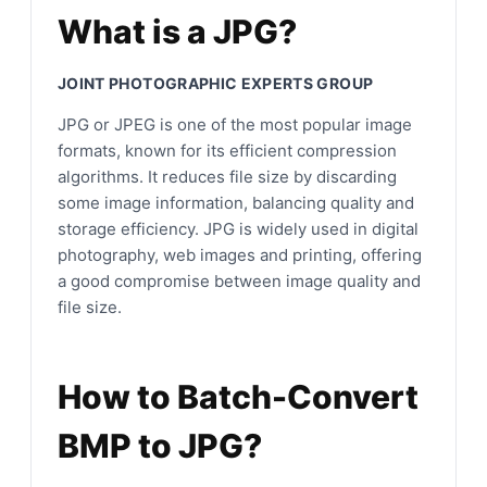
What is a JPG?
JOINT PHOTOGRAPHIC EXPERTS GROUP
JPG or JPEG is one of the most popular image
formats, known for its efficient compression
algorithms. It reduces file size by discarding
some image information, balancing quality and
storage efficiency. JPG is widely used in digital
photography, web images and printing, offering
a good compromise between image quality and
file size.
How to Batch-Convert
BMP to JPG?