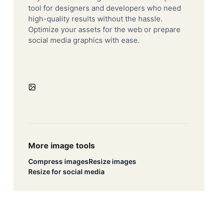
tool for designers and developers who need
high-quality results without the hassle.
Optimize your assets for the web or prepare
social media graphics with ease.
More image tools
Compress images
Resize images
Resize for social media