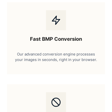
Fast BMP Conversion
Our advanced conversion engine processes
your images in seconds, right in your browser.