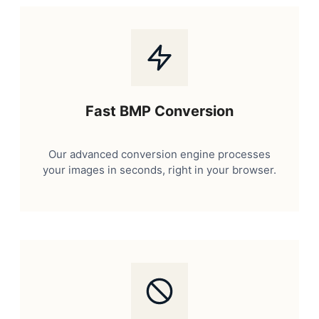
Fast BMP Conversion
Our advanced conversion engine processes
your images in seconds, right in your browser.