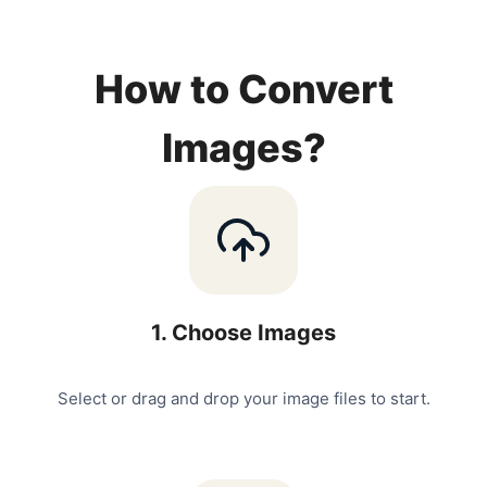
How to Convert
Images?
1
.
Choose Images
Select or drag and drop your image files to start.