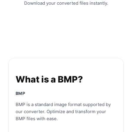
Download your converted files instantly.
What is a BMP?
BMP
BMP is a standard image format supported by
our converter. Optimize and transform your
BMP files with ease.