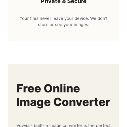
Private & Secure
Your files never leave your device. We don't
store or see your images.
Free Online
Image Converter
Veyvia's built-in image converter is the perfect