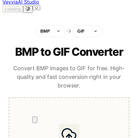
Veyvia
AI Studio
Loading
BMP
GIF
BMP to GIF Converter
Convert BMP images to GIF for free. High-
quality and fast conversion right in your
browser.