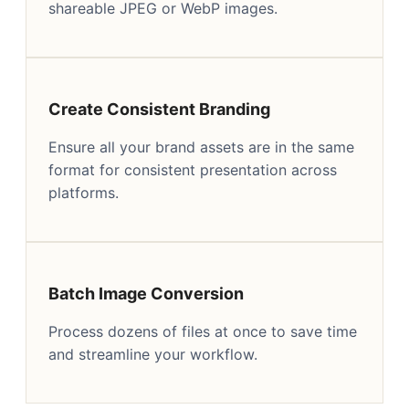
shareable JPEG or WebP images.
Create Consistent Branding
Ensure all your brand assets are in the same
format for consistent presentation across
platforms.
Batch Image Conversion
Process dozens of files at once to save time
and streamline your workflow.