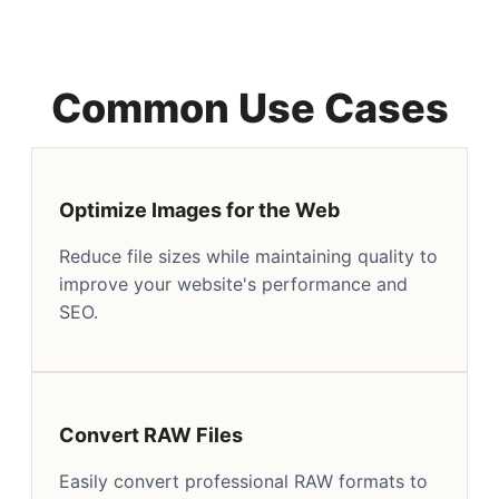
Common Use Cases
Optimize Images for the Web
Reduce file sizes while maintaining quality to
improve your website's performance and
SEO.
Convert RAW Files
Easily convert professional RAW formats to