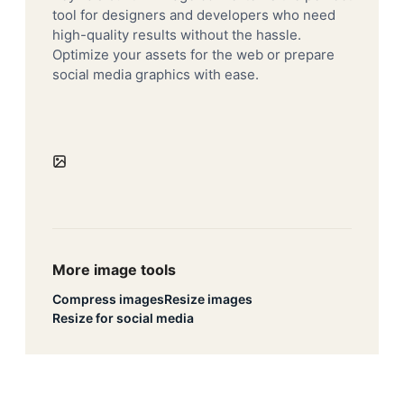
tool for designers and developers who need
high-quality results without the hassle.
Optimize your assets for the web or prepare
social media graphics with ease.
More image tools
Compress images
Resize images
Resize for social media