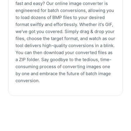
fast and easy? Our online image converter is
engineered for batch conversions, allowing you
to load dozens of BMP files to your desired
format swiftly and effortlessly. Whether it's GIF,
we've got you covered. Simply drag & drop your
files, choose the target format, and watch as our
tool delivers high-quality conversions in a blink.
You can then download your converted files as
a ZIP folder. Say goodbye to the tedious, time-
consuming process of converting images one
by one and embrace the future of batch image
conversion.