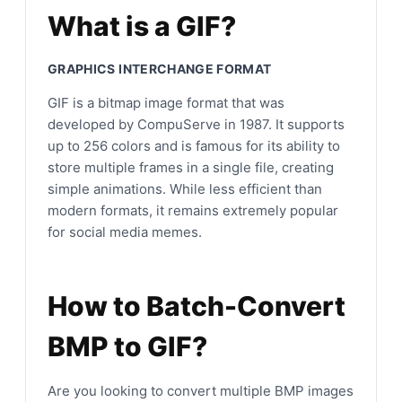
What is a GIF?
GRAPHICS INTERCHANGE FORMAT
GIF is a bitmap image format that was
developed by CompuServe in 1987. It supports
up to 256 colors and is famous for its ability to
store multiple frames in a single file, creating
simple animations. While less efficient than
modern formats, it remains extremely popular
for social media memes.
How to Batch-Convert
BMP to GIF?
Are you looking to convert multiple BMP images