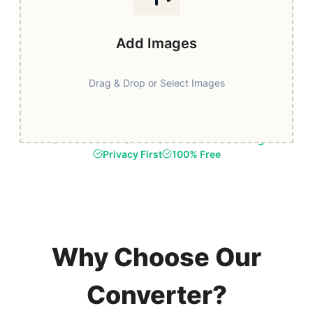
Add Images
Drag & Drop or Select Images
Fast & Secure
Browser-Based Processing
Privacy First
100% Free
Why Choose Our
Converter?