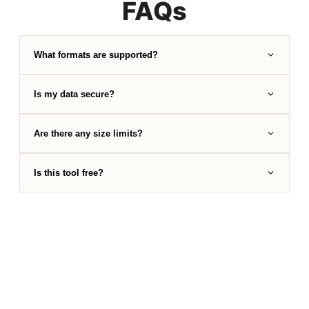
FAQs
What formats are supported?
Is my data secure?
Are there any size limits?
Is this tool free?