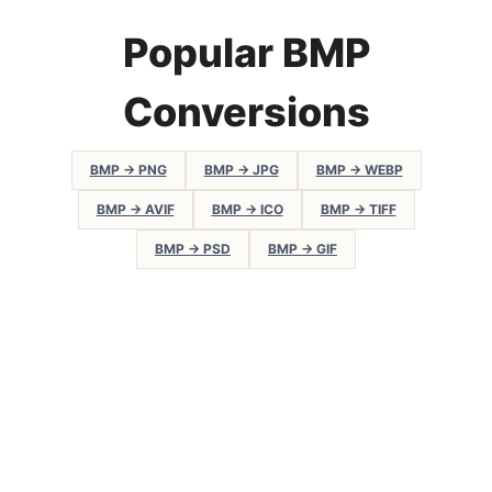
Popular BMP
Conversions
BMP → PNG
BMP → JPG
BMP → WEBP
BMP → AVIF
BMP → ICO
BMP → TIFF
BMP → PSD
BMP → GIF