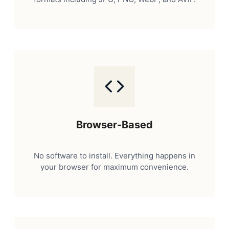
Browser-Based
No software to install. Everything happens in
your browser for maximum convenience.