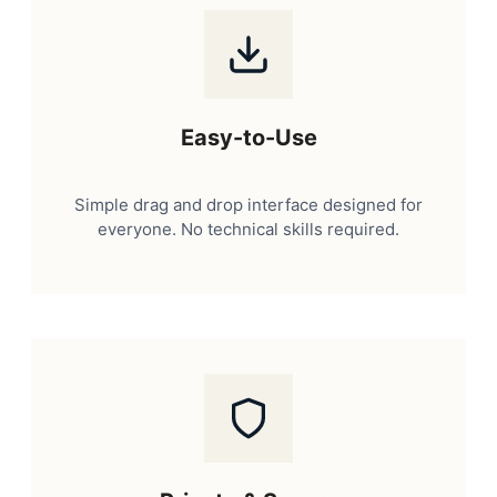
Easy-to-Use
Simple drag and drop interface designed for
everyone. No technical skills required.