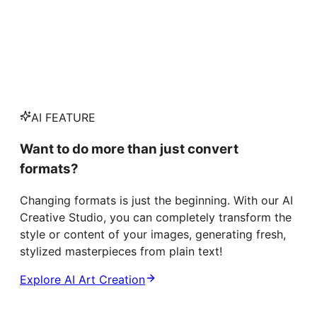
AI FEATURE
Want to do more than just convert
formats?
Changing formats is just the beginning. With our AI
Creative Studio, you can completely transform the
style or content of your images, generating fresh,
stylized masterpieces from plain text!
Explore AI Art Creation