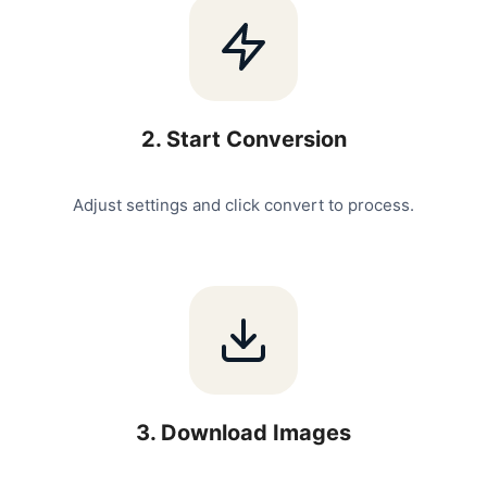
2
.
Start Conversion
Adjust settings and click convert to process.
3
.
Download Images