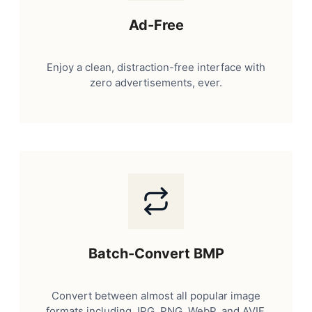
Ad-Free
Enjoy a clean, distraction-free interface with
zero advertisements, ever.
Batch-Convert BMP
Convert between almost all popular image
formats including JPG, PNG, WebP, and AVIF.