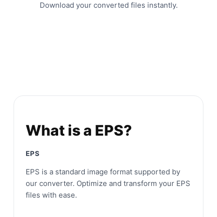
Download your converted files instantly.
What is a EPS?
EPS
EPS is a standard image format supported by
our converter. Optimize and transform your EPS
files with ease.