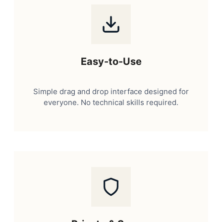
Easy-to-Use
Simple drag and drop interface designed for
everyone. No technical skills required.