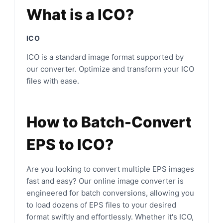
What is a ICO?
ICO
ICO is a standard image format supported by
our converter. Optimize and transform your ICO
files with ease.
How to Batch-Convert
EPS to ICO?
Are you looking to convert multiple EPS images
fast and easy? Our online image converter is
engineered for batch conversions, allowing you
to load dozens of EPS files to your desired
format swiftly and effortlessly. Whether it's ICO,