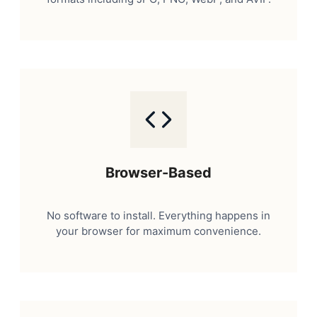
Browser-Based
No software to install. Everything happens in
your browser for maximum convenience.