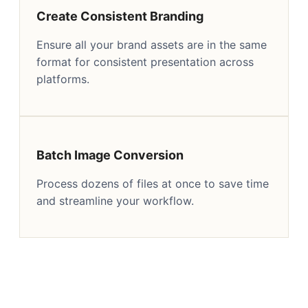
Create Consistent Branding
Ensure all your brand assets are in the same
format for consistent presentation across
platforms.
Batch Image Conversion
Process dozens of files at once to save time
and streamline your workflow.