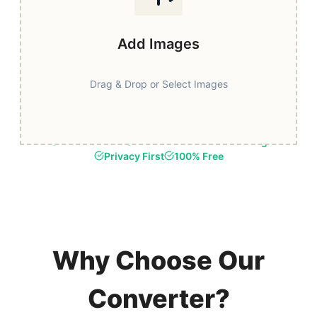
Add Images
Drag & Drop or Select Images
Fast & Secure
Browser-Based Processing
Privacy First
100% Free
Why Choose Our
Converter?