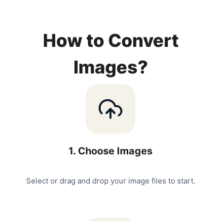
How to Convert
Images?
1
.
Choose Images
Select or drag and drop your image files to start.