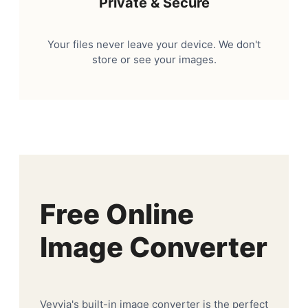
Private & Secure
Your files never leave your device. We don't
store or see your images.
Free Online
Image Converter
Veyvia's built-in image converter is the perfect