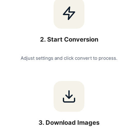
2
.
Start Conversion
Adjust settings and click convert to process.
3
.
Download Images