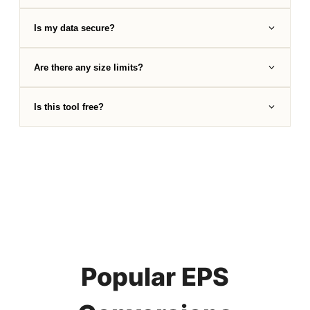
Is my data secure?
Are there any size limits?
Is this tool free?
Popular EPS