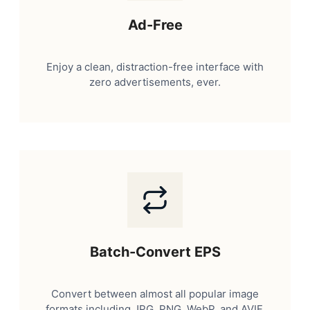
Ad-Free
Enjoy a clean, distraction-free interface with
zero advertisements, ever.
Batch-Convert EPS
Convert between almost all popular image
formats including JPG, PNG, WebP, and AVIF.