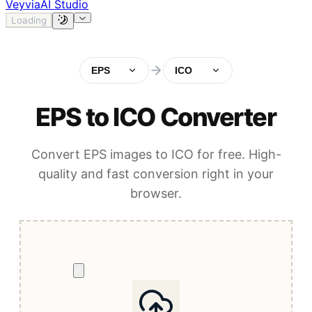
Veyvia
AI Studio
Loading
EPS
ICO
EPS to ICO Converter
Convert EPS images to ICO for free. High-
quality and fast conversion right in your
browser.