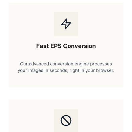
Fast EPS Conversion
Our advanced conversion engine processes
your images in seconds, right in your browser.