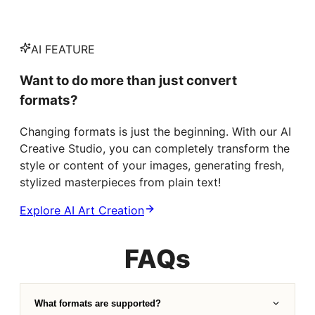
AI FEATURE
Want to do more than just convert
formats?
Changing formats is just the beginning. With our AI
Creative Studio, you can completely transform the
style or content of your images, generating fresh,
stylized masterpieces from plain text!
Explore AI Art Creation
FAQs
What formats are supported?