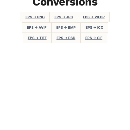
Conversions
EPS → PNG
EPS → JPG
EPS → WEBP
EPS → AVIF
EPS → BMP
EPS → ICO
EPS → TIFF
EPS → PSD
EPS → GIF