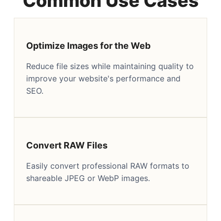
Common Use Cases
Optimize Images for the Web
Reduce file sizes while maintaining quality to
improve your website's performance and
SEO.
Convert RAW Files
Easily convert professional RAW formats to
shareable JPEG or WebP images.