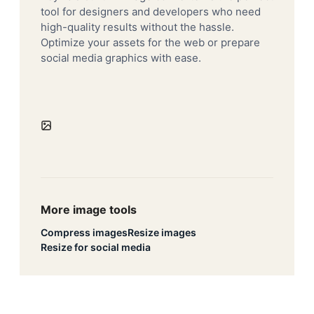
tool for designers and developers who need
high-quality results without the hassle.
Optimize your assets for the web or prepare
social media graphics with ease.
More image tools
Compress images
Resize images
Resize for social media