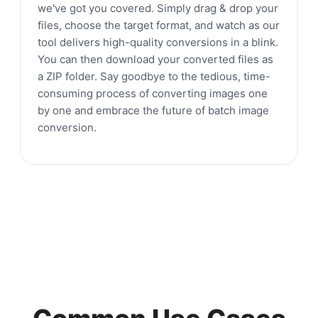
we've got you covered. Simply drag & drop your
files, choose the target format, and watch as our
tool delivers high-quality conversions in a blink.
You can then download your converted files as
a ZIP folder. Say goodbye to the tedious, time-
consuming process of converting images one
by one and embrace the future of batch image
conversion.