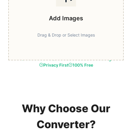
Add Images
Drag & Drop or Select Images
Fast & Secure
Browser-Based Processing
Privacy First
100% Free
Why Choose Our
Converter?