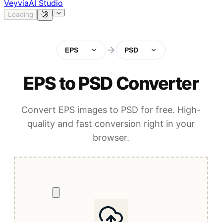
Veyvia
AI Studio
Loading
EPS
PSD
EPS to PSD Converter
Convert EPS images to PSD for free. High-
quality and fast conversion right in your
browser.