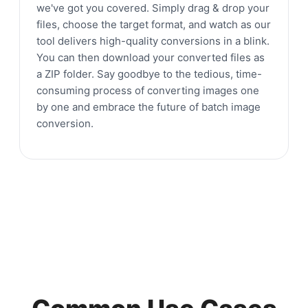
we've got you covered. Simply drag & drop your
files, choose the target format, and watch as our
tool delivers high-quality conversions in a blink.
You can then download your converted files as
a ZIP folder. Say goodbye to the tedious, time-
consuming process of converting images one
by one and embrace the future of batch image
conversion.