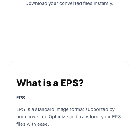
Download your converted files instantly.
What is a EPS?
EPS
EPS is a standard image format supported by
our converter. Optimize and transform your EPS
files with ease.