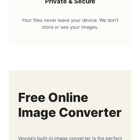
Private & Secure
Your files never leave your device. We don't
store or see your images.
Free Online
Image Converter
Veyvia's built-in image converter is the perfect