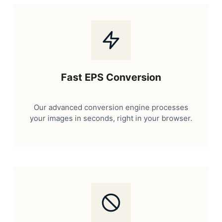
Fast EPS Conversion
Our advanced conversion engine processes
your images in seconds, right in your browser.