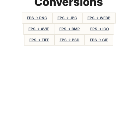
Conversions
EPS → PNG
EPS → JPG
EPS → WEBP
EPS → AVIF
EPS → BMP
EPS → ICO
EPS → TIFF
EPS → PSD
EPS → GIF