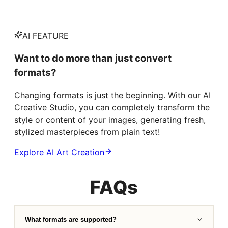
AI FEATURE
Want to do more than just convert
formats?
Changing formats is just the beginning. With our AI
Creative Studio, you can completely transform the
style or content of your images, generating fresh,
stylized masterpieces from plain text!
Explore AI Art Creation
FAQs
What formats are supported?