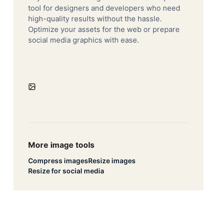
tool for designers and developers who need
high-quality results without the hassle.
Optimize your assets for the web or prepare
social media graphics with ease.
More image tools
Compress images
Resize images
Resize for social media