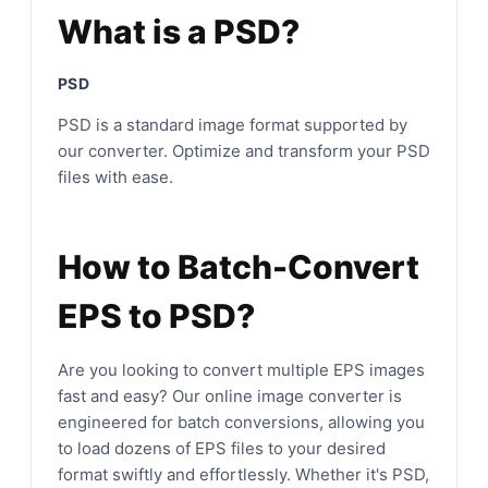
What is a PSD?
PSD
PSD is a standard image format supported by
our converter. Optimize and transform your PSD
files with ease.
How to Batch-Convert
EPS to PSD?
Are you looking to convert multiple EPS images
fast and easy? Our online image converter is
engineered for batch conversions, allowing you
to load dozens of EPS files to your desired
format swiftly and effortlessly. Whether it's PSD,