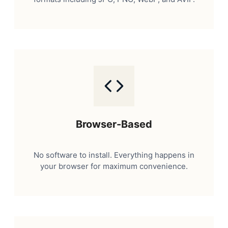
Browser-Based
No software to install. Everything happens in
your browser for maximum convenience.