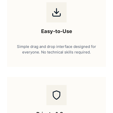
Easy-to-Use
Simple drag and drop interface designed for
everyone. No technical skills required.