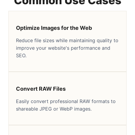
Common Use Cases
Optimize Images for the Web
Reduce file sizes while maintaining quality to
improve your website's performance and
SEO.
Convert RAW Files
Easily convert professional RAW formats to
shareable JPEG or WebP images.