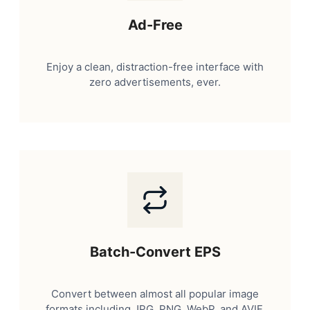
Ad-Free
Enjoy a clean, distraction-free interface with
zero advertisements, ever.
Batch-Convert EPS
Convert between almost all popular image
formats including JPG, PNG, WebP, and AVIF.