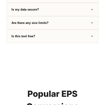
Is my data secure?
Are there any size limits?
Is this tool free?
Popular EPS