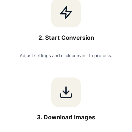
2
.
Start Conversion
Adjust settings and click convert to process.
3
.
Download Images