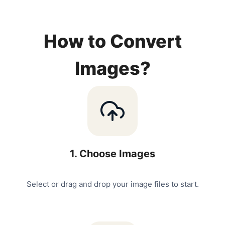
How to Convert
Images?
1
.
Choose Images
Select or drag and drop your image files to start.