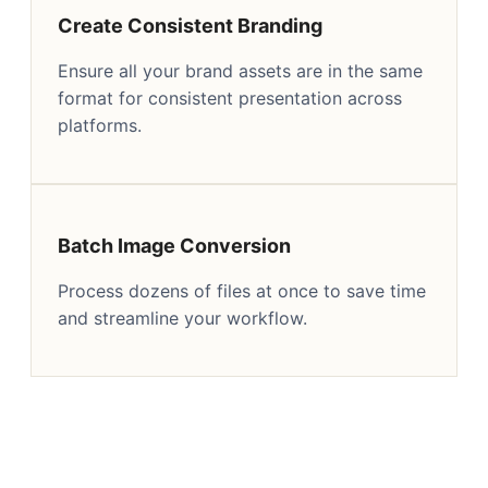
Create Consistent Branding
Ensure all your brand assets are in the same
format for consistent presentation across
platforms.
Batch Image Conversion
Process dozens of files at once to save time
and streamline your workflow.