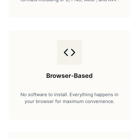
Browser-Based
No software to install. Everything happens in
your browser for maximum convenience.