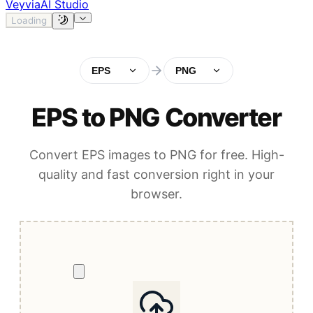
Veyvia
AI Studio
Loading
EPS
PNG
EPS to PNG Converter
Convert EPS images to PNG for free. High-
quality and fast conversion right in your
browser.