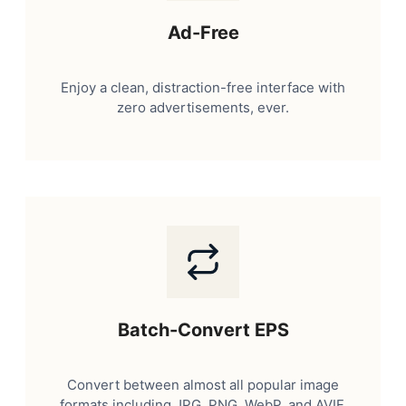
Ad-Free
Enjoy a clean, distraction-free interface with
zero advertisements, ever.
Batch-Convert EPS
Convert between almost all popular image
formats including JPG, PNG, WebP, and AVIF.