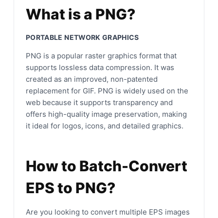
What is a PNG?
PORTABLE NETWORK GRAPHICS
PNG is a popular raster graphics format that
supports lossless data compression. It was
created as an improved, non-patented
replacement for GIF. PNG is widely used on the
web because it supports transparency and
offers high-quality image preservation, making
it ideal for logos, icons, and detailed graphics.
How to Batch-Convert
EPS to PNG?
Are you looking to convert multiple EPS images