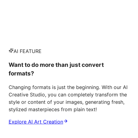
AI FEATURE
Want to do more than just convert
formats?
Changing formats is just the beginning. With our AI
Creative Studio, you can completely transform the
style or content of your images, generating fresh,
stylized masterpieces from plain text!
Explore AI Art Creation