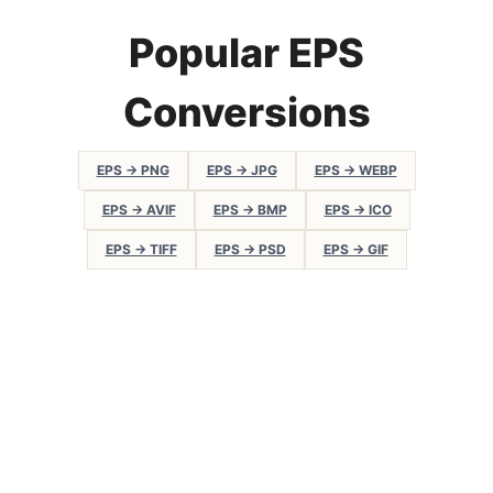
Popular EPS
Conversions
EPS → PNG
EPS → JPG
EPS → WEBP
EPS → AVIF
EPS → BMP
EPS → ICO
EPS → TIFF
EPS → PSD
EPS → GIF