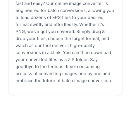
fast and easy? Our online image converter is
engineered for batch conversions, allowing you
to load dozens of EPS files to your desired
format swiftly and effortlessly. Whether it's
PNG, we've got you covered. Simply drag &
drop your files, choose the target format, and
watch as our tool delivers high-quality
conversions in a blink. You can then download
your converted files as a ZIP folder. Say
goodbye to the tedious, time-consuming
process of converting images one by one and
embrace the future of batch image conversion.