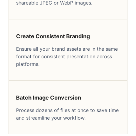
shareable JPEG or WebP images.
Create Consistent Branding
Ensure all your brand assets are in the same
format for consistent presentation across
platforms.
Batch Image Conversion
Process dozens of files at once to save time
and streamline your workflow.