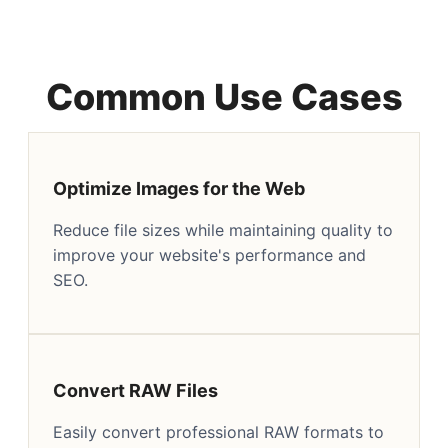
Common Use Cases
Optimize Images for the Web
Reduce file sizes while maintaining quality to
improve your website's performance and
SEO.
Convert RAW Files
Easily convert professional RAW formats to