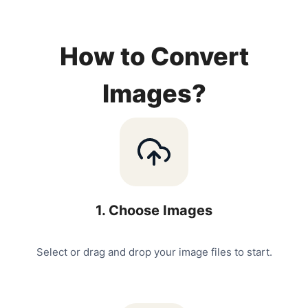
How to Convert
Images?
1
.
Choose Images
Select or drag and drop your image files to start.