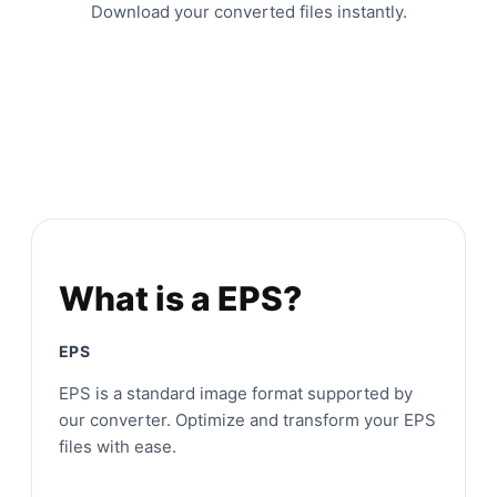
Download your converted files instantly.
What is a EPS?
EPS
EPS is a standard image format supported by
our converter. Optimize and transform your EPS
files with ease.