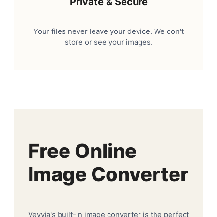
Private & Secure
Your files never leave your device. We don't
store or see your images.
Free Online
Image Converter
Veyvia's built-in image converter is the perfect