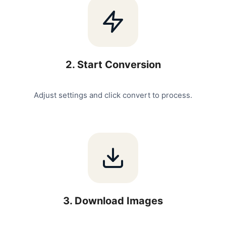
2
.
Start Conversion
Adjust settings and click convert to process.
3
.
Download Images