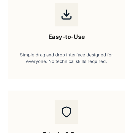
Easy-to-Use
Simple drag and drop interface designed for
everyone. No technical skills required.