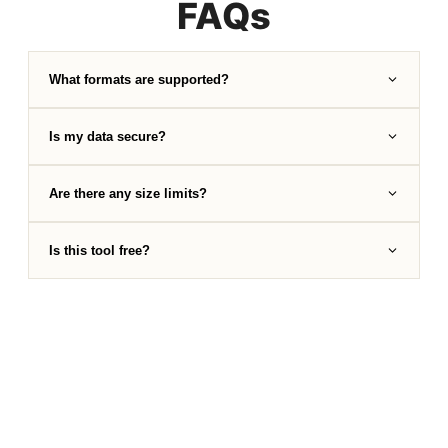
FAQs
What formats are supported?
Is my data secure?
Are there any size limits?
Is this tool free?