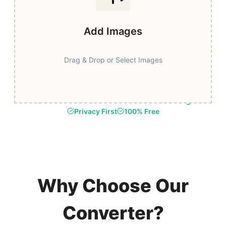
Add Images
Drag & Drop or Select Images
Fast & Secure
Browser-Based Processing
Privacy First
100% Free
Why Choose Our
Converter?