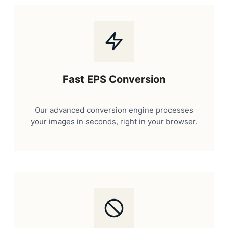
Fast EPS Conversion
Our advanced conversion engine processes
your images in seconds, right in your browser.