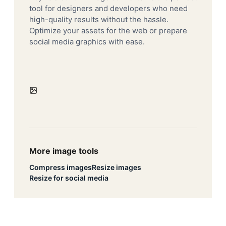
tool for designers and developers who need
high-quality results without the hassle.
Optimize your assets for the web or prepare
social media graphics with ease.
More image tools
Compress images
Resize images
Resize for social media