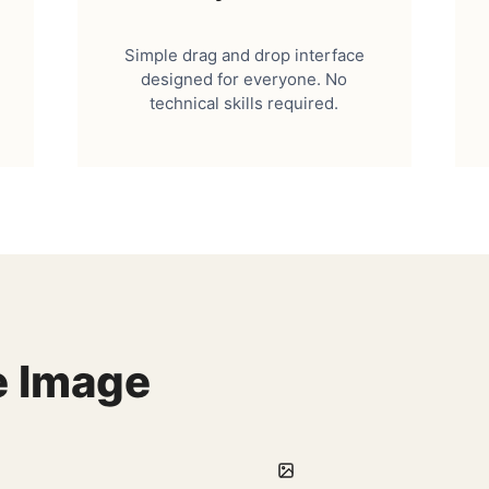
Simple drag and drop interface
designed for everyone. No
technical skills required.
e Image