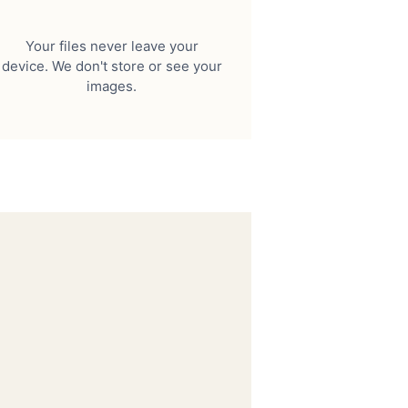
Your files never leave your
device. We don't store or see your
images.