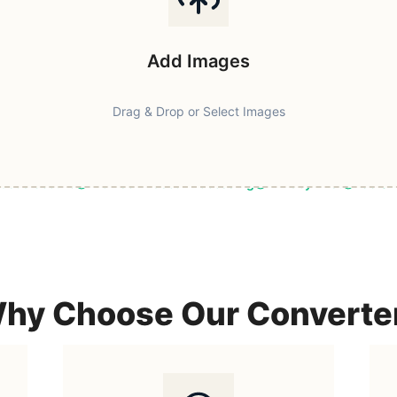
Add Images
Drag & Drop or Select Images
ast & Secure
Browser-Based Processing
Privacy First
100% F
hy Choose Our Converte