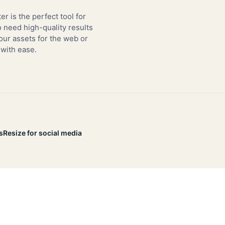
er is the perfect tool for
need high-quality results
our assets for the web or
 with ease.
s
Resize for social media