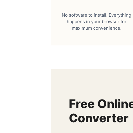
No software to install. Everything
happens in your browser for
maximum convenience.
Free Onlin
Converter