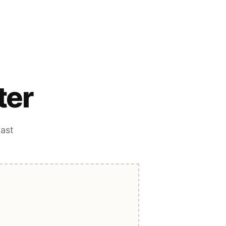
ter
fast