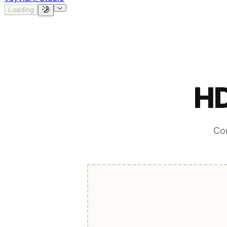
Loading
HD
Con