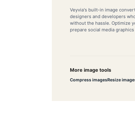
Veyvia's built-in image convert
designers and developers who 
without the hassle. Optimize y
prepare social media graphics
More image tools
Compress images
Resize image