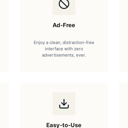
Ad-Free
Enjoy a clean, distraction-free
interface with zero
advertisements, ever.
Easy-to-Use