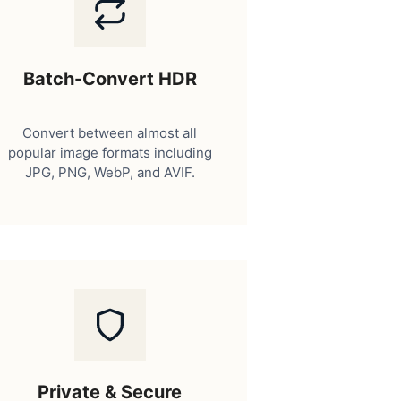
Batch-Convert HDR
Convert between almost all
popular image formats including
JPG, PNG, WebP, and AVIF.
Private & Secure