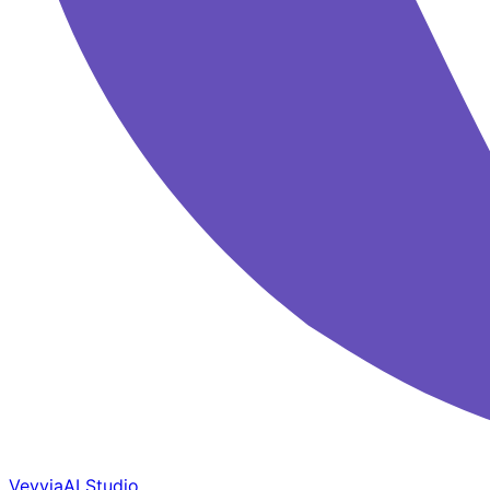
Veyvia
AI Studio