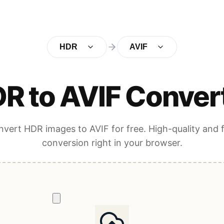
HDR
AVIF
R to AVIF Conver
vert HDR images to AVIF for free. High-quality and 
conversion right in your browser.