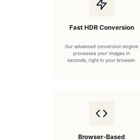
Fast HDR Conversion
Our advanced conversion engine
processes your images in
seconds, right in your browser.
Browser-Based