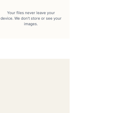
Your files never leave your
device. We don't store or see your
images.