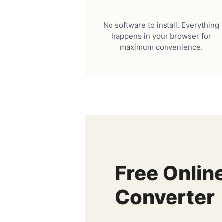
No software to install. Everything
happens in your browser for
maximum convenience.
Free Onlin
Converter