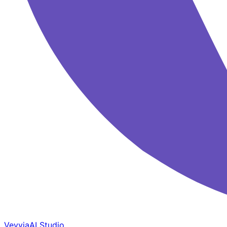
Veyvia
AI Studio