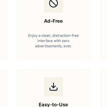
Ad-Free
Enjoy a clean, distraction-free
interface with zero
advertisements, ever.
Easy-to-Use