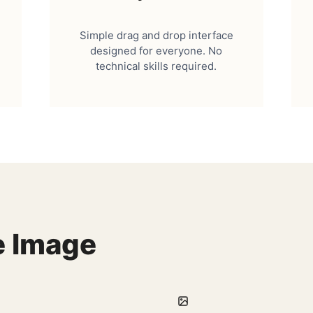
Simple drag and drop interface
designed for everyone. No
technical skills required.
e Image