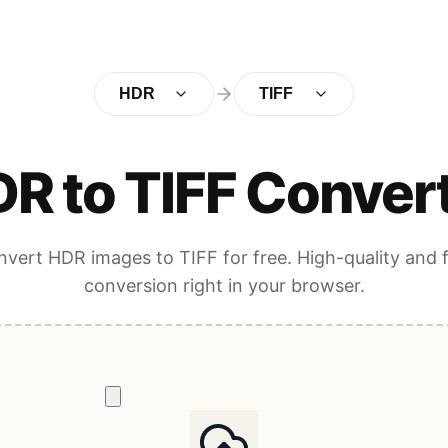
HDR
TIFF
R to TIFF Conver
vert HDR images to TIFF for free. High-quality and 
conversion right in your browser.