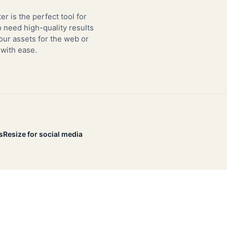
er is the perfect tool for
need high-quality results
our assets for the web or
 with ease.
s
Resize for social media