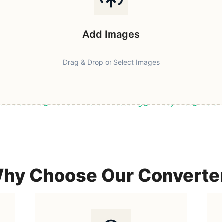
Add Images
Drag & Drop or Select Images
ast & Secure
Browser-Based Processing
Privacy First
100% F
hy Choose Our Converte