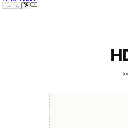
Loading
HD
Con