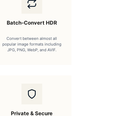
Batch-Convert HDR
Convert between almost all
popular image formats including
JPG, PNG, WebP, and AVIF.
Private & Secure