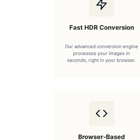
Fast HDR Conversion
Our advanced conversion engine
processes your images in
seconds, right in your browser.
Browser-Based