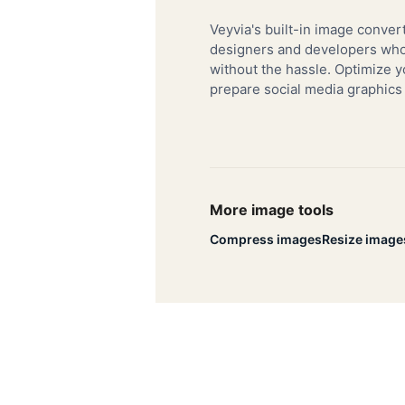
Veyvia's built-in image convert
designers and developers who 
without the hassle. Optimize y
prepare social media graphics
More image tools
Compress images
Resize image