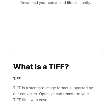
Download your converted files instantly.
What is a TIFF?
TIFF
TIFF is a standard image format supported by
our converter. Optimize and transform your
TIFF files with ease.