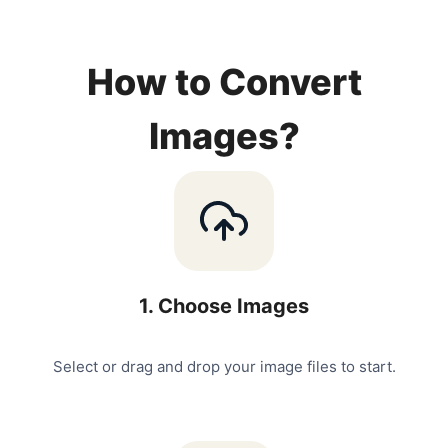
How to Convert
Images?
1
.
Choose Images
Select or drag and drop your image files to start.