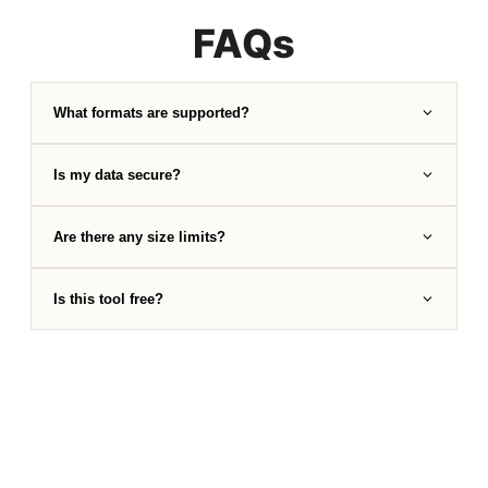
FAQs
What formats are supported?
Is my data secure?
Are there any size limits?
Is this tool free?