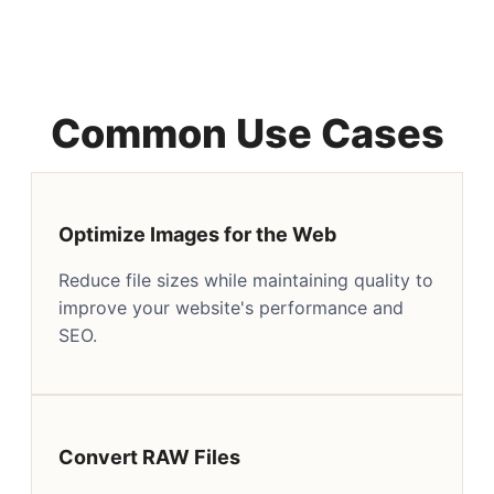
Common Use Cases
Optimize Images for the Web
Reduce file sizes while maintaining quality to
improve your website's performance and
SEO.
Convert RAW Files