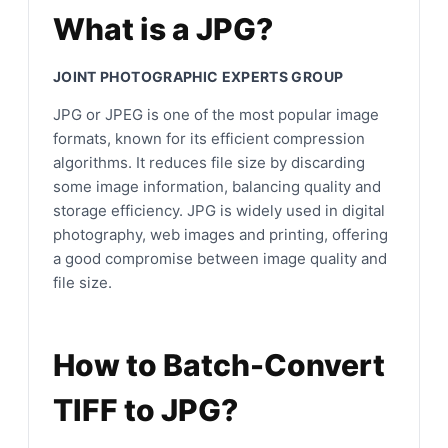
What is a JPG?
JOINT PHOTOGRAPHIC EXPERTS GROUP
JPG or JPEG is one of the most popular image
formats, known for its efficient compression
algorithms. It reduces file size by discarding
some image information, balancing quality and
storage efficiency. JPG is widely used in digital
photography, web images and printing, offering
a good compromise between image quality and
file size.
How to Batch-Convert
TIFF to JPG?