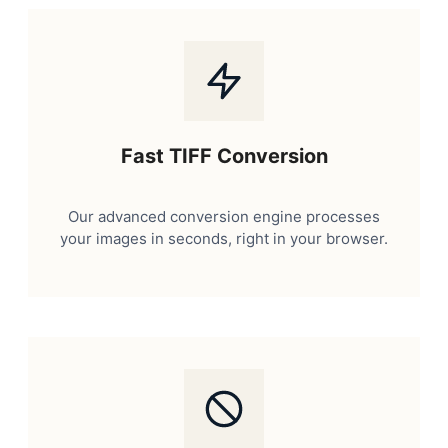
Fast TIFF Conversion
Our advanced conversion engine processes
your images in seconds, right in your browser.