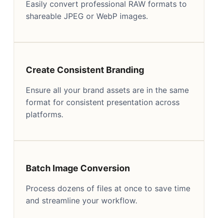
Easily convert professional RAW formats to
shareable JPEG or WebP images.
Create Consistent Branding
Ensure all your brand assets are in the same
format for consistent presentation across
platforms.
Batch Image Conversion
Process dozens of files at once to save time
and streamline your workflow.