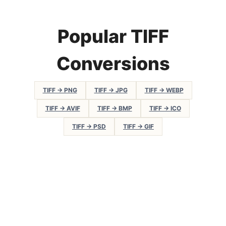
Popular TIFF
Conversions
TIFF → PNG
TIFF → JPG
TIFF → WEBP
TIFF → AVIF
TIFF → BMP
TIFF → ICO
TIFF → PSD
TIFF → GIF