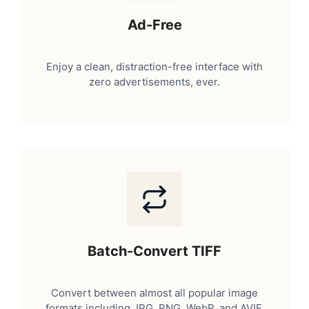
Ad-Free
Enjoy a clean, distraction-free interface with
zero advertisements, ever.
Batch-Convert TIFF
Convert between almost all popular image
formats including JPG, PNG, WebP, and AVIF.