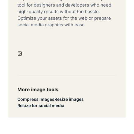
tool for designers and developers who need
high-quality results without the hassle.
Optimize your assets for the web or prepare
social media graphics with ease.
More image tools
Compress images
Resize images
Resize for social media