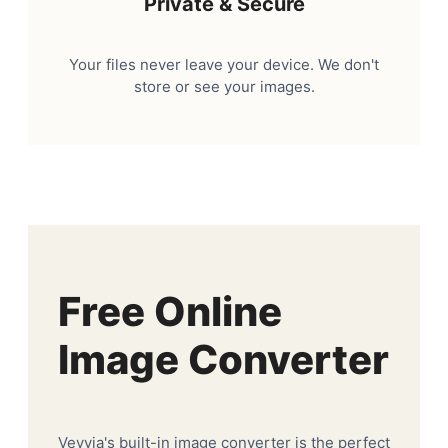
Private & Secure
Your files never leave your device. We don't
store or see your images.
Free Online
Image Converter
Veyvia's built-in image converter is the perfect