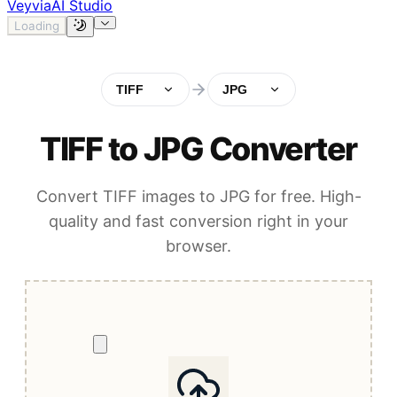
Veyvia
AI Studio
Loading
TIFF
JPG
TIFF to JPG Converter
Convert TIFF images to JPG for free. High-
quality and fast conversion right in your
browser.