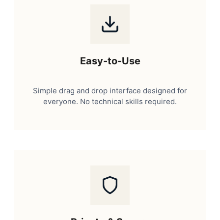
Easy-to-Use
Simple drag and drop interface designed for
everyone. No technical skills required.