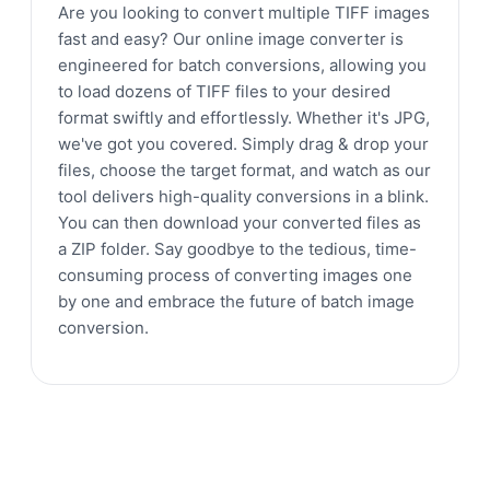
Are you looking to convert multiple TIFF images
fast and easy? Our online image converter is
engineered for batch conversions, allowing you
to load dozens of TIFF files to your desired
format swiftly and effortlessly. Whether it's JPG,
we've got you covered. Simply drag & drop your
files, choose the target format, and watch as our
tool delivers high-quality conversions in a blink.
You can then download your converted files as
a ZIP folder. Say goodbye to the tedious, time-
consuming process of converting images one
by one and embrace the future of batch image
conversion.