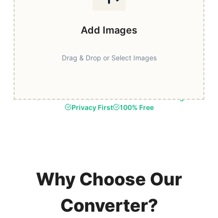
Add Images
Drag & Drop or Select Images
Fast & Secure
Browser-Based Processing
Privacy First
100% Free
Why Choose Our
Converter?