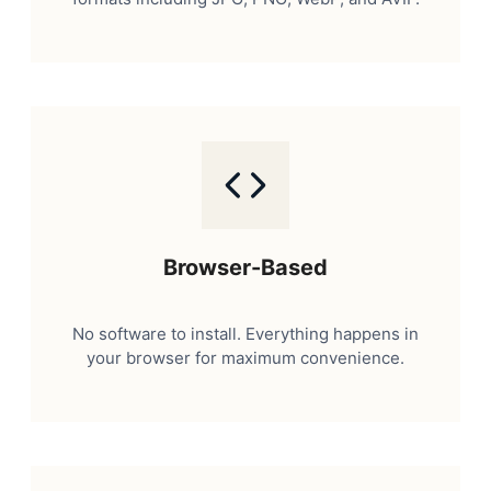
Browser-Based
No software to install. Everything happens in
your browser for maximum convenience.