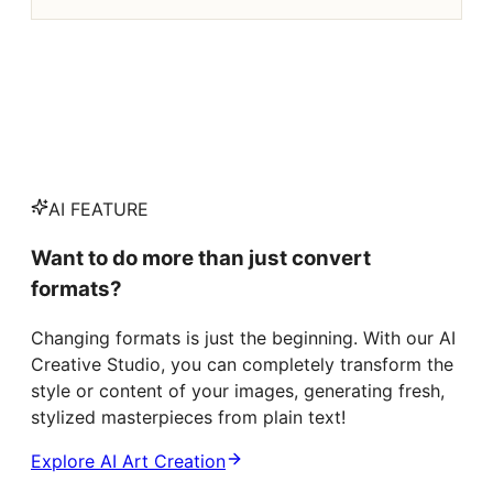
AI FEATURE
Want to do more than just convert
formats?
Changing formats is just the beginning. With our AI
Creative Studio, you can completely transform the
style or content of your images, generating fresh,
stylized masterpieces from plain text!
Explore AI Art Creation