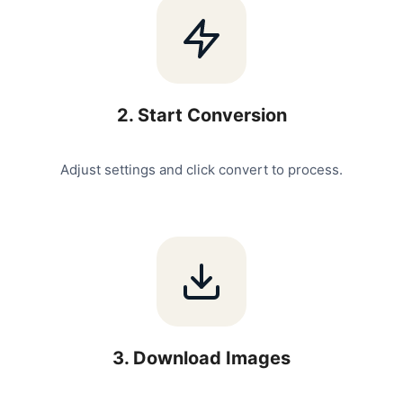
2
.
Start Conversion
Adjust settings and click convert to process.
3
.
Download Images