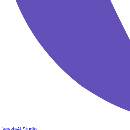
Veyvia
AI Studio