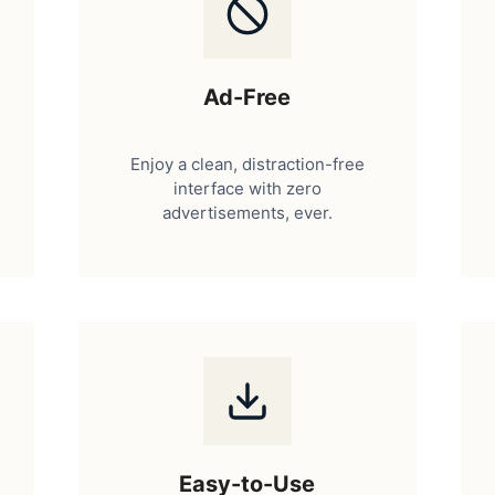
Ad-Free
Enjoy a clean, distraction-free
interface with zero
advertisements, ever.
Easy-to-Use