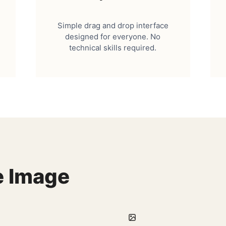
Simple drag and drop interface
designed for everyone. No
technical skills required.
e Image