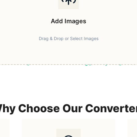
Add Images
Drag & Drop or Select Images
ast & Secure
Browser-Based Processing
Privacy First
100% F
hy Choose Our Converte