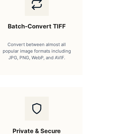
Batch-Convert TIFF
Convert between almost all
popular image formats including
JPG, PNG, WebP, and AVIF.
Private & Secure