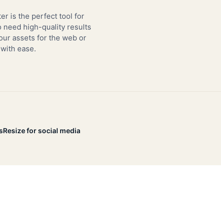
er is the perfect tool for
need high-quality results
our assets for the web or
 with ease.
s
Resize for social media