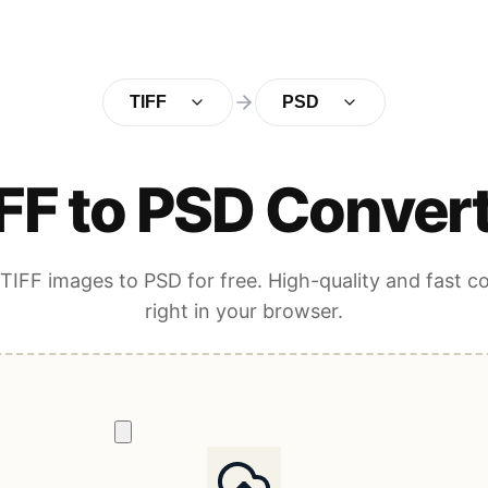
TIFF
PSD
FF to PSD Conver
TIFF images to PSD for free. High-quality and fast c
right in your browser.