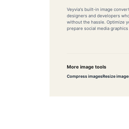
Veyvia's built-in image convert
designers and developers who 
without the hassle. Optimize y
prepare social media graphics
More image tools
Compress images
Resize image