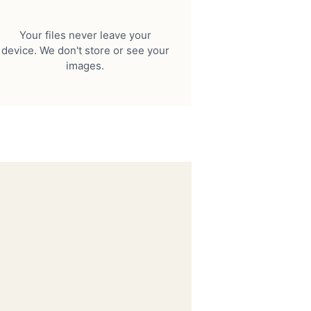
Your files never leave your
device. We don't store or see your
images.