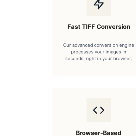
Fast TIFF Conversion
Our advanced conversion engine
processes your images in
seconds, right in your browser.
Browser-Based