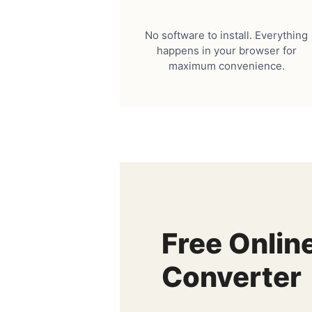
No software to install. Everything
happens in your browser for
maximum convenience.
Free Onlin
Converter