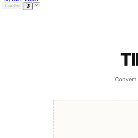
Loading
TI
Convert 