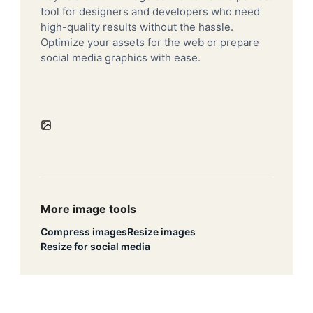
tool for designers and developers who need
high-quality results without the hassle.
Optimize your assets for the web or prepare
social media graphics with ease.
More image tools
Compress images
Resize images
Resize for social media