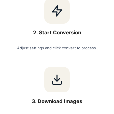
2
.
Start Conversion
Adjust settings and click convert to process.
3
.
Download Images