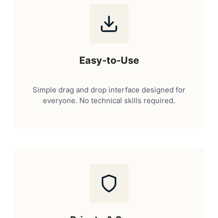
Easy-to-Use
Simple drag and drop interface designed for
everyone. No technical skills required.