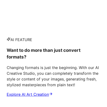
AI FEATURE
Want to do more than just convert
formats?
Changing formats is just the beginning. With our AI
Creative Studio, you can completely transform the
style or content of your images, generating fresh,
stylized masterpieces from plain text!
Explore AI Art Creation