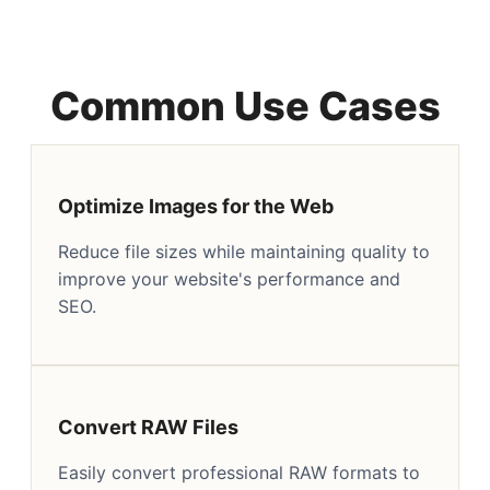
Common Use Cases
Optimize Images for the Web
Reduce file sizes while maintaining quality to
improve your website's performance and
SEO.
Convert RAW Files
Easily convert professional RAW formats to