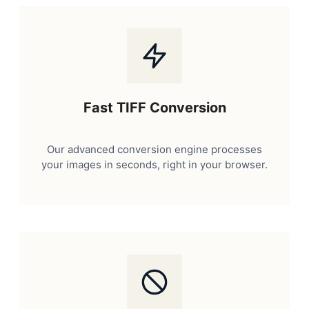
Fast TIFF Conversion
Our advanced conversion engine processes
your images in seconds, right in your browser.