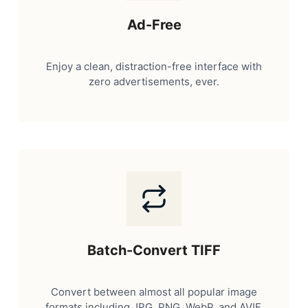
Ad-Free
Enjoy a clean, distraction-free interface with
zero advertisements, ever.
Batch-Convert TIFF
Convert between almost all popular image
formats including JPG, PNG, WebP, and AVIF.