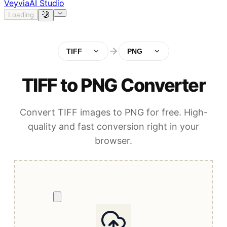
Veyvia
AI Studio
Loading
TIFF
PNG
TIFF to PNG Converter
Convert TIFF images to PNG for free. High-
quality and fast conversion right in your
browser.