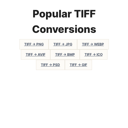
Popular TIFF
Conversions
TIFF → PNG
TIFF → JPG
TIFF → WEBP
TIFF → AVIF
TIFF → BMP
TIFF → ICO
TIFF → PSD
TIFF → GIF