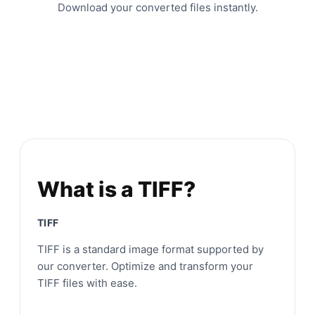
Download your converted files instantly.
What is a TIFF?
TIFF
TIFF is a standard image format supported by
our converter. Optimize and transform your
TIFF files with ease.