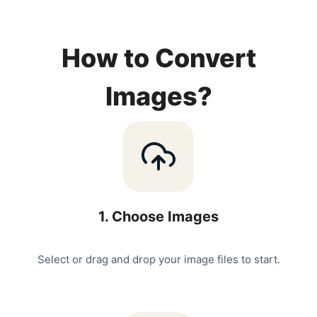
How to Convert
Images?
1
.
Choose Images
Select or drag and drop your image files to start.