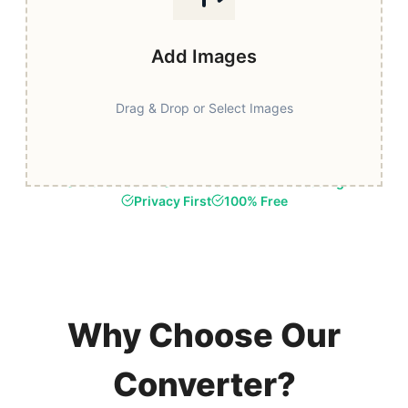
Add Images
Drag & Drop or Select Images
Fast & Secure
Browser-Based Processing
Privacy First
100% Free
Why Choose Our
Converter?