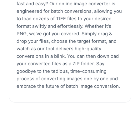
fast and easy? Our online image converter is
engineered for batch conversions, allowing you
to load dozens of TIFF files to your desired
format swiftly and effortlessly. Whether it's
PNG, we've got you covered. Simply drag &
drop your files, choose the target format, and
watch as our tool delivers high-quality
conversions in a blink. You can then download
your converted files as a ZIP folder. Say
goodbye to the tedious, time-consuming
process of converting images one by one and
embrace the future of batch image conversion.