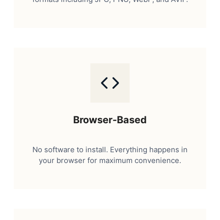
Browser-Based
No software to install. Everything happens in
your browser for maximum convenience.