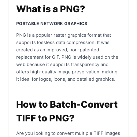
What is a PNG?
PORTABLE NETWORK GRAPHICS
PNG is a popular raster graphics format that
supports lossless data compression. It was
created as an improved, non-patented
replacement for GIF. PNG is widely used on the
web because it supports transparency and
offers high-quality image preservation, making
it ideal for logos, icons, and detailed graphics.
How to Batch-Convert
TIFF to PNG?
Are you looking to convert multiple TIFF images