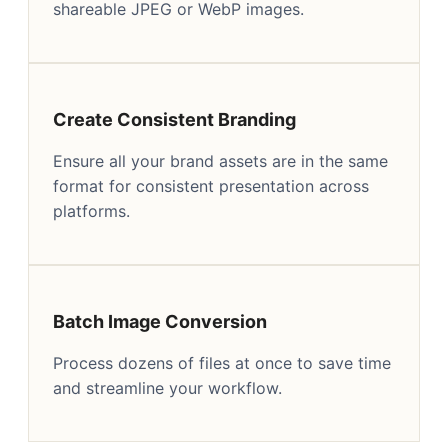
shareable JPEG or WebP images.
Create Consistent Branding
Ensure all your brand assets are in the same
format for consistent presentation across
platforms.
Batch Image Conversion
Process dozens of files at once to save time
and streamline your workflow.