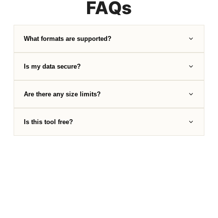
FAQs
What formats are supported?
Is my data secure?
Are there any size limits?
Is this tool free?