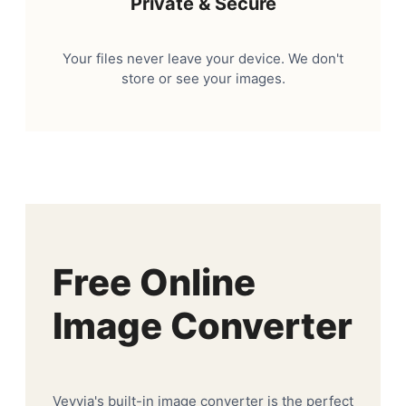
Private & Secure
Your files never leave your device. We don't
store or see your images.
Free Online
Image Converter
Veyvia's built-in image converter is the perfect