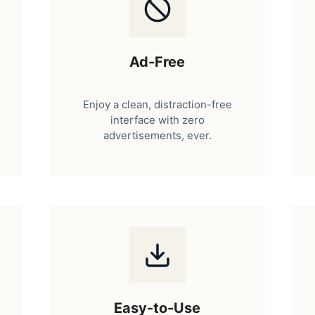
Ad-Free
Enjoy a clean, distraction-free
interface with zero
advertisements, ever.
Easy-to-Use