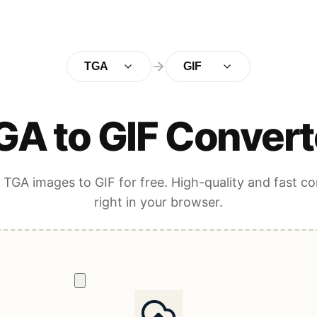
TGA
GIF
GA to GIF Convert
TGA images to GIF for free. High-quality and fast c
right in your browser.