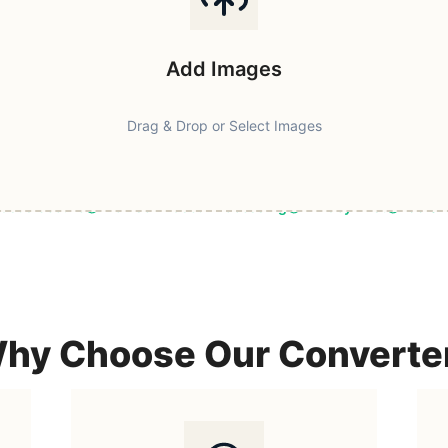
Add Images
Drag & Drop or Select Images
ast & Secure
Browser-Based Processing
Privacy First
100% F
hy Choose Our Converte