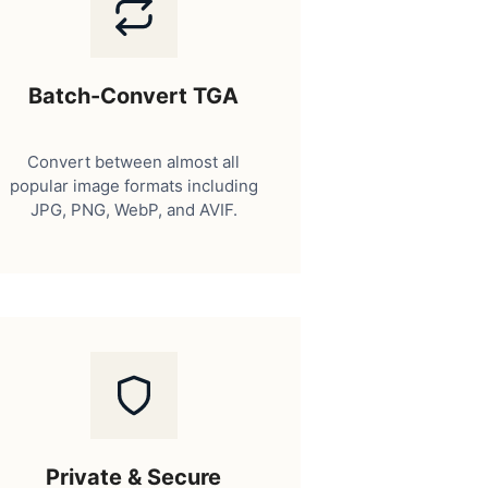
Batch-Convert TGA
Convert between almost all
popular image formats including
JPG, PNG, WebP, and AVIF.
Private & Secure