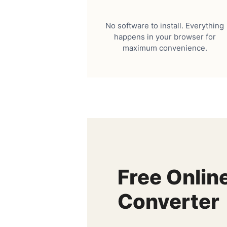
No software to install. Everything
happens in your browser for
maximum convenience.
Free Onlin
Converter