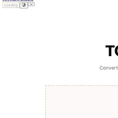
Loading
T
Convert 