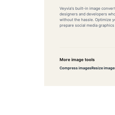
Veyvia's built-in image convert
designers and developers who 
without the hassle. Optimize y
prepare social media graphics
More image tools
Compress images
Resize image