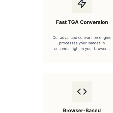
Fast TGA Conversion
Our advanced conversion engine
processes your images in
seconds, right in your browser.
Browser-Based