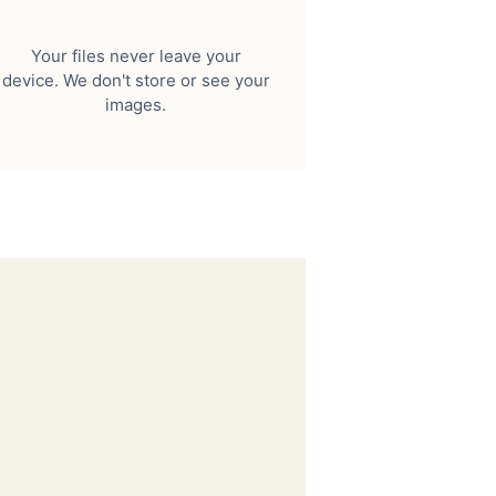
Your files never leave your
device. We don't store or see your
images.