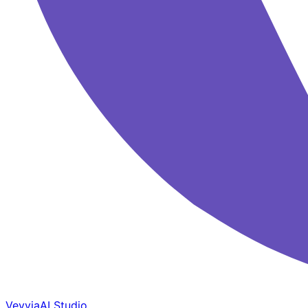
Veyvia
AI Studio