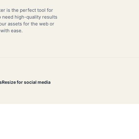
er is the perfect tool for
need high-quality results
our assets for the web or
 with ease.
s
Resize for social media