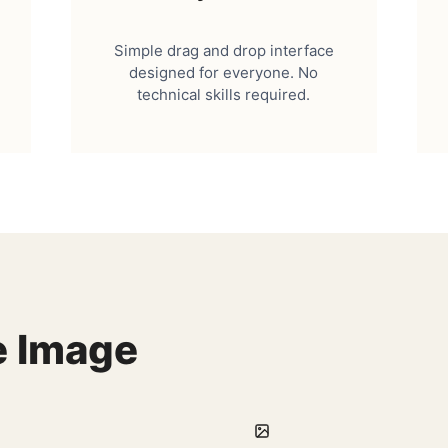
Simple drag and drop interface
designed for everyone. No
technical skills required.
e Image