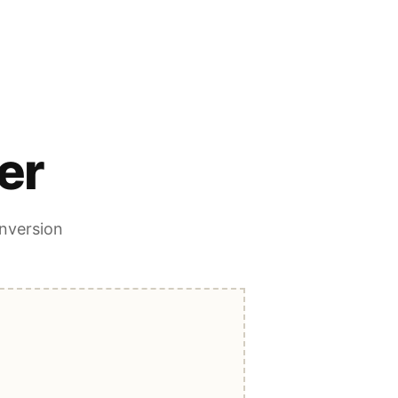
er
onversion