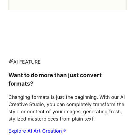
AI FEATURE
Want to do more than just convert
formats?
Changing formats is just the beginning. With our AI
Creative Studio, you can completely transform the
style or content of your images, generating fresh,
stylized masterpieces from plain text!
Explore AI Art Creation