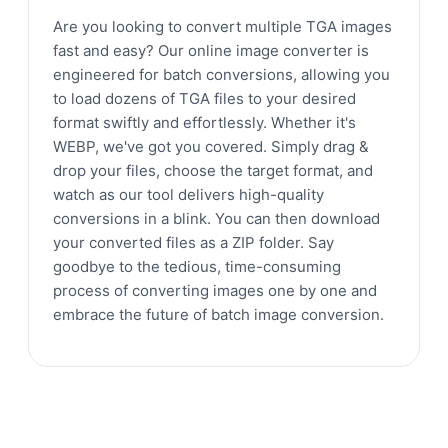
Are you looking to convert multiple TGA images
fast and easy? Our online image converter is
engineered for batch conversions, allowing you
to load dozens of TGA files to your desired
format swiftly and effortlessly. Whether it's
WEBP, we've got you covered. Simply drag &
drop your files, choose the target format, and
watch as our tool delivers high-quality
conversions in a blink. You can then download
your converted files as a ZIP folder. Say
goodbye to the tedious, time-consuming
process of converting images one by one and
embrace the future of batch image conversion.