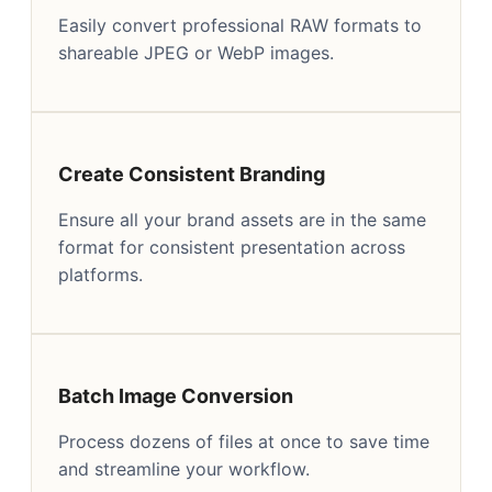
Easily convert professional RAW formats to
shareable JPEG or WebP images.
Create Consistent Branding
Ensure all your brand assets are in the same
format for consistent presentation across
platforms.
Batch Image Conversion
Process dozens of files at once to save time
and streamline your workflow.