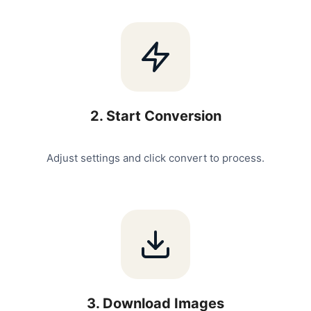
2
.
Start Conversion
Adjust settings and click convert to process.
3
.
Download Images