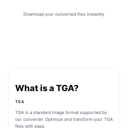
Download your converted files instantly.
What is a TGA?
TGA
TGA is a standard image format supported by
our converter. Optimize and transform your TGA
files with ease.