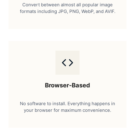
Convert between almost all popular image
formats including JPG, PNG, WebP, and AVIF.
Browser-Based
No software to install. Everything happens in
your browser for maximum convenience.