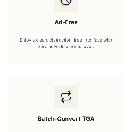
Ad-Free
Enjoy a clean, distraction-free interface with
zero advertisements, ever.
Batch-Convert TGA