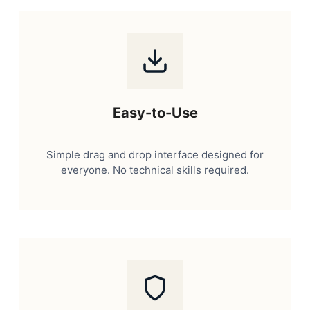
Easy-to-Use
Simple drag and drop interface designed for
everyone. No technical skills required.