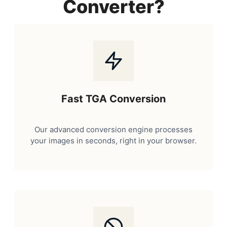
Converter?
Fast TGA Conversion
Our advanced conversion engine processes
your images in seconds, right in your browser.