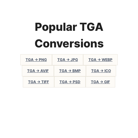
Popular TGA
Conversions
TGA → PNG
TGA → JPG
TGA → WEBP
TGA → AVIF
TGA → BMP
TGA → ICO
TGA → TIFF
TGA → PSD
TGA → GIF