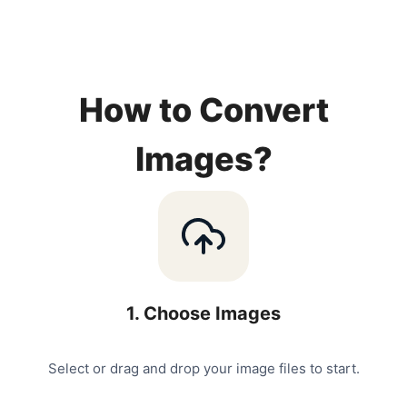
How to Convert
Images?
1
.
Choose Images
Select or drag and drop your image files to start.