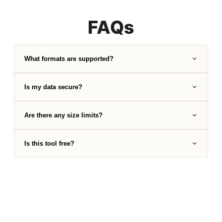
FAQs
What formats are supported?
Is my data secure?
Are there any size limits?
Is this tool free?