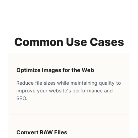
Common Use Cases
Optimize Images for the Web
Reduce file sizes while maintaining quality to
improve your website's performance and
SEO.
Convert RAW Files