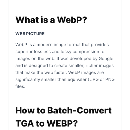
What is a WebP?
WEB PICTURE
WebP is a modern image format that provides
superior lossless and lossy compression for
images on the web. It was developed by Google
and is designed to create smaller, richer images
that make the web faster. WebP images are
significantly smaller than equivalent JPG or PNG
files.
How to Batch-Convert
TGA to WEBP?