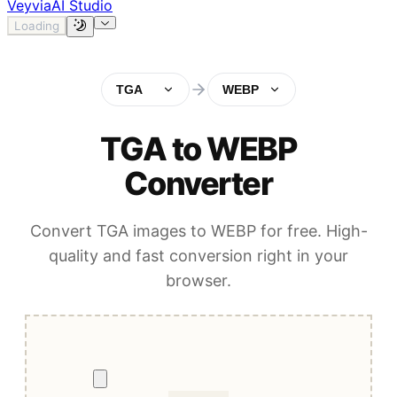
Veyvia
AI Studio
Loading
TGA
WEBP
TGA to WEBP
Converter
Convert TGA images to WEBP for free. High-
quality and fast conversion right in your
browser.