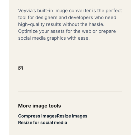
Veyvia's built-in image converter is the perfect
tool for designers and developers who need
high-quality results without the hassle.
Optimize your assets for the web or prepare
social media graphics with ease.
More image tools
Compress images
Resize images
Resize for social media