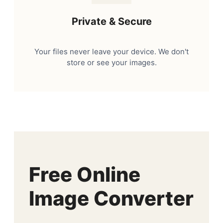
Private & Secure
Your files never leave your device. We don't
store or see your images.
Free Online
Image Converter