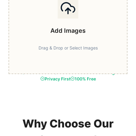
Add Images
Drag & Drop or Select Images
Fast & Secure
Browser-Based Processing
Privacy First
100% Free
Why Choose Our