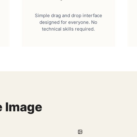
Simple drag and drop interface
designed for everyone. No
technical skills required.
e Image