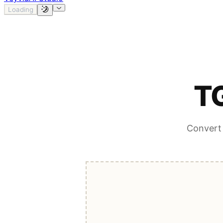
Loading
TG
Convert 