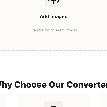
Add Images
Drag & Drop or Select Images
ast & Secure
Browser-Based Processing
Privacy First
100% F
hy Choose Our Converte