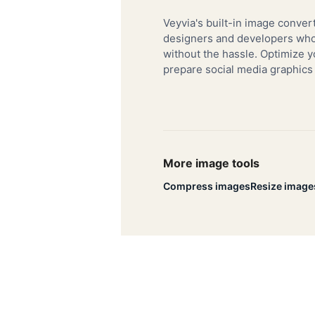
Veyvia's built-in image convert
designers and developers who 
without the hassle. Optimize y
prepare social media graphics
More image tools
Compress images
Resize image