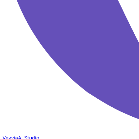
Veyvia
AI Studio