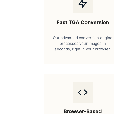
Fast TGA Conversion
Our advanced conversion engine
processes your images in
seconds, right in your browser.
Browser-Based