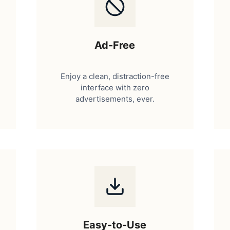
Ad-Free
Enjoy a clean, distraction-free
interface with zero
advertisements, ever.
Easy-to-Use