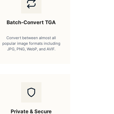
Batch-Convert TGA
Convert between almost all
popular image formats including
JPG, PNG, WebP, and AVIF.
Private & Secure