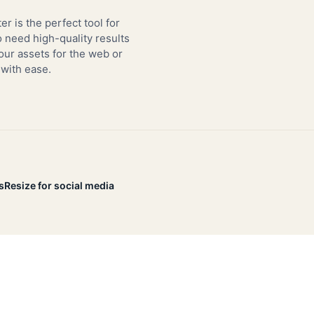
er is the perfect tool for
need high-quality results
our assets for the web or
 with ease.
s
Resize for social media