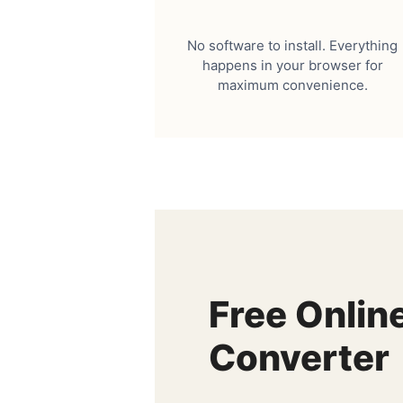
No software to install. Everything
happens in your browser for
maximum convenience.
Free Onlin
Converter