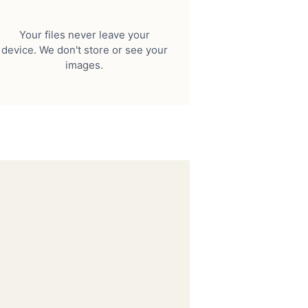
Your files never leave your
device. We don't store or see your
images.