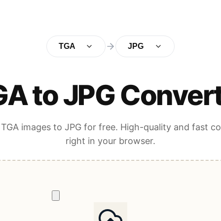
TGA
JPG
A to JPG Conver
TGA images to JPG for free. High-quality and fast c
right in your browser.