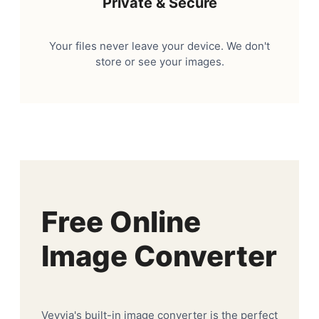
Private & Secure
Your files never leave your device. We don't
store or see your images.
Free Online
Image Converter
Veyvia's built-in image converter is the perfect