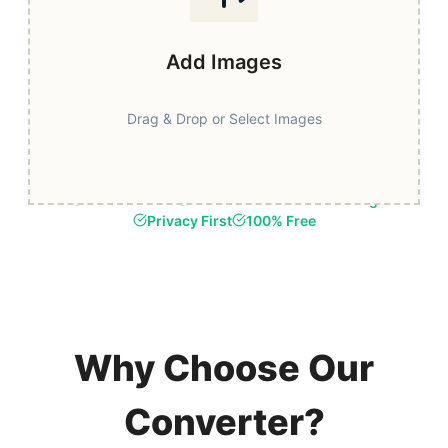
Add Images
Drag & Drop or Select Images
Fast & Secure
Browser-Based Processing
Privacy First
100% Free
Why Choose Our
Converter?