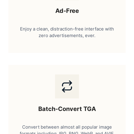
Ad-Free
Enjoy a clean, distraction-free interface with
zero advertisements, ever.
Batch-Convert TGA
Convert between almost all popular image
formats including JPG, PNG, WebP, and AVIF.