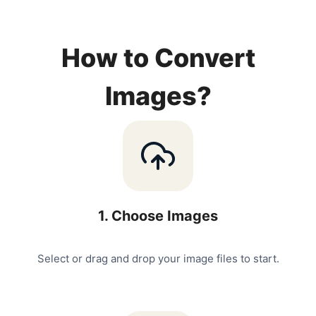
How to Convert
Images?
1
.
Choose Images
Select or drag and drop your image files to start.