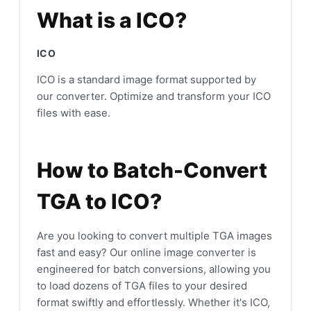
What is a ICO?
ICO
ICO is a standard image format supported by
our converter. Optimize and transform your ICO
files with ease.
How to Batch-Convert
TGA to ICO?
Are you looking to convert multiple TGA images
fast and easy? Our online image converter is
engineered for batch conversions, allowing you
to load dozens of TGA files to your desired
format swiftly and effortlessly. Whether it's ICO,