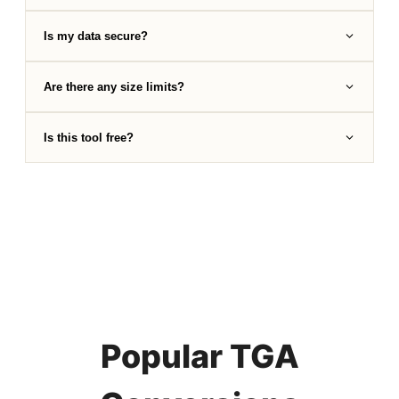
Is my data secure?
Are there any size limits?
Is this tool free?
Popular TGA