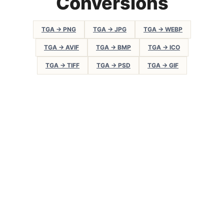
Conversions
TGA → PNG
TGA → JPG
TGA → WEBP
TGA → AVIF
TGA → BMP
TGA → ICO
TGA → TIFF
TGA → PSD
TGA → GIF