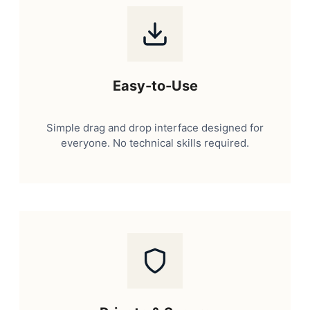
Easy-to-Use
Simple drag and drop interface designed for
everyone. No technical skills required.