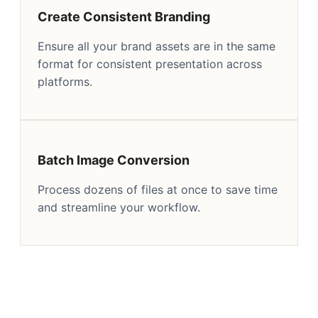
Create Consistent Branding
Ensure all your brand assets are in the same
format for consistent presentation across
platforms.
Batch Image Conversion
Process dozens of files at once to save time
and streamline your workflow.