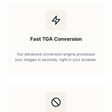
Fast TGA Conversion
Our advanced conversion engine processes
your images in seconds, right in your browser.