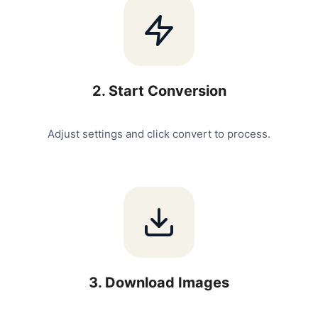
2
.
Start Conversion
Adjust settings and click convert to process.
3
.
Download Images