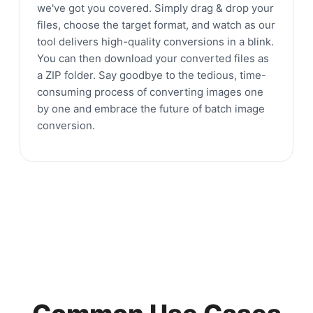
we've got you covered. Simply drag & drop your
files, choose the target format, and watch as our
tool delivers high-quality conversions in a blink.
You can then download your converted files as
a ZIP folder. Say goodbye to the tedious, time-
consuming process of converting images one
by one and embrace the future of batch image
conversion.