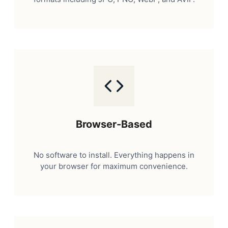
Browser-Based
No software to install. Everything happens in
your browser for maximum convenience.