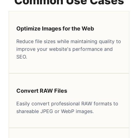
Common Use Cases
Optimize Images for the Web
Reduce file sizes while maintaining quality to
improve your website's performance and
SEO.
Convert RAW Files
Easily convert professional RAW formats to
shareable JPEG or WebP images.