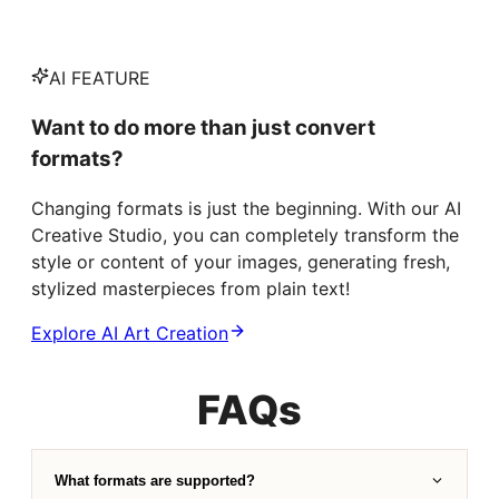
AI FEATURE
Want to do more than just convert
formats?
Changing formats is just the beginning. With our AI
Creative Studio, you can completely transform the
style or content of your images, generating fresh,
stylized masterpieces from plain text!
Explore AI Art Creation
FAQs
What formats are supported?