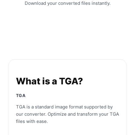
Download your converted files instantly.
What is a TGA?
TGA
TGA is a standard image format supported by
our converter. Optimize and transform your TGA
files with ease.