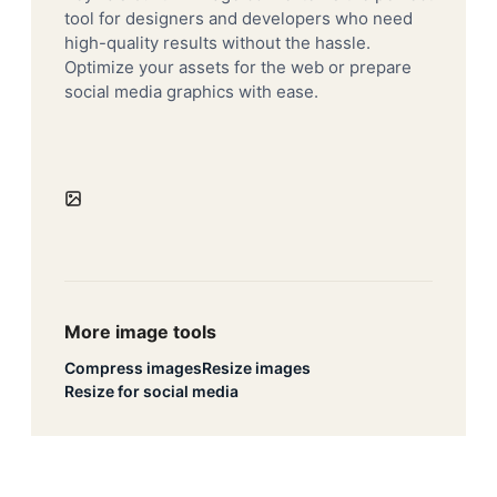
tool for designers and developers who need
high-quality results without the hassle.
Optimize your assets for the web or prepare
social media graphics with ease.
More image tools
Compress images
Resize images
Resize for social media