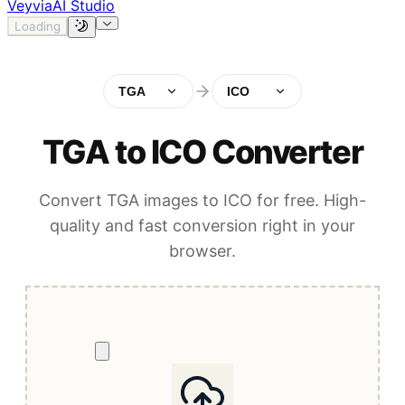
Veyvia
AI Studio
Loading
TGA
ICO
TGA to ICO Converter
Convert TGA images to ICO for free. High-
quality and fast conversion right in your
browser.