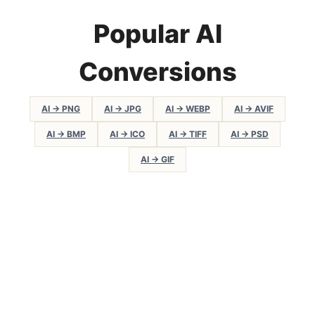
Popular AI
Conversions
AI → PNG
AI → JPG
AI → WEBP
AI → AVIF
AI → BMP
AI → ICO
AI → TIFF
AI → PSD
AI → GIF