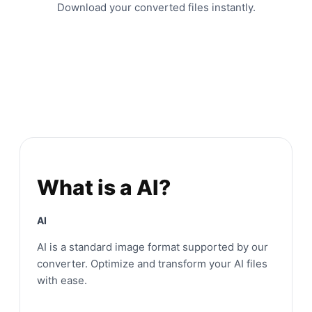
Download your converted files instantly.
What is a AI?
AI
AI is a standard image format supported by our
converter. Optimize and transform your AI files
with ease.