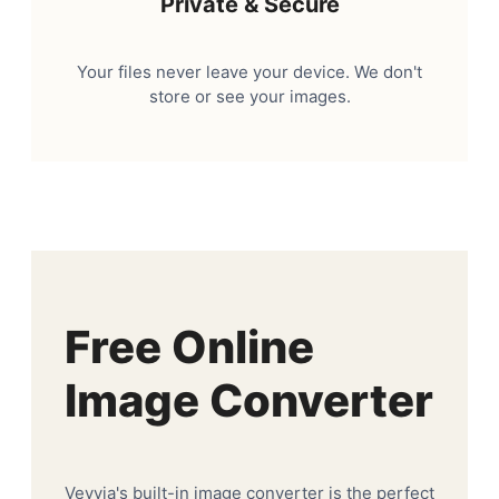
Private & Secure
Your files never leave your device. We don't
store or see your images.
Free Online
Image Converter
Veyvia's built-in image converter is the perfect