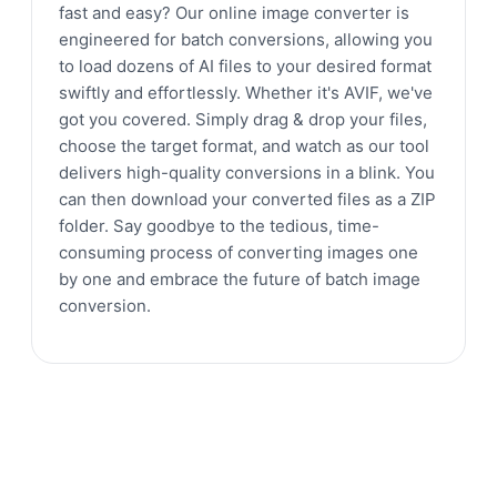
fast and easy? Our online image converter is
engineered for batch conversions, allowing you
to load dozens of AI files to your desired format
swiftly and effortlessly. Whether it's AVIF, we've
got you covered. Simply drag & drop your files,
choose the target format, and watch as our tool
delivers high-quality conversions in a blink. You
can then download your converted files as a ZIP
folder. Say goodbye to the tedious, time-
consuming process of converting images one
by one and embrace the future of batch image
conversion.