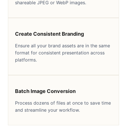
shareable JPEG or WebP images.
Create Consistent Branding
Ensure all your brand assets are in the same
format for consistent presentation across
platforms.
Batch Image Conversion
Process dozens of files at once to save time
and streamline your workflow.