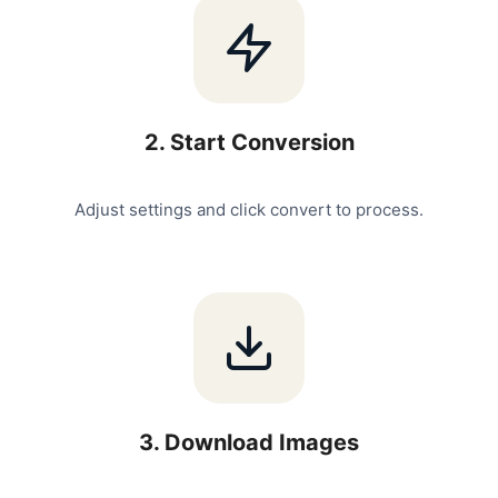
2
.
Start Conversion
Adjust settings and click convert to process.
3
.
Download Images