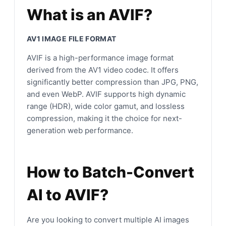
What is an AVIF?
AV1 IMAGE FILE FORMAT
AVIF is a high-performance image format
derived from the AV1 video codec. It offers
significantly better compression than JPG, PNG,
and even WebP. AVIF supports high dynamic
range (HDR), wide color gamut, and lossless
compression, making it the choice for next-
generation web performance.
How to Batch-Convert
AI to AVIF?
Are you looking to convert multiple AI images