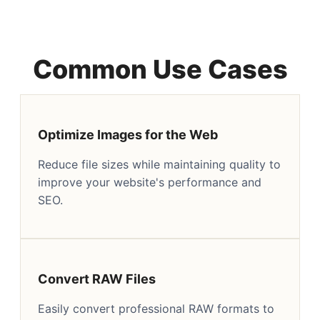
Common Use Cases
Optimize Images for the Web
Reduce file sizes while maintaining quality to
improve your website's performance and
SEO.
Convert RAW Files
Easily convert professional RAW formats to