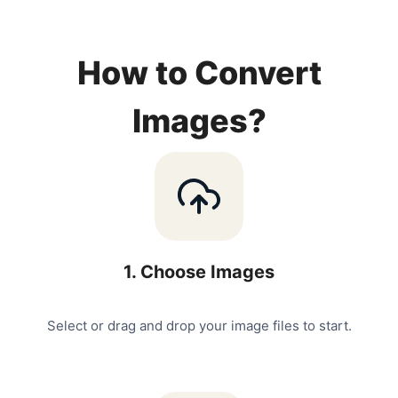
How to Convert
Images?
1
.
Choose Images
Select or drag and drop your image files to start.