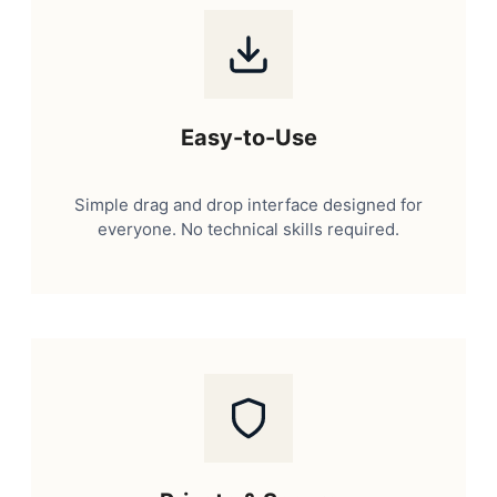
Easy-to-Use
Simple drag and drop interface designed for
everyone. No technical skills required.