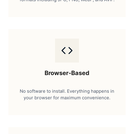
Browser-Based
No software to install. Everything happens in
your browser for maximum convenience.