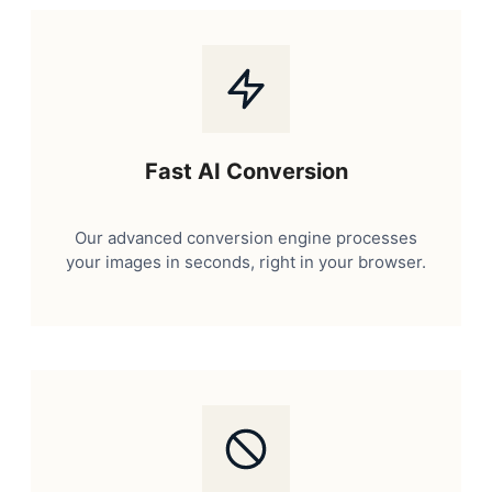
Fast AI Conversion
Our advanced conversion engine processes
your images in seconds, right in your browser.