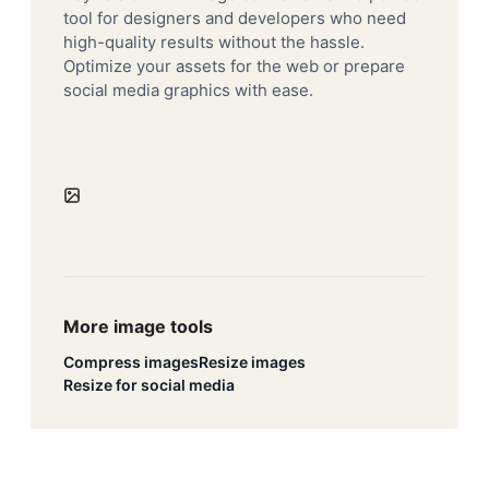
tool for designers and developers who need
high-quality results without the hassle.
Optimize your assets for the web or prepare
social media graphics with ease.
More image tools
Compress images
Resize images
Resize for social media