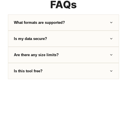
FAQs
What formats are supported?
Is my data secure?
Are there any size limits?
Is this tool free?