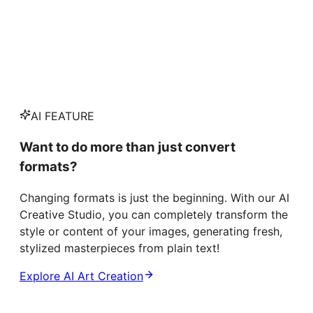
AI FEATURE
Want to do more than just convert
formats?
Changing formats is just the beginning. With our AI
Creative Studio, you can completely transform the
style or content of your images, generating fresh,
stylized masterpieces from plain text!
Explore AI Art Creation