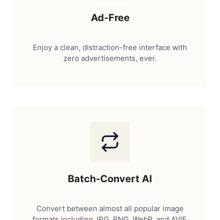
Ad-Free
Enjoy a clean, distraction-free interface with
zero advertisements, ever.
Batch-Convert AI
Convert between almost all popular image
formats including JPG, PNG, WebP, and AVIF.