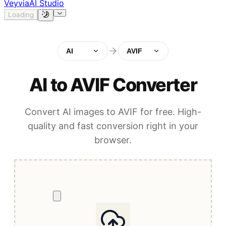
Veyvia
AI Studio
Loading
AI
AVIF
AI to AVIF Converter
Convert AI images to AVIF for free. High-
quality and fast conversion right in your
browser.