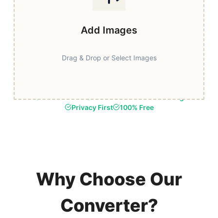
Add Images
Drag & Drop or Select Images
Fast & Secure
Browser-Based Processing
Privacy First
100% Free
Why Choose Our
Converter?