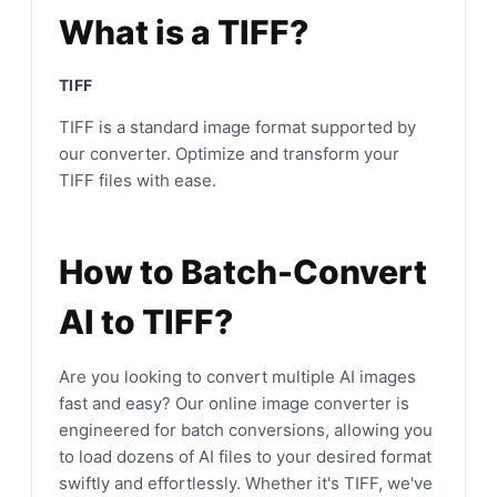
What is a TIFF?
TIFF
TIFF is a standard image format supported by
our converter. Optimize and transform your
TIFF files with ease.
How to Batch-Convert
AI to TIFF?
Are you looking to convert multiple AI images
fast and easy? Our online image converter is
engineered for batch conversions, allowing you
to load dozens of AI files to your desired format
swiftly and effortlessly. Whether it's TIFF, we've