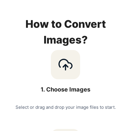
How to Convert
Images?
1
.
Choose Images
Select or drag and drop your image files to start.