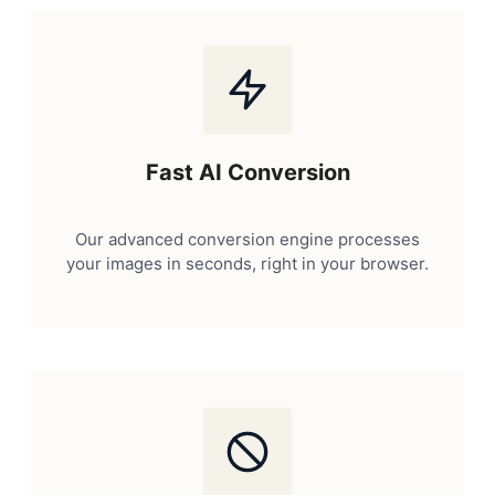
Fast AI Conversion
Our advanced conversion engine processes
your images in seconds, right in your browser.