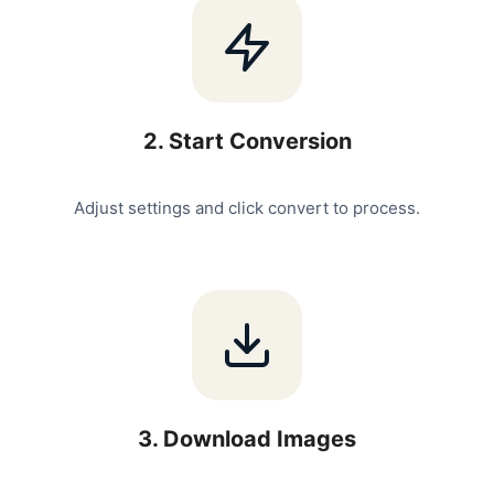
2
.
Start Conversion
Adjust settings and click convert to process.
3
.
Download Images