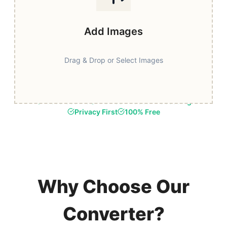
Add Images
Drag & Drop or Select Images
Fast & Secure
Browser-Based Processing
Privacy First
100% Free
Why Choose Our
Converter?