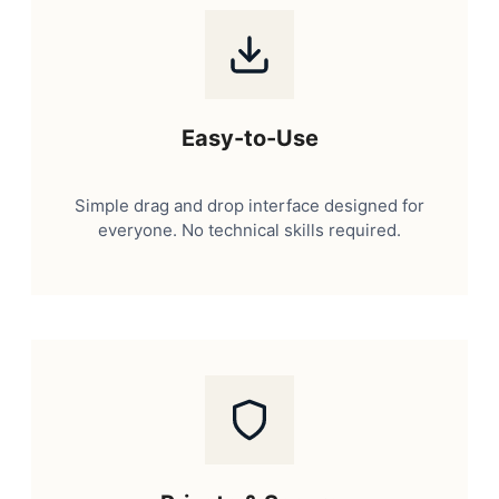
Easy-to-Use
Simple drag and drop interface designed for
everyone. No technical skills required.