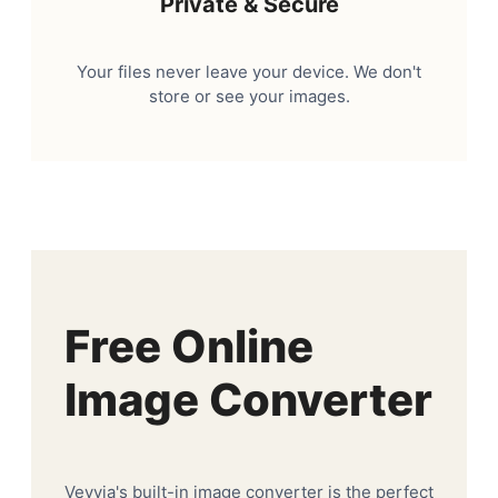
Private & Secure
Your files never leave your device. We don't
store or see your images.
Free Online
Image Converter
Veyvia's built-in image converter is the perfect