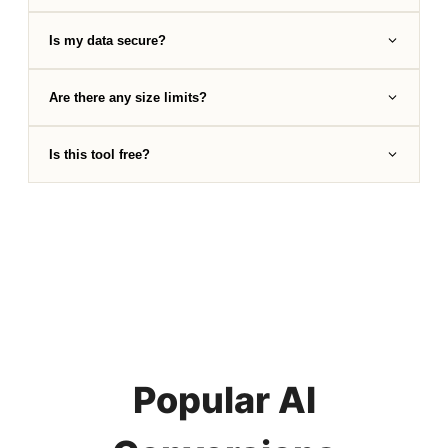
Is my data secure?
Are there any size limits?
Is this tool free?
Popular AI