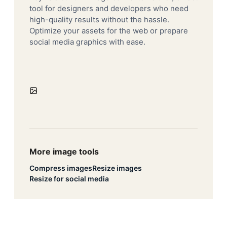
tool for designers and developers who need
high-quality results without the hassle.
Optimize your assets for the web or prepare
social media graphics with ease.
More image tools
Compress images
Resize images
Resize for social media