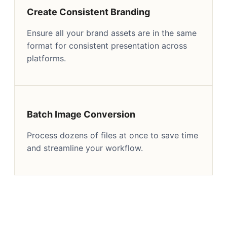
Create Consistent Branding
Ensure all your brand assets are in the same
format for consistent presentation across
platforms.
Batch Image Conversion
Process dozens of files at once to save time
and streamline your workflow.