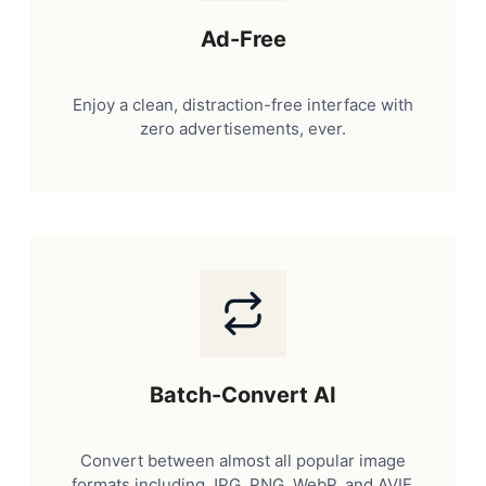
Ad-Free
Enjoy a clean, distraction-free interface with
zero advertisements, ever.
Batch-Convert AI
Convert between almost all popular image
formats including JPG, PNG, WebP, and AVIF.