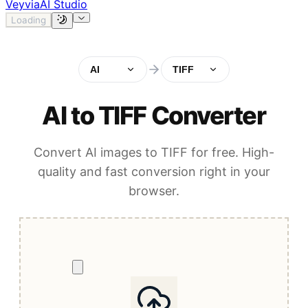
Veyvia
AI Studio
Loading
AI
TIFF
AI to TIFF Converter
Convert AI images to TIFF for free. High-
quality and fast conversion right in your
browser.