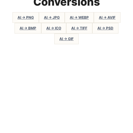
Conversions
AI → PNG
AI → JPG
AI → WEBP
AI → AVIF
AI → BMP
AI → ICO
AI → TIFF
AI → PSD
AI → GIF