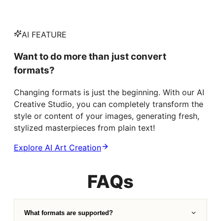
AI FEATURE
Want to do more than just convert
formats?
Changing formats is just the beginning. With our AI
Creative Studio, you can completely transform the
style or content of your images, generating fresh,
stylized masterpieces from plain text!
Explore AI Art Creation
FAQs
What formats are supported?