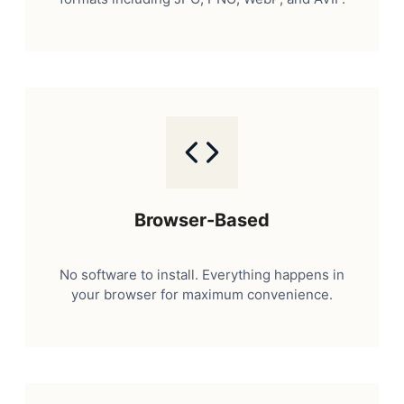
Browser-Based
No software to install. Everything happens in
your browser for maximum convenience.