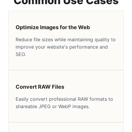
Common Use Cases
Optimize Images for the Web
Reduce file sizes while maintaining quality to
improve your website's performance and
SEO.
Convert RAW Files
Easily convert professional RAW formats to
shareable JPEG or WebP images.