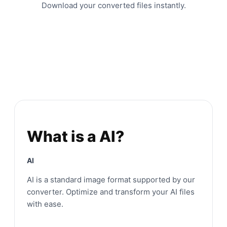
Download your converted files instantly.
What is a AI?
AI
AI is a standard image format supported by our
converter. Optimize and transform your AI files
with ease.