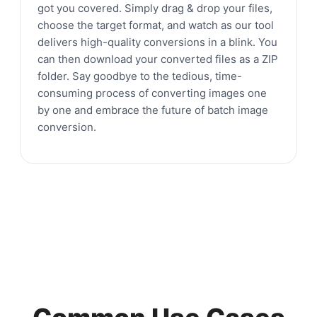
got you covered. Simply drag & drop your files,
choose the target format, and watch as our tool
delivers high-quality conversions in a blink. You
can then download your converted files as a ZIP
folder. Say goodbye to the tedious, time-
consuming process of converting images one
by one and embrace the future of batch image
conversion.