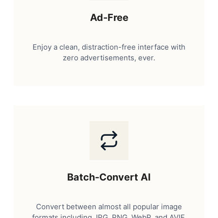
Ad-Free
Enjoy a clean, distraction-free interface with
zero advertisements, ever.
Batch-Convert AI
Convert between almost all popular image
formats including JPG, PNG, WebP, and AVIF.