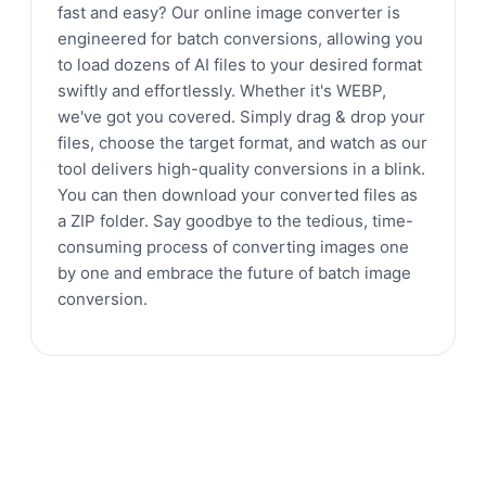
fast and easy? Our online image converter is
engineered for batch conversions, allowing you
to load dozens of AI files to your desired format
swiftly and effortlessly. Whether it's WEBP,
we've got you covered. Simply drag & drop your
files, choose the target format, and watch as our
tool delivers high-quality conversions in a blink.
You can then download your converted files as
a ZIP folder. Say goodbye to the tedious, time-
consuming process of converting images one
by one and embrace the future of batch image
conversion.