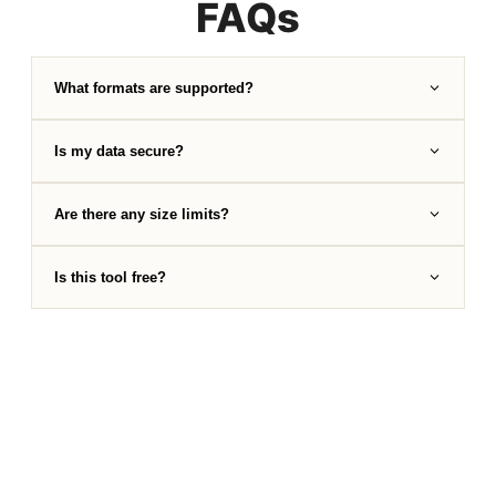
FAQs
What formats are supported?
Is my data secure?
Are there any size limits?
Is this tool free?