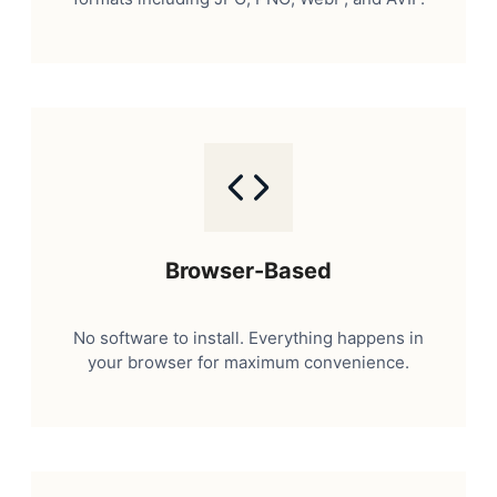
Browser-Based
No software to install. Everything happens in
your browser for maximum convenience.