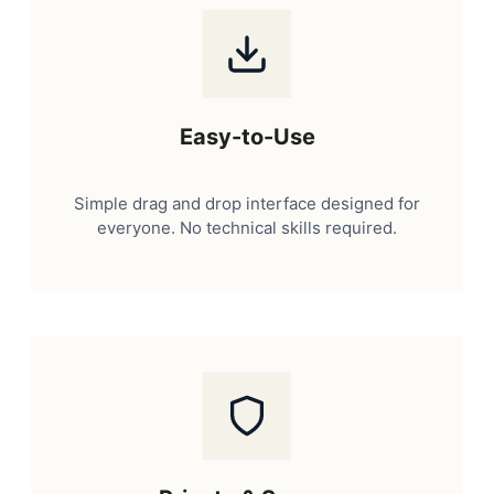
Easy-to-Use
Simple drag and drop interface designed for
everyone. No technical skills required.