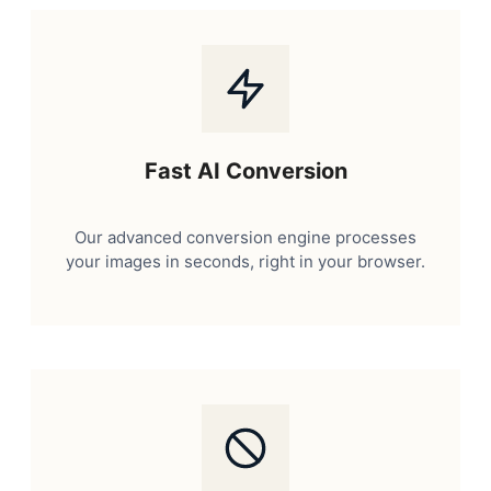
Fast AI Conversion
Our advanced conversion engine processes
your images in seconds, right in your browser.