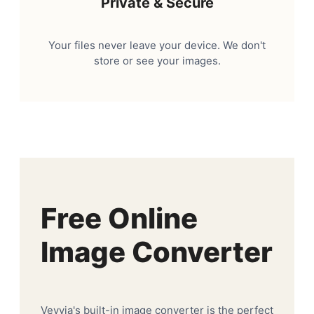
Private & Secure
Your files never leave your device. We don't
store or see your images.
Free Online
Image Converter
Veyvia's built-in image converter is the perfect