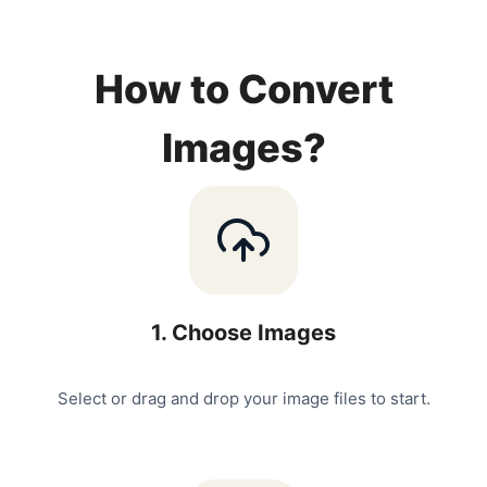
How to Convert
Images?
1
.
Choose Images
Select or drag and drop your image files to start.