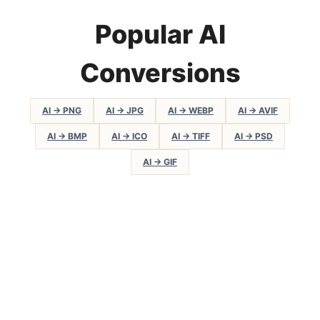
Popular AI
Conversions
AI → PNG
AI → JPG
AI → WEBP
AI → AVIF
AI → BMP
AI → ICO
AI → TIFF
AI → PSD
AI → GIF