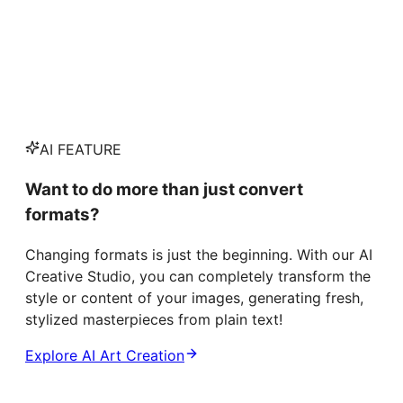
AI FEATURE
Want to do more than just convert
formats?
Changing formats is just the beginning. With our AI
Creative Studio, you can completely transform the
style or content of your images, generating fresh,
stylized masterpieces from plain text!
Explore AI Art Creation