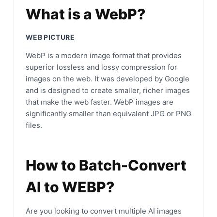
What is a WebP?
WEB PICTURE
WebP is a modern image format that provides
superior lossless and lossy compression for
images on the web. It was developed by Google
and is designed to create smaller, richer images
that make the web faster. WebP images are
significantly smaller than equivalent JPG or PNG
files.
How to Batch-Convert
AI to WEBP?
Are you looking to convert multiple AI images