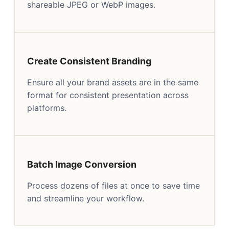
shareable JPEG or WebP images.
Create Consistent Branding
Ensure all your brand assets are in the same
format for consistent presentation across
platforms.
Batch Image Conversion
Process dozens of files at once to save time
and streamline your workflow.