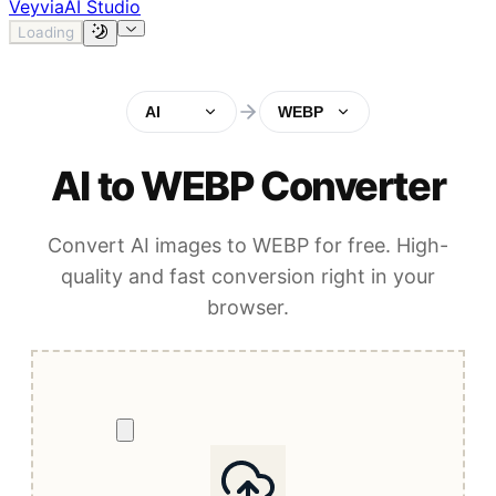
Veyvia
AI Studio
Loading
AI
WEBP
AI to WEBP Converter
Convert AI images to WEBP for free. High-
quality and fast conversion right in your
browser.