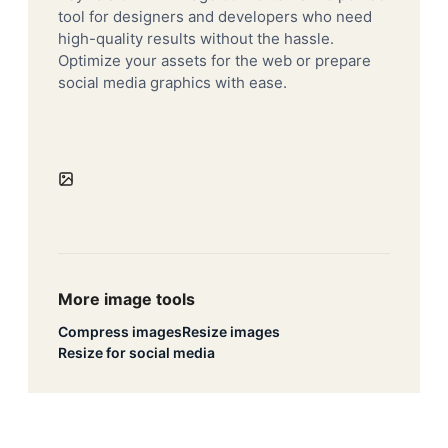
tool for designers and developers who need
high-quality results without the hassle.
Optimize your assets for the web or prepare
social media graphics with ease.
More image tools
Compress images
Resize images
Resize for social media