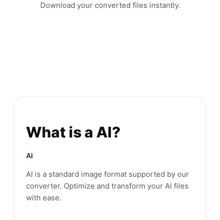
Download your converted files instantly.
What is a AI?
AI
AI is a standard image format supported by our
converter. Optimize and transform your AI files
with ease.