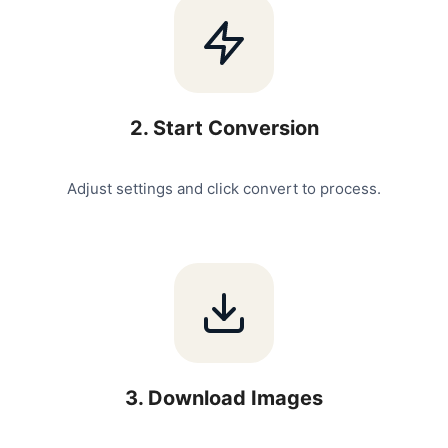
2
.
Start Conversion
Adjust settings and click convert to process.
3
.
Download Images