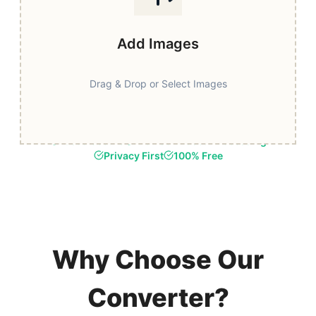
Add Images
Drag & Drop or Select Images
Fast & Secure
Browser-Based Processing
Privacy First
100% Free
Why Choose Our
Converter?