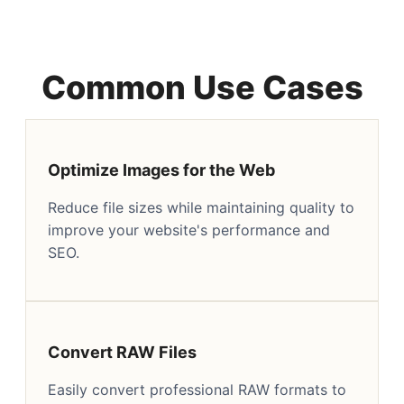
Common Use Cases
Optimize Images for the Web
Reduce file sizes while maintaining quality to
improve your website's performance and
SEO.
Convert RAW Files
Easily convert professional RAW formats to