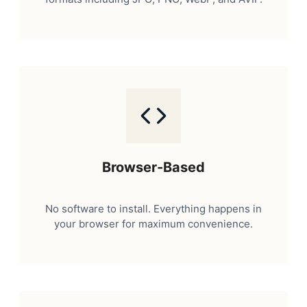
Browser-Based
No software to install. Everything happens in
your browser for maximum convenience.