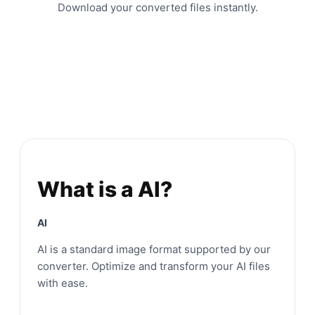
Download your converted files instantly.
What is a AI?
AI
AI is a standard image format supported by our
converter. Optimize and transform your AI files
with ease.