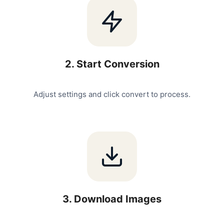
2
.
Start Conversion
Adjust settings and click convert to process.
3
.
Download Images