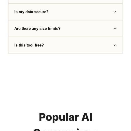
Is my data secure?
Are there any size limits?
Is this tool free?
Popular AI