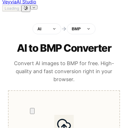
Veyvia
AI Studio
Loading
AI
BMP
AI to BMP Converter
Convert AI images to BMP for free. High-
quality and fast conversion right in your
browser.