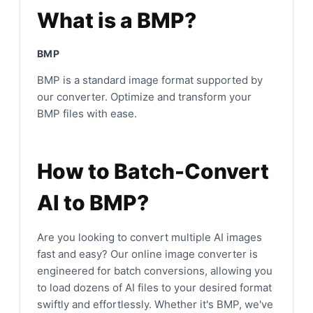
What is a BMP?
BMP
BMP is a standard image format supported by
our converter. Optimize and transform your
BMP files with ease.
How to Batch-Convert
AI to BMP?
Are you looking to convert multiple AI images
fast and easy? Our online image converter is
engineered for batch conversions, allowing you
to load dozens of AI files to your desired format
swiftly and effortlessly. Whether it's BMP, we've