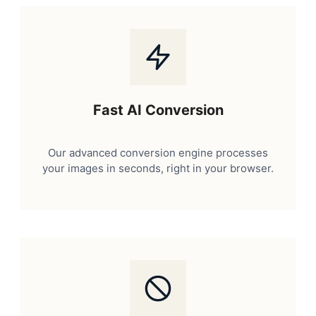
Fast AI Conversion
Our advanced conversion engine processes
your images in seconds, right in your browser.