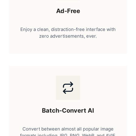
Ad-Free
Enjoy a clean, distraction-free interface with
zero advertisements, ever.
Batch-Convert AI
Convert between almost all popular image
formats including JPG, PNG, WebP, and AVIF.