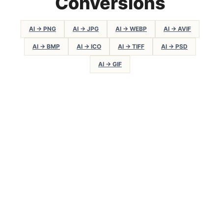
Conversions
AI → PNG
AI → JPG
AI → WEBP
AI → AVIF
AI → BMP
AI → ICO
AI → TIFF
AI → PSD
AI → GIF