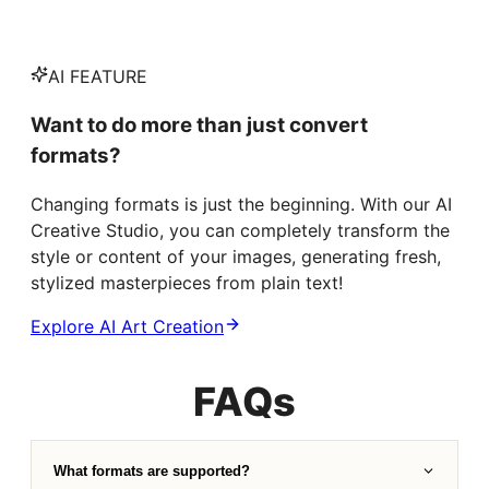
AI FEATURE
Want to do more than just convert
formats?
Changing formats is just the beginning. With our AI
Creative Studio, you can completely transform the
style or content of your images, generating fresh,
stylized masterpieces from plain text!
Explore AI Art Creation
FAQs
What formats are supported?