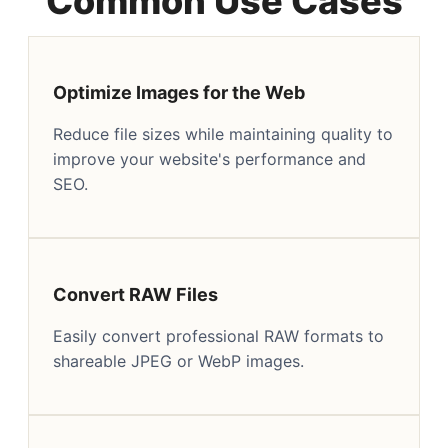
Common Use Cases
Optimize Images for the Web
Reduce file sizes while maintaining quality to
improve your website's performance and
SEO.
Convert RAW Files
Easily convert professional RAW formats to
shareable JPEG or WebP images.