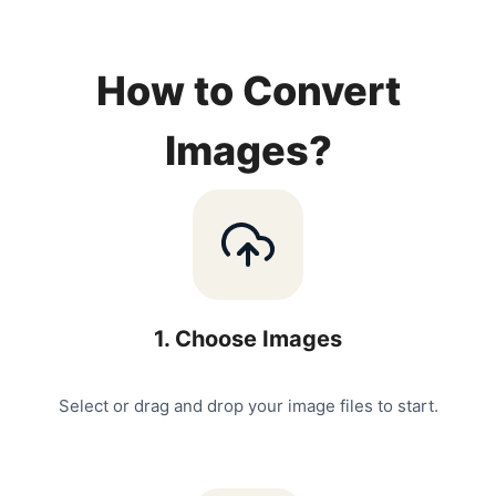
How to Convert
Images?
1
.
Choose Images
Select or drag and drop your image files to start.