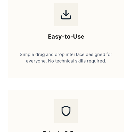
Easy-to-Use
Simple drag and drop interface designed for
everyone. No technical skills required.