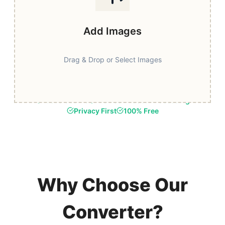
Add Images
Drag & Drop or Select Images
Fast & Secure
Browser-Based Processing
Privacy First
100% Free
Why Choose Our
Converter?