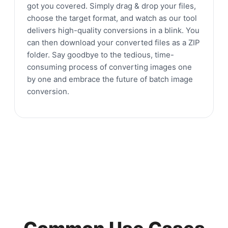
got you covered. Simply drag & drop your files,
choose the target format, and watch as our tool
delivers high-quality conversions in a blink. You
can then download your converted files as a ZIP
folder. Say goodbye to the tedious, time-
consuming process of converting images one
by one and embrace the future of batch image
conversion.