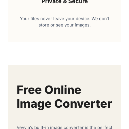
Private & Secure
Your files never leave your device. We don't
store or see your images.
Free Online
Image Converter
Veyvia's built-in image converter is the perfect