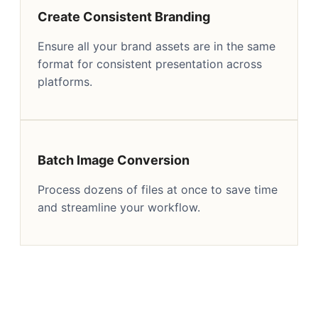
Create Consistent Branding
Ensure all your brand assets are in the same
format for consistent presentation across
platforms.
Batch Image Conversion
Process dozens of files at once to save time
and streamline your workflow.