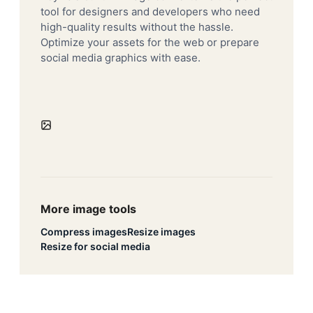
tool for designers and developers who need
high-quality results without the hassle.
Optimize your assets for the web or prepare
social media graphics with ease.
More image tools
Compress images
Resize images
Resize for social media