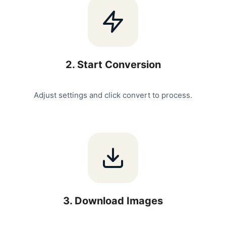
2
.
Start Conversion
Adjust settings and click convert to process.
3
.
Download Images