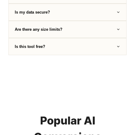
Is my data secure?
Are there any size limits?
Is this tool free?
Popular AI