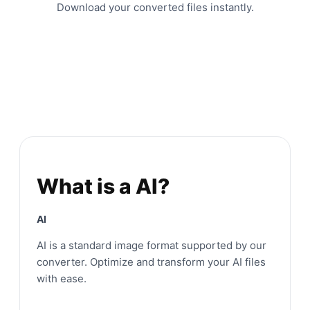
Download your converted files instantly.
What is a AI?
AI
AI is a standard image format supported by our
converter. Optimize and transform your AI files
with ease.