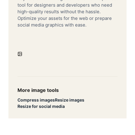
tool for designers and developers who need
high-quality results without the hassle.
Optimize your assets for the web or prepare
social media graphics with ease.
More image tools
Compress images
Resize images
Resize for social media