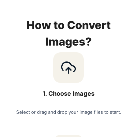
How to Convert
Images?
1
.
Choose Images
Select or drag and drop your image files to start.