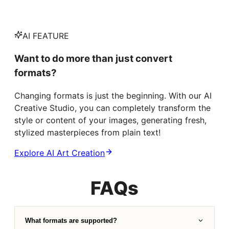
AI FEATURE
Want to do more than just convert
formats?
Changing formats is just the beginning. With our AI
Creative Studio, you can completely transform the
style or content of your images, generating fresh,
stylized masterpieces from plain text!
Explore AI Art Creation
FAQs
What formats are supported?