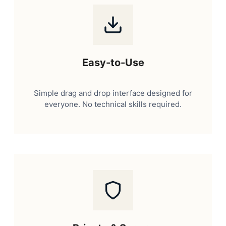
Easy-to-Use
Simple drag and drop interface designed for
everyone. No technical skills required.