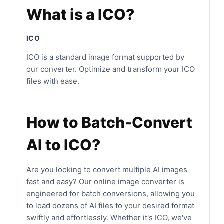
What is a ICO?
ICO
ICO is a standard image format supported by
our converter. Optimize and transform your ICO
files with ease.
How to Batch-Convert
AI to ICO?
Are you looking to convert multiple AI images
fast and easy? Our online image converter is
engineered for batch conversions, allowing you
to load dozens of AI files to your desired format
swiftly and effortlessly. Whether it's ICO, we've