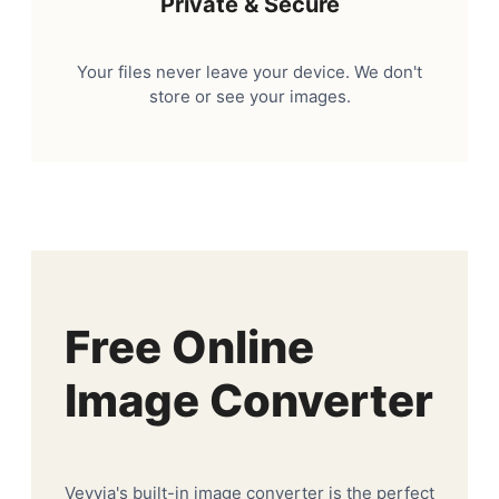
Private & Secure
Your files never leave your device. We don't
store or see your images.
Free Online
Image Converter
Veyvia's built-in image converter is the perfect