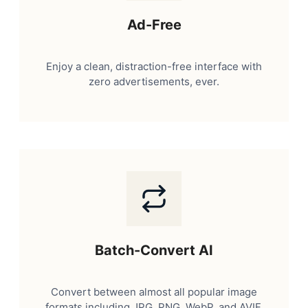
Ad-Free
Enjoy a clean, distraction-free interface with
zero advertisements, ever.
Batch-Convert AI
Convert between almost all popular image
formats including JPG, PNG, WebP, and AVIF.