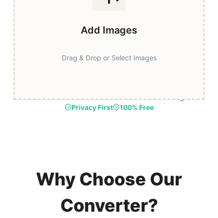
Add Images
Drag & Drop or Select Images
Fast & Secure
Browser-Based Processing
Privacy First
100% Free
Why Choose Our
Converter?