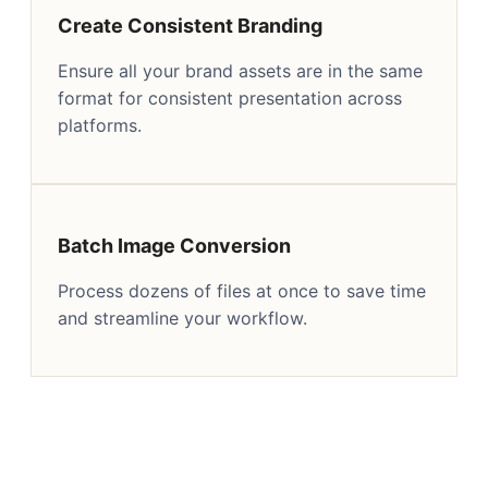
Create Consistent Branding
Ensure all your brand assets are in the same
format for consistent presentation across
platforms.
Batch Image Conversion
Process dozens of files at once to save time
and streamline your workflow.