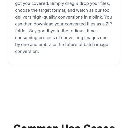
got you covered. Simply drag & drop your files,
choose the target format, and watch as our tool
delivers high-quality conversions in a blink. You
can then download your converted files as a ZIP
folder. Say goodbye to the tedious, time-
consuming process of converting images one
by one and embrace the future of batch image
conversion.