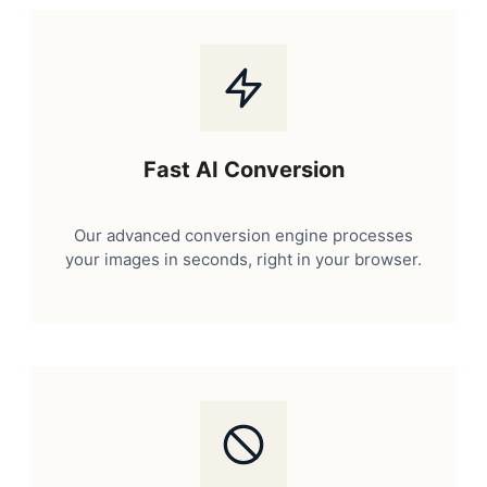
Fast AI Conversion
Our advanced conversion engine processes
your images in seconds, right in your browser.