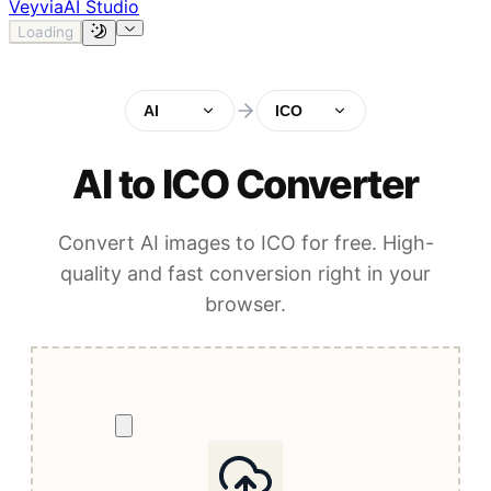
Veyvia
AI Studio
Loading
AI
ICO
AI to ICO Converter
Convert AI images to ICO for free. High-
quality and fast conversion right in your
browser.