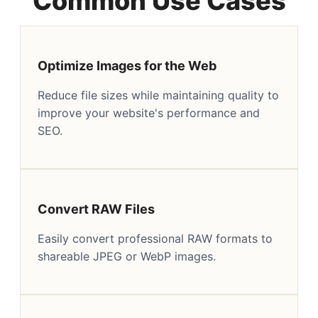
Common Use Cases
Optimize Images for the Web
Reduce file sizes while maintaining quality to
improve your website's performance and
SEO.
Convert RAW Files
Easily convert professional RAW formats to
shareable JPEG or WebP images.