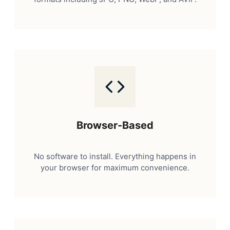
Browser-Based
No software to install. Everything happens in
your browser for maximum convenience.