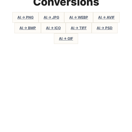
Conversions
AI → PNG
AI → JPG
AI → WEBP
AI → AVIF
AI → BMP
AI → ICO
AI → TIFF
AI → PSD
AI → GIF