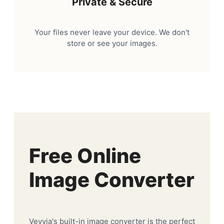
Private & Secure
Your files never leave your device. We don't
store or see your images.
Free Online
Image Converter
Veyvia's built-in image converter is the perfect