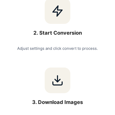
2
.
Start Conversion
Adjust settings and click convert to process.
3
.
Download Images