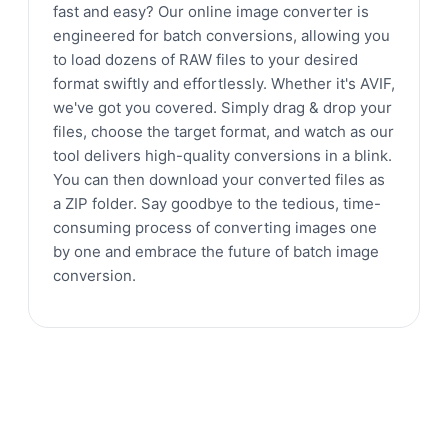
fast and easy? Our online image converter is
engineered for batch conversions, allowing you
to load dozens of RAW files to your desired
format swiftly and effortlessly. Whether it's AVIF,
we've got you covered. Simply drag & drop your
files, choose the target format, and watch as our
tool delivers high-quality conversions in a blink.
You can then download your converted files as
a ZIP folder. Say goodbye to the tedious, time-
consuming process of converting images one
by one and embrace the future of batch image
conversion.