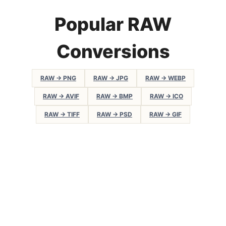
Popular RAW
Conversions
RAW → PNG
RAW → JPG
RAW → WEBP
RAW → AVIF
RAW → BMP
RAW → ICO
RAW → TIFF
RAW → PSD
RAW → GIF