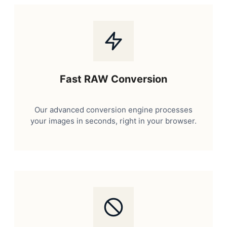
Fast RAW Conversion
Our advanced conversion engine processes
your images in seconds, right in your browser.