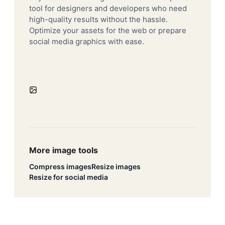
tool for designers and developers who need
high-quality results without the hassle.
Optimize your assets for the web or prepare
social media graphics with ease.
More image tools
Compress images
Resize images
Resize for social media