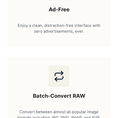
Ad-Free
Enjoy a clean, distraction-free interface with
zero advertisements, ever.
Batch-Convert RAW
Convert between almost all popular image
formats including JPG, PNG, WebP, and AVIF.