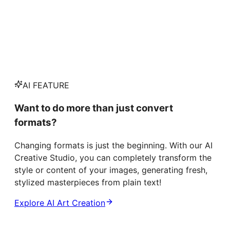
AI FEATURE
Want to do more than just convert
formats?
Changing formats is just the beginning. With our AI
Creative Studio, you can completely transform the
style or content of your images, generating fresh,
stylized masterpieces from plain text!
Explore AI Art Creation