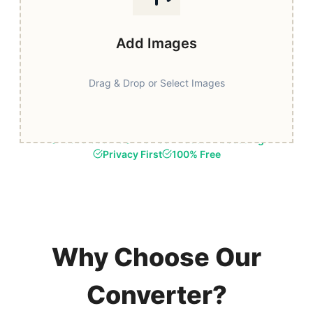
Add Images
Drag & Drop or Select Images
Fast & Secure
Browser-Based Processing
Privacy First
100% Free
Why Choose Our
Converter?