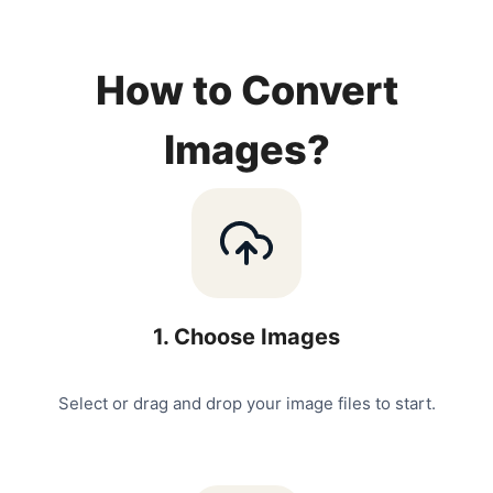
How to Convert
Images?
1
.
Choose Images
Select or drag and drop your image files to start.