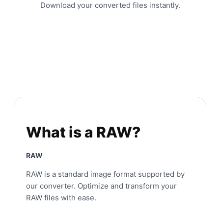
Download your converted files instantly.
What is a RAW?
RAW
RAW is a standard image format supported by
our converter. Optimize and transform your
RAW files with ease.