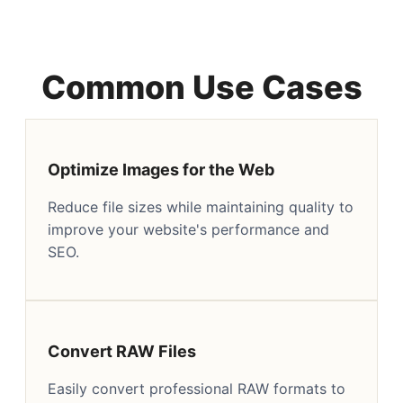
Common Use Cases
Optimize Images for the Web
Reduce file sizes while maintaining quality to
improve your website's performance and
SEO.
Convert RAW Files
Easily convert professional RAW formats to