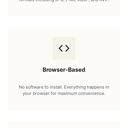
Browser-Based
No software to install. Everything happens in
your browser for maximum convenience.