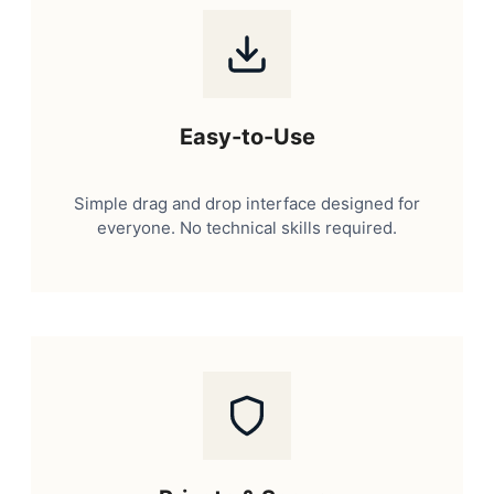
Easy-to-Use
Simple drag and drop interface designed for
everyone. No technical skills required.