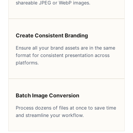
shareable JPEG or WebP images.
Create Consistent Branding
Ensure all your brand assets are in the same
format for consistent presentation across
platforms.
Batch Image Conversion
Process dozens of files at once to save time
and streamline your workflow.