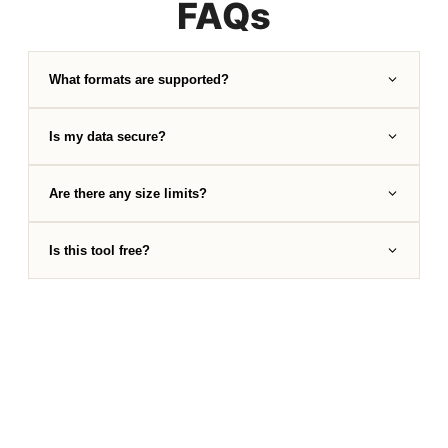
FAQs
What formats are supported?
Is my data secure?
Are there any size limits?
Is this tool free?