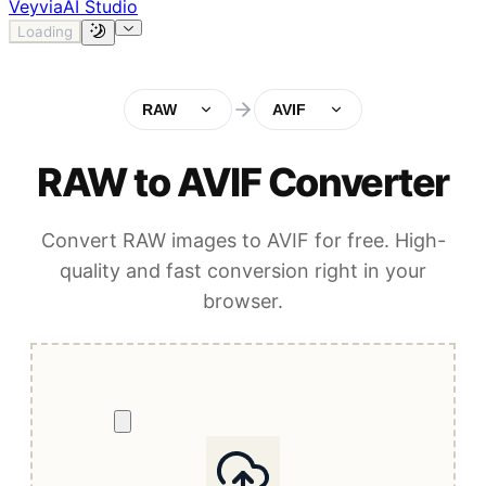
Veyvia
AI Studio
Loading
RAW
AVIF
RAW to AVIF Converter
Convert RAW images to AVIF for free. High-
quality and fast conversion right in your
browser.