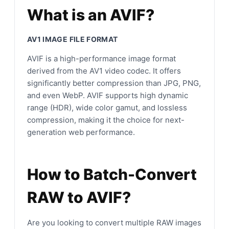
What is an AVIF?
AV1 IMAGE FILE FORMAT
AVIF is a high-performance image format
derived from the AV1 video codec. It offers
significantly better compression than JPG, PNG,
and even WebP. AVIF supports high dynamic
range (HDR), wide color gamut, and lossless
compression, making it the choice for next-
generation web performance.
How to Batch-Convert
RAW to AVIF?
Are you looking to convert multiple RAW images