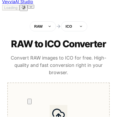
Veyvia
AI Studio
Loading
RAW
ICO
RAW to ICO Converter
Convert RAW images to ICO for free. High-
quality and fast conversion right in your
browser.