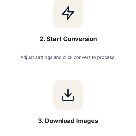
2
.
Start Conversion
Adjust settings and click convert to process.
3
.
Download Images