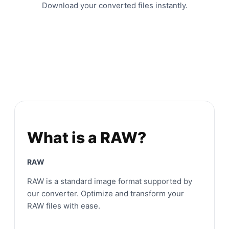
Download your converted files instantly.
What is a RAW?
RAW
RAW is a standard image format supported by
our converter. Optimize and transform your
RAW files with ease.