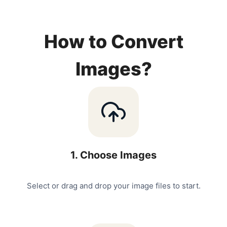
How to Convert
Images?
1
.
Choose Images
Select or drag and drop your image files to start.