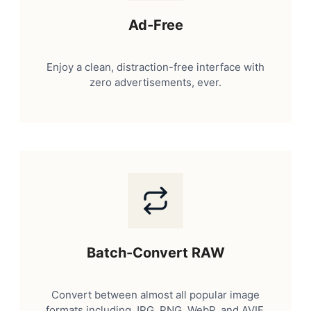
Ad-Free
Enjoy a clean, distraction-free interface with
zero advertisements, ever.
Batch-Convert RAW
Convert between almost all popular image
formats including JPG, PNG, WebP, and AVIF.