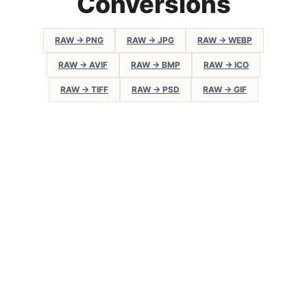
Conversions
RAW → PNG
RAW → JPG
RAW → WEBP
RAW → AVIF
RAW → BMP
RAW → ICO
RAW → TIFF
RAW → PSD
RAW → GIF