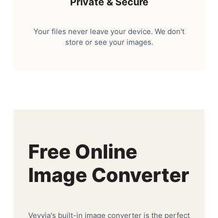
Private & Secure
Your files never leave your device. We don't
store or see your images.
Free Online
Image Converter
Veyvia's built-in image converter is the perfect