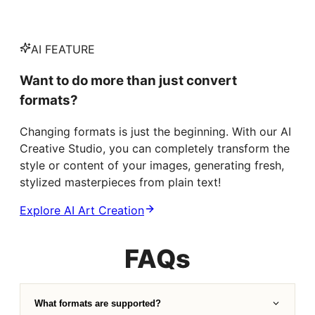
AI FEATURE
Want to do more than just convert
formats?
Changing formats is just the beginning. With our AI
Creative Studio, you can completely transform the
style or content of your images, generating fresh,
stylized masterpieces from plain text!
Explore AI Art Creation
FAQs
What formats are supported?