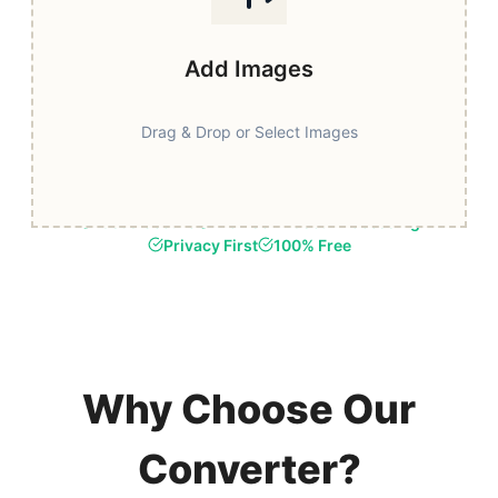
Add Images
Drag & Drop or Select Images
Fast & Secure
Browser-Based Processing
Privacy First
100% Free
Why Choose Our
Converter?