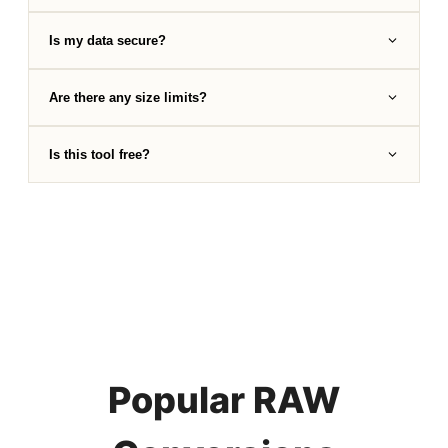
Is my data secure?
Are there any size limits?
Is this tool free?
Popular RAW