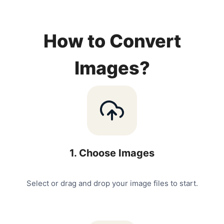
How to Convert
Images?
1
.
Choose Images
Select or drag and drop your image files to start.