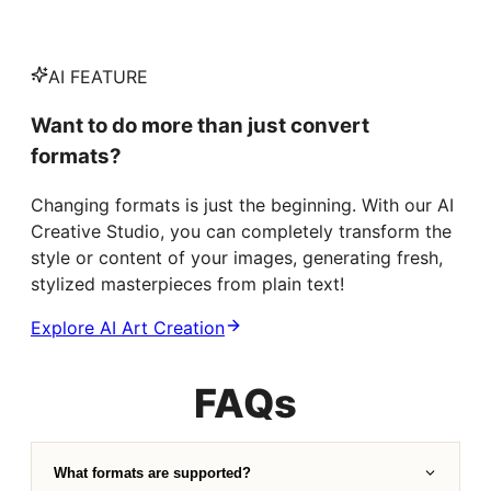
AI FEATURE
Want to do more than just convert
formats?
Changing formats is just the beginning. With our AI
Creative Studio, you can completely transform the
style or content of your images, generating fresh,
stylized masterpieces from plain text!
Explore AI Art Creation
FAQs
What formats are supported?