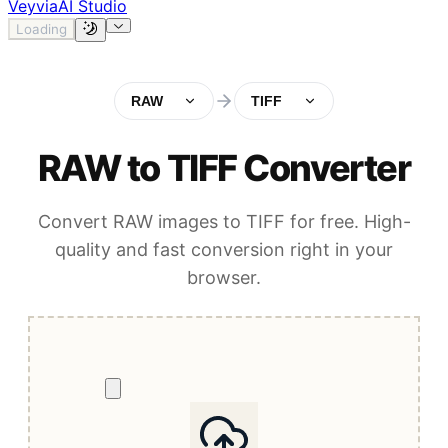
Veyvia
AI Studio
Loading
RAW
TIFF
RAW to TIFF Converter
Convert RAW images to TIFF for free. High-
quality and fast conversion right in your
browser.