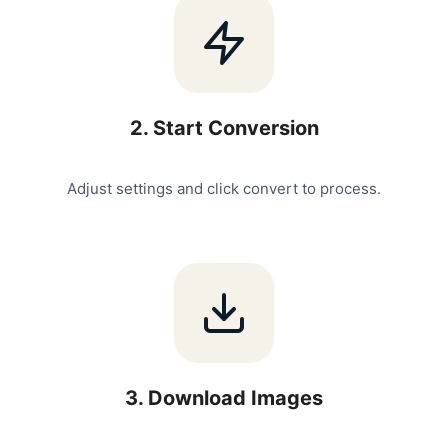
2
.
Start Conversion
Adjust settings and click convert to process.
3
.
Download Images