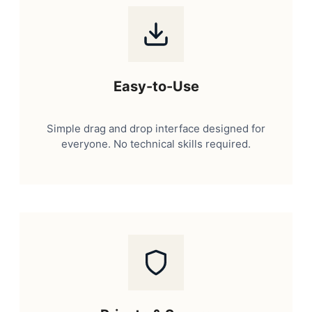
Easy-to-Use
Simple drag and drop interface designed for
everyone. No technical skills required.