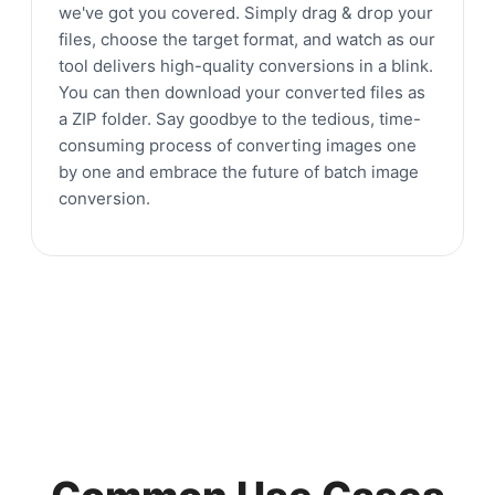
we've got you covered. Simply drag & drop your
files, choose the target format, and watch as our
tool delivers high-quality conversions in a blink.
You can then download your converted files as
a ZIP folder. Say goodbye to the tedious, time-
consuming process of converting images one
by one and embrace the future of batch image
conversion.