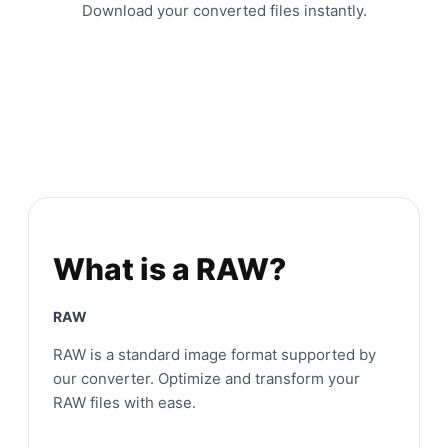
Download your converted files instantly.
What is a RAW?
RAW
RAW is a standard image format supported by
our converter. Optimize and transform your
RAW files with ease.