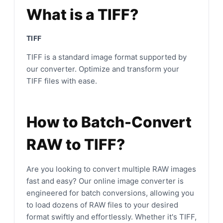
What is a TIFF?
TIFF
TIFF is a standard image format supported by
our converter. Optimize and transform your
TIFF files with ease.
How to Batch-Convert
RAW to TIFF?
Are you looking to convert multiple RAW images
fast and easy? Our online image converter is
engineered for batch conversions, allowing you
to load dozens of RAW files to your desired
format swiftly and effortlessly. Whether it's TIFF,