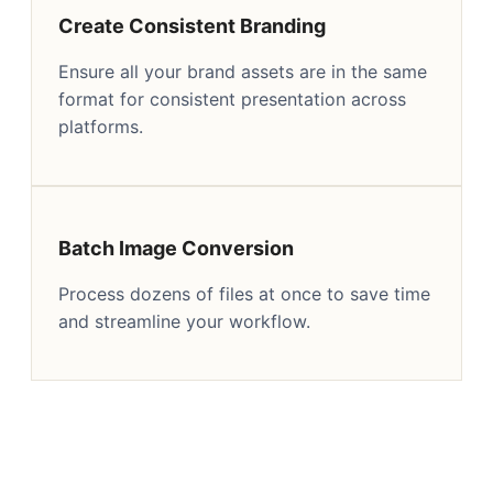
Create Consistent Branding
Ensure all your brand assets are in the same
format for consistent presentation across
platforms.
Batch Image Conversion
Process dozens of files at once to save time
and streamline your workflow.