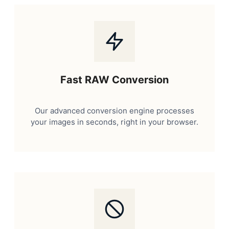
Fast RAW Conversion
Our advanced conversion engine processes
your images in seconds, right in your browser.