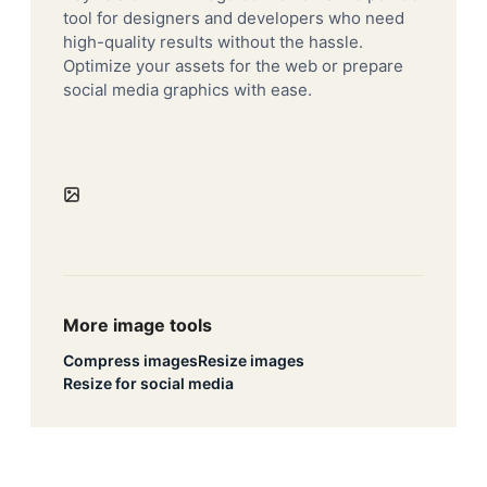
tool for designers and developers who need
high-quality results without the hassle.
Optimize your assets for the web or prepare
social media graphics with ease.
More image tools
Compress images
Resize images
Resize for social media