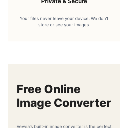
Private & Secure
Your files never leave your device. We don't
store or see your images.
Free Online
Image Converter
Veyvia's built-in image converter is the perfect