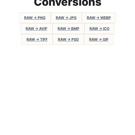
Conversions
RAW → PNG
RAW → JPG
RAW → WEBP
RAW → AVIF
RAW → BMP
RAW → ICO
RAW → TIFF
RAW → PSD
RAW → GIF