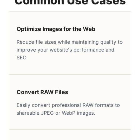
Common Use Cases
Optimize Images for the Web
Reduce file sizes while maintaining quality to
improve your website's performance and
SEO.
Convert RAW Files
Easily convert professional RAW formats to
shareable JPEG or WebP images.