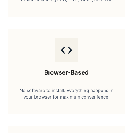
Browser-Based
No software to install. Everything happens in
your browser for maximum convenience.