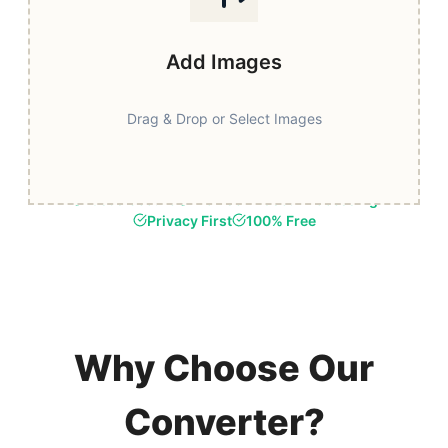
Add Images
Drag & Drop or Select Images
Fast & Secure
Browser-Based Processing
Privacy First
100% Free
Why Choose Our
Converter?