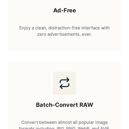
Ad-Free
Enjoy a clean, distraction-free interface with
zero advertisements, ever.
Batch-Convert RAW
Convert between almost all popular image
formats including JPG, PNG, WebP, and AVIF.