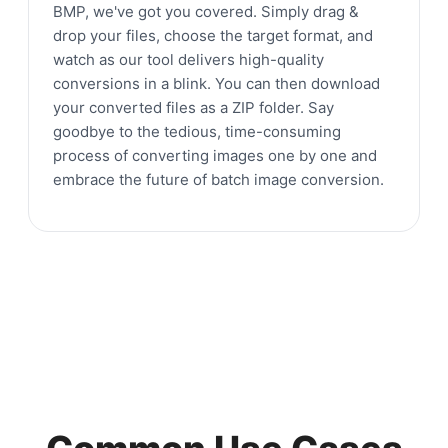
BMP, we've got you covered. Simply drag &
drop your files, choose the target format, and
watch as our tool delivers high-quality
conversions in a blink. You can then download
your converted files as a ZIP folder. Say
goodbye to the tedious, time-consuming
process of converting images one by one and
embrace the future of batch image conversion.