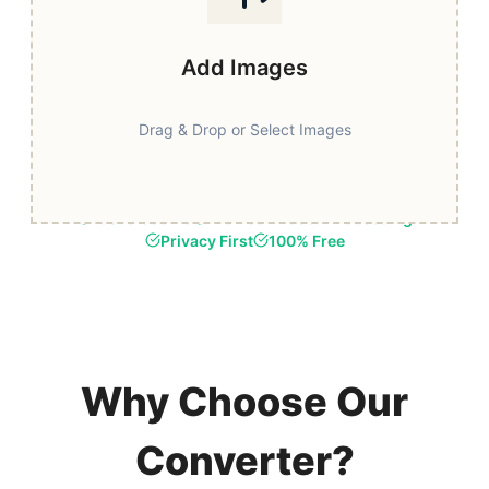
Add Images
Drag & Drop or Select Images
Fast & Secure
Browser-Based Processing
Privacy First
100% Free
Why Choose Our
Converter?