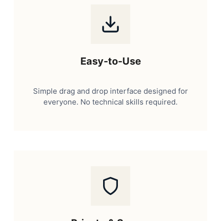
Easy-to-Use
Simple drag and drop interface designed for
everyone. No technical skills required.