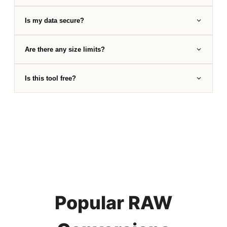
Is my data secure?
Are there any size limits?
Is this tool free?
Popular RAW