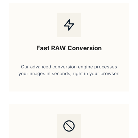
Fast RAW Conversion
Our advanced conversion engine processes
your images in seconds, right in your browser.