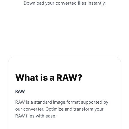
Download your converted files instantly.
What is a RAW?
RAW
RAW is a standard image format supported by
our converter. Optimize and transform your
RAW files with ease.