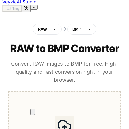
Veyvia
AI Studio
Loading
RAW
BMP
RAW to BMP Converter
Convert RAW images to BMP for free. High-
quality and fast conversion right in your
browser.