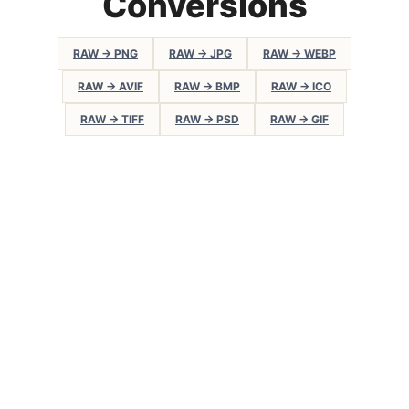
Conversions
RAW → PNG
RAW → JPG
RAW → WEBP
RAW → AVIF
RAW → BMP
RAW → ICO
RAW → TIFF
RAW → PSD
RAW → GIF