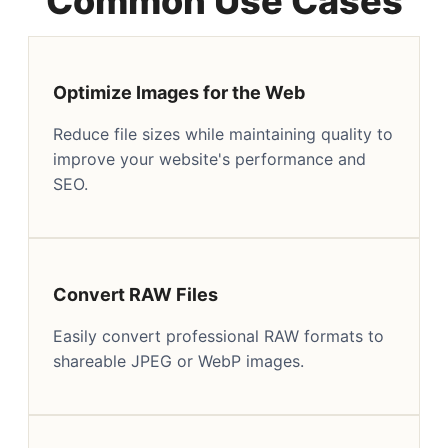
Common Use Cases
Optimize Images for the Web
Reduce file sizes while maintaining quality to
improve your website's performance and
SEO.
Convert RAW Files
Easily convert professional RAW formats to
shareable JPEG or WebP images.