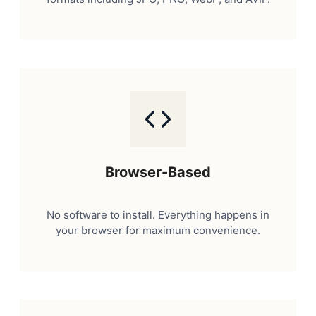
Browser-Based
No software to install. Everything happens in
your browser for maximum convenience.