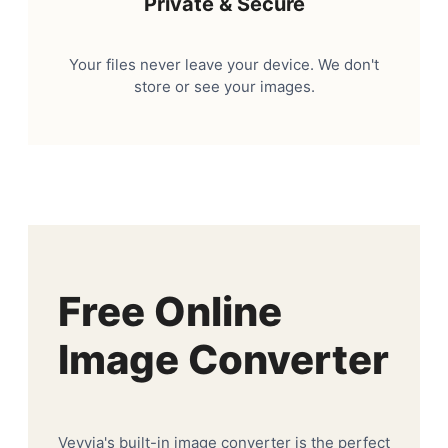
Private & Secure
Your files never leave your device. We don't
store or see your images.
Free Online
Image Converter
Veyvia's built-in image converter is the perfect