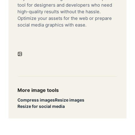
tool for designers and developers who need
high-quality results without the hassle.
Optimize your assets for the web or prepare
social media graphics with ease.
More image tools
Compress images
Resize images
Resize for social media