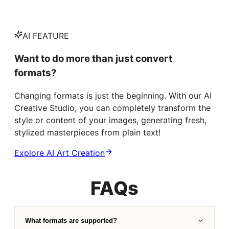
AI FEATURE
Want to do more than just convert
formats?
Changing formats is just the beginning. With our AI
Creative Studio, you can completely transform the
style or content of your images, generating fresh,
stylized masterpieces from plain text!
Explore AI Art Creation
FAQs
What formats are supported?