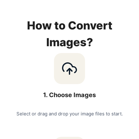
How to Convert
Images?
1
.
Choose Images
Select or drag and drop your image files to start.