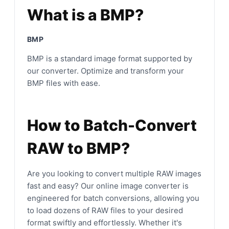
What is a BMP?
BMP
BMP is a standard image format supported by
our converter. Optimize and transform your
BMP files with ease.
How to Batch-Convert
RAW to BMP?
Are you looking to convert multiple RAW images
fast and easy? Our online image converter is
engineered for batch conversions, allowing you
to load dozens of RAW files to your desired
format swiftly and effortlessly. Whether it's