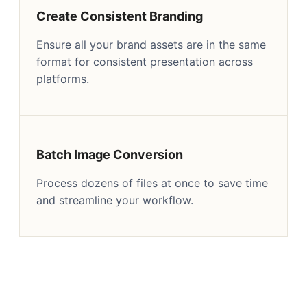
Create Consistent Branding
Ensure all your brand assets are in the same
format for consistent presentation across
platforms.
Batch Image Conversion
Process dozens of files at once to save time
and streamline your workflow.