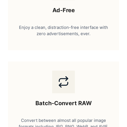
Ad-Free
Enjoy a clean, distraction-free interface with
zero advertisements, ever.
Batch-Convert RAW
Convert between almost all popular image
formats including JPG, PNG, WebP, and AVIF.