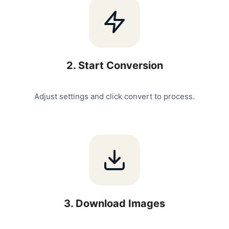
2
.
Start Conversion
Adjust settings and click convert to process.
3
.
Download Images