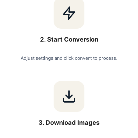
2
.
Start Conversion
Adjust settings and click convert to process.
3
.
Download Images