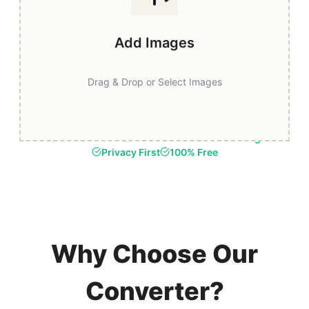
Add Images
Drag & Drop or Select Images
Fast & Secure
Browser-Based Processing
Privacy First
100% Free
Why Choose Our
Converter?