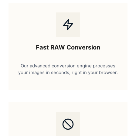
Fast RAW Conversion
Our advanced conversion engine processes
your images in seconds, right in your browser.