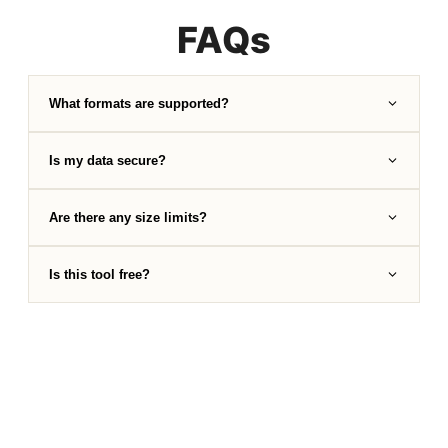
FAQs
What formats are supported?
Is my data secure?
Are there any size limits?
Is this tool free?