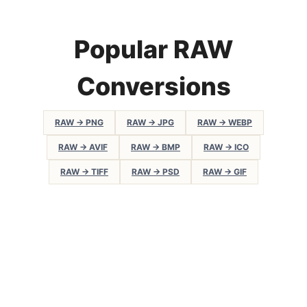
Popular RAW
Conversions
RAW → PNG
RAW → JPG
RAW → WEBP
RAW → AVIF
RAW → BMP
RAW → ICO
RAW → TIFF
RAW → PSD
RAW → GIF