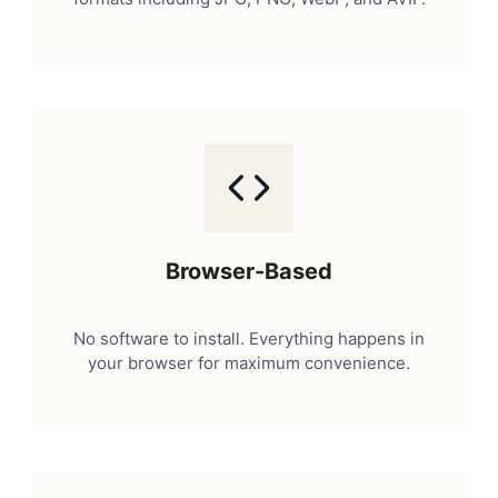
Browser-Based
No software to install. Everything happens in
your browser for maximum convenience.