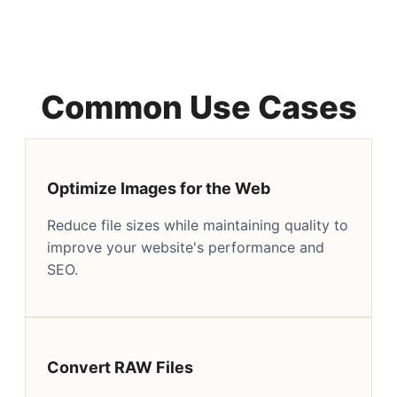
Common Use Cases
Optimize Images for the Web
Reduce file sizes while maintaining quality to
improve your website's performance and
SEO.
Convert RAW Files