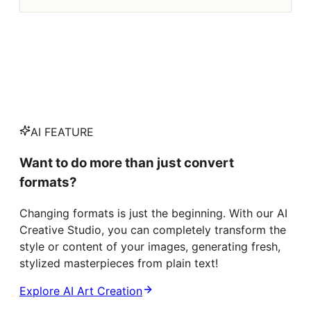
AI FEATURE
Want to do more than just convert
formats?
Changing formats is just the beginning. With our AI
Creative Studio, you can completely transform the
style or content of your images, generating fresh,
stylized masterpieces from plain text!
Explore AI Art Creation