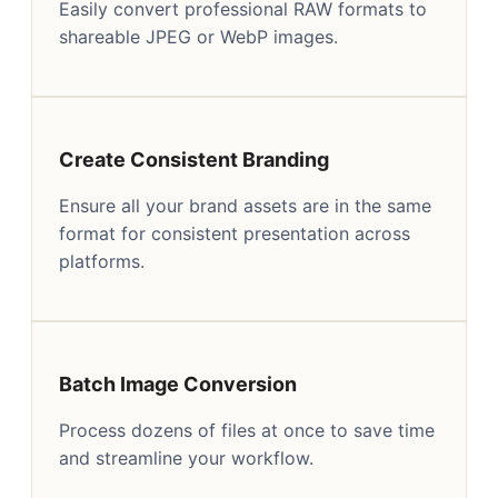
Easily convert professional RAW formats to
shareable JPEG or WebP images.
Create Consistent Branding
Ensure all your brand assets are in the same
format for consistent presentation across
platforms.
Batch Image Conversion
Process dozens of files at once to save time
and streamline your workflow.