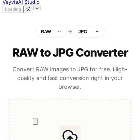
Veyvia
AI Studio
Loading
RAW
JPG
RAW to JPG Converter
Convert RAW images to JPG for free. High-
quality and fast conversion right in your
browser.