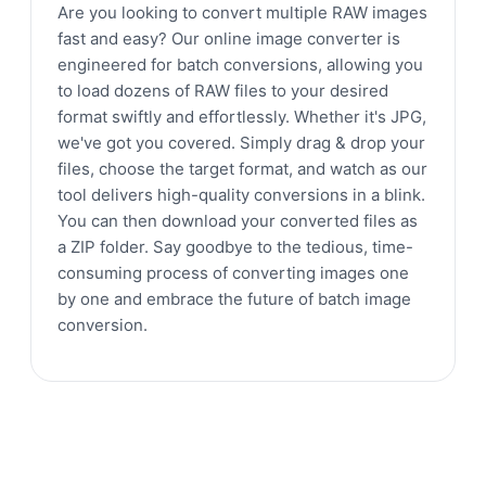
Are you looking to convert multiple RAW images
fast and easy? Our online image converter is
engineered for batch conversions, allowing you
to load dozens of RAW files to your desired
format swiftly and effortlessly. Whether it's JPG,
we've got you covered. Simply drag & drop your
files, choose the target format, and watch as our
tool delivers high-quality conversions in a blink.
You can then download your converted files as
a ZIP folder. Say goodbye to the tedious, time-
consuming process of converting images one
by one and embrace the future of batch image
conversion.