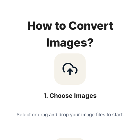
How to Convert
Images?
1
.
Choose Images
Select or drag and drop your image files to start.