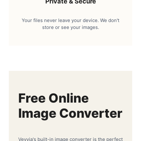
Private & Secure
Your files never leave your device. We don't
store or see your images.
Free Online
Image Converter
Veyvia's built-in image converter is the perfect