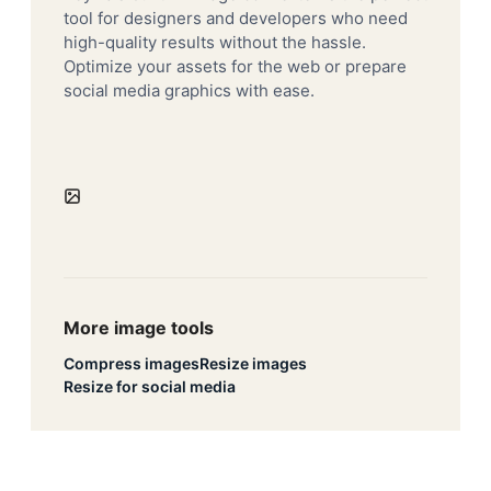
tool for designers and developers who need
high-quality results without the hassle.
Optimize your assets for the web or prepare
social media graphics with ease.
More image tools
Compress images
Resize images
Resize for social media