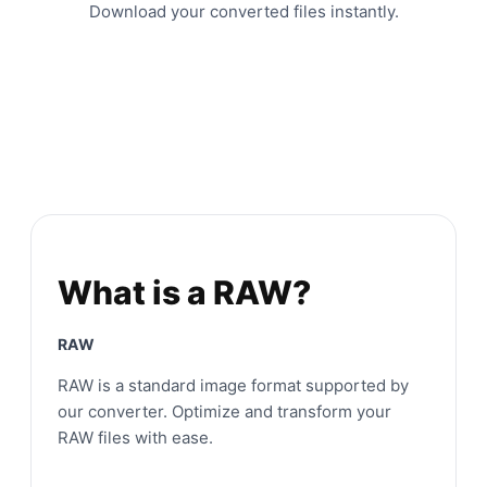
Download your converted files instantly.
What is a RAW?
RAW
RAW is a standard image format supported by
our converter. Optimize and transform your
RAW files with ease.