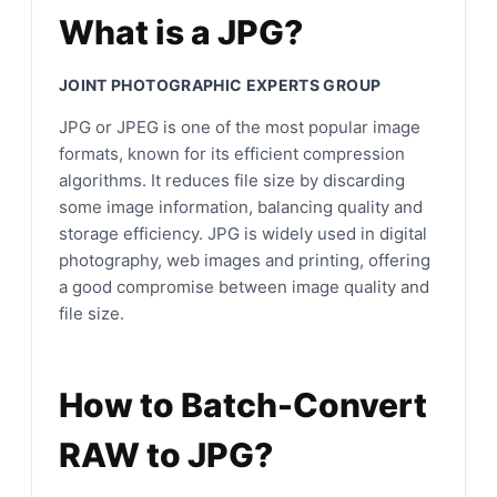
What is a JPG?
JOINT PHOTOGRAPHIC EXPERTS GROUP
JPG or JPEG is one of the most popular image
formats, known for its efficient compression
algorithms. It reduces file size by discarding
some image information, balancing quality and
storage efficiency. JPG is widely used in digital
photography, web images and printing, offering
a good compromise between image quality and
file size.
How to Batch-Convert
RAW to JPG?