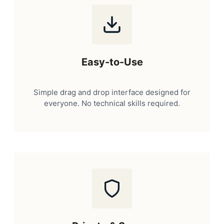
Easy-to-Use
Simple drag and drop interface designed for
everyone. No technical skills required.