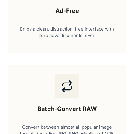
Ad-Free
Enjoy a clean, distraction-free interface with
zero advertisements, ever.
Batch-Convert RAW
Convert between almost all popular image
formats including JPG, PNG, WebP, and AVIF.